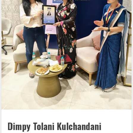
Dimpy Tolani Kulchandani