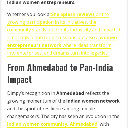
Indian women entrepreneurs
.
Whether you look a
t
She Splash reviews
or the
growing participation in its initiatives, the
community stands out for its inclusivity and impact. It
is not only a hub for discussions but also a
women
entrepreneurs network
where ideas transform
into enterprises, and dreams turn into legacies.
From Ahmedabad to Pan-India
Impact
Dimpy’s recognition in
Ahmedabad
reflects the
growing momentum of the
Indian women network
and the spirit of resilience among female
changemakers. The city has seen an evolution in the
Indian women community, Ahmedabad
, with