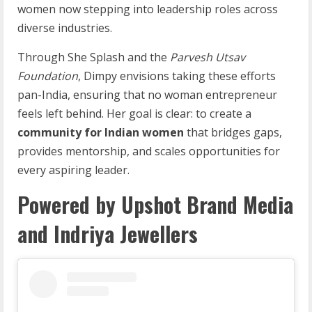
women now stepping into leadership roles across
diverse industries.
Through She Splash and the
Parvesh Utsav
Foundation
, Dimpy envisions taking these efforts
pan-India, ensuring that no woman entrepreneur
feels left behind. Her goal is clear: to create a
community for Indian women
that bridges gaps,
provides mentorship, and scales opportunities for
every aspiring leader.
Powered by Upshot Brand Media
and Indriya Jewellers