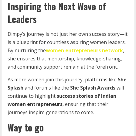
Inspiring the Next Wave of
Leaders
Dimpy’s journey is not just her own success story—it
is a blueprint for countless aspiring women leaders.
By nurturing the
women entrepreneurs network
,
she ensures that mentorship, knowledge-sharing,
and community support remain at the forefront.
As more women join this journey, platforms like
She
Splash
and forums like the
She Splash Awards
will
continue to highlight
success stories of Indian
women entrepreneurs
, ensuring that their
journeys inspire generations to come.
Way to go