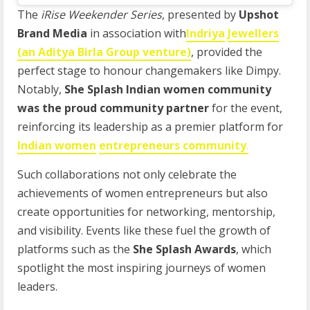
The
iRise Weekender Series
, presented by
Upshot
Brand Media
in association with
Indriya
Jewellers
(an Aditya Birla Group venture)
, provided the
perfect stage to honour changemakers like Dimpy.
Notably,
She Splash Indian women community
was the proud community partner
for the event,
reinforcing its leadership as a premier platform for
Indian women
entrepreneurs community
.
Such collaborations not only celebrate the
achievements of women entrepreneurs but also
create opportunities for networking, mentorship,
and visibility. Events like these fuel the growth of
platforms such as the
She Splash Awards
, which
spotlight the most inspiring journeys of women
leaders.