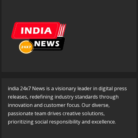
india 24x7 News is a visionary leader in digital press
releases, redefining industry standards through
innovation and customer focus. Our diverse,
passionate team drives creative solutions,
prioritizing social responsibility and excellence.