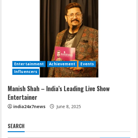
Entertainment
Achievement
Events
Influencers
Manish Shah – India’s Leading Live Show
Entertainer
india24x7news
June 8, 2025
SEARCH