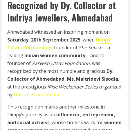
Recognized by Dy. Collector at
Indriya Jewellers, Ahmedabad
Ahmedabad witnessed an inspiring moment on
Saturday, 20th September 2025
, when
Dimpy
Tolani Kulchandani
, founder of
She Splash
– a
leading
Indian women community
– and co-
founder of
Parvesh Utsav Foundation
, was
recognized by the most humble and gracious
Dy.
Collector of Ahmedabad, Ms. Maitridevi Sisodia
,
at the prestigious
iRise Weekender Series
organized
by
Upshot Brand Media
.
This recognition marks another milestone in
Dimpy’s journey as an
influencer, entrepreneur,
and social activist
, whose tireless work for
women