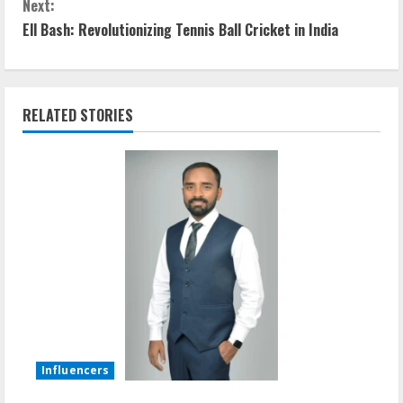
Next:
Ell Bash: Revolutionizing Tennis Ball Cricket in India
RELATED STORIES
Influencers