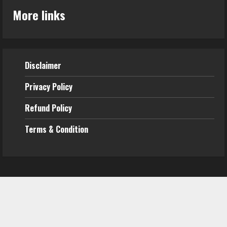
More links
Disclaimer
Privacy Policy
Refund
Policy
Terms & Condition