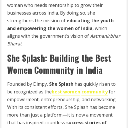
woman who needs mentorship to grow their
businesses across India. By doing so, she
strengthens the mission of
educating the youth
and empowering the women of India
, which
aligns with the government’s vision of
Aatmanirbhar
Bharat
.
She Splash: Building the Best
Women Community in India
Founded by Dimpy,
She Splash
has quickly risen to
be recognized as the
best women
community
for
empowerment, entrepreneurship, and networking.
With its consistent efforts, She Splash has become
more than just a platform—it is now a movement
that has inspired countless
success stories of