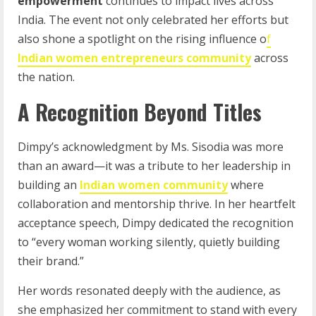
empowerment
continues to impact lives across
India. The event not only celebrated her efforts but
also shone a spotlight on the rising influence o
f
Indian women entrepreneurs community
across
the nation.
A Recognition Beyond Titles
Dimpy’s acknowledgment by Ms. Sisodia was more
than an award—it was a tribute to her leadership in
building an
Indian women community
where
collaboration and mentorship thrive. In her heartfelt
acceptance speech, Dimpy dedicated the recognition
to “every woman working silently, quietly building
their brand.”
Her words resonated deeply with the audience, as
she emphasized her commitment to stand with every