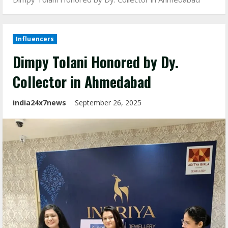
Influencers
Dimpy Tolani Honored by Dy.
Collector in Ahmedabad
india24x7news
September 26, 2025