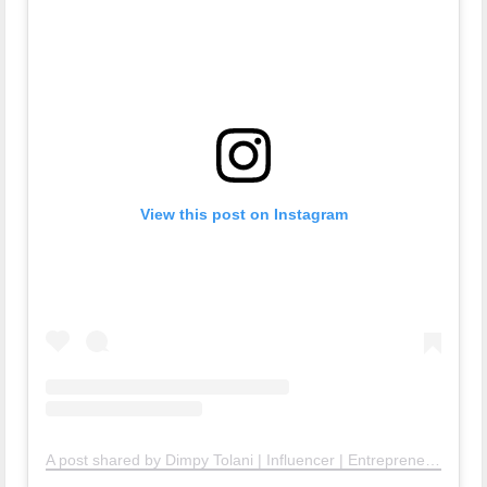
View this post on Instagram
A post shared by Dimpy Tolani | Influencer | Entrepreneur| Public Speaker | (@dimpytolani)