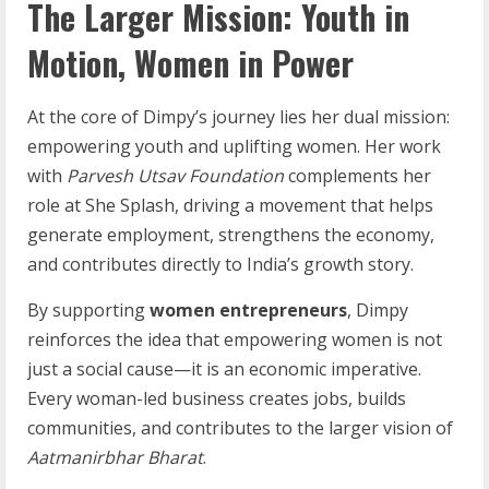
The Larger Mission: Youth in
Motion, Women in Power
At the core of Dimpy’s journey lies her dual mission:
empowering youth and uplifting women. Her work
with
Parvesh Utsav Foundation
complements her
role at She Splash, driving a movement that helps
generate employment, strengthens the economy,
and contributes directly to India’s growth story.
By supporting
women entrepreneurs
, Dimpy
reinforces the idea that empowering women is not
just a social cause—it is an economic imperative.
Every woman-led business creates jobs, builds
communities, and contributes to the larger vision of
Aatmanirbhar Bharat
.