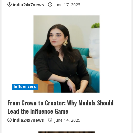
india24x7news
June 17, 2025
Influencers
From Crown to Creator: Why Models Should
Lead the Influence Game
india24x7news
June 14, 2025