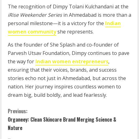
The recognition of Dimpy Tolani Kulchandani at the
iRise Weekender Series
in Ahmedabad is more than a
personal milestone—it is a victory for the
Indian
women community
she represents.
As the founder of She Splash and co-founder of
Parvesh Utsav Foundation, Dimpy continues to pave
the way for
Indian women entrepreneurs
,
ensuring that their voices, brands, and success
stories echo not just in Ahmedabad, but across the
nation. Her journey inspires countless women to
dream big, build boldly, and lead fearlessly.
Previous:
Organeey: Clean Skincare Brand Merging Science &
Nature