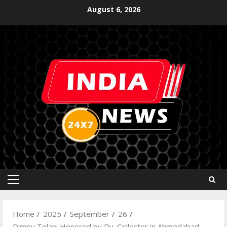
August 6, 2026
Home
2025
September
26
Dimpy Tolani Honored by Dy. Collector in Ahmedabad