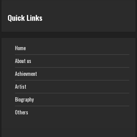
Quick Links
Home
About us
Achievment
Artist
Biography
Others