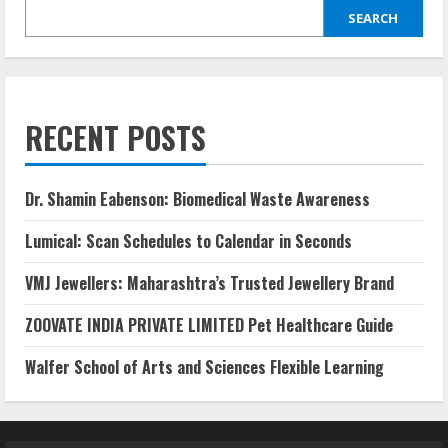
SEARCH
RECENT POSTS
Dr. Shamin Eabenson: Biomedical Waste Awareness
Lumical: Scan Schedules to Calendar in Seconds
VMJ Jewellers: Maharashtra’s Trusted Jewellery Brand
ZOOVATE INDIA PRIVATE LIMITED Pet Healthcare Guide
Walfer School of Arts and Sciences Flexible Learning