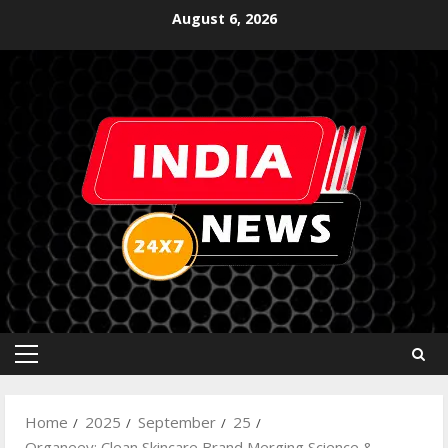
August 6, 2026
Home
2025
September
25
Organeey: Clean Skincare Brand Merging Science &