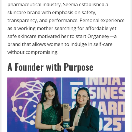
pharmaceutical industry, Seema established a
skincare brand with emphasis on safety,
transparency, and performance. Personal experience
as a working mother searching for affordable yet
safe skincare motivated her to start Organeey—a
brand that allows women to indulge in self-care
without compromising.
A Founder with Purpose