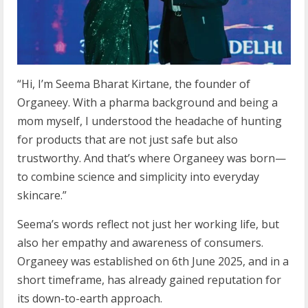
“Hi, I’m Seema Bharat Kirtane, the founder of
Organeey. With a pharma background and being a
mom myself, I understood the headache of hunting
for products that are not just safe but also
trustworthy. And that’s where Organeey was born—
to combine science and simplicity into everyday
skincare.”
Seema’s words reflect not just her working life, but
also her empathy and awareness of consumers.
Organeey was established on 6th June 2025, and in a
short timeframe, has already gained reputation for
its down-to-earth approach.