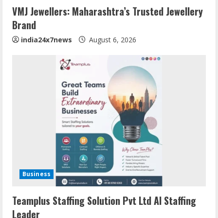
VMJ Jewellers: Maharashtra’s Trusted Jewellery
Brand
india24x7news
August 6, 2026
Business
Teamplus Staffing Solution Pvt Ltd AI Staffing
Leader