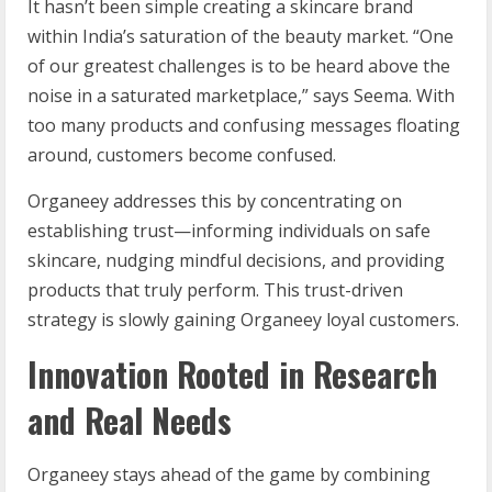
It hasn’t been simple creating a skincare brand
within India’s saturation of the beauty market. “One
of our greatest challenges is to be heard above the
noise in a saturated marketplace,” says Seema. With
too many products and confusing messages floating
around, customers become confused.
Organeey addresses this by concentrating on
establishing trust—informing individuals on safe
skincare, nudging mindful decisions, and providing
products that truly perform. This trust-driven
strategy is slowly gaining Organeey loyal customers.
Innovation Rooted in Research
and Real Needs
Organeey stays ahead of the game by combining