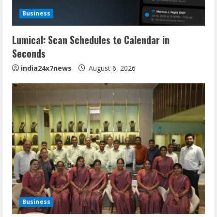
Business
Lumical: Scan Schedules to Calendar in
Seconds
india24x7news
August 6, 2026
Business