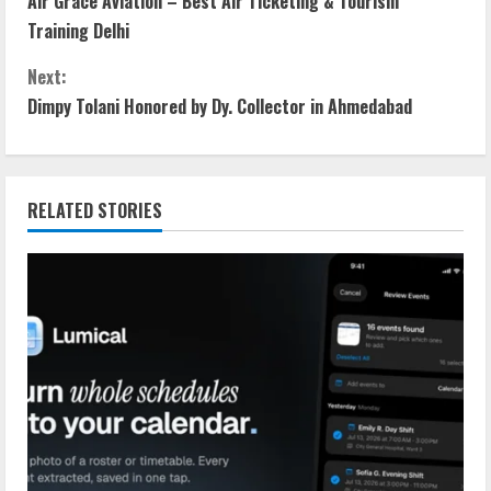
Air Grace Aviation – Best Air Ticketing & Tourism
Training Delhi
Next:
Dimpy Tolani Honored by Dy. Collector in Ahmedabad
RELATED STORIES