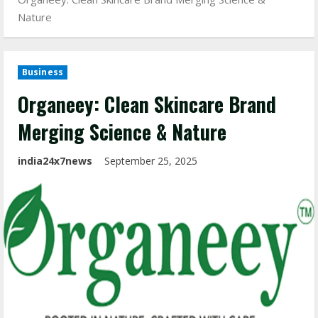
Nature
Business
Organeey: Clean Skincare Brand
Merging Science & Nature
india24x7news
September 25, 2025