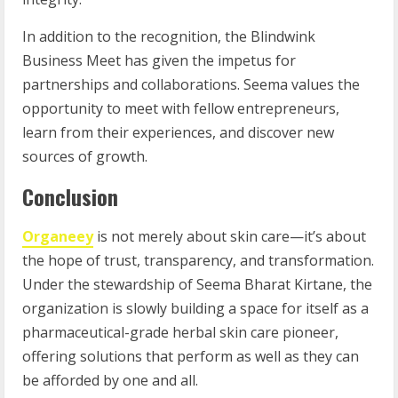
In addition to the recognition, the Blindwink
Business Meet has given the impetus for
partnerships and collaborations. Seema values the
opportunity to meet with fellow entrepreneurs,
learn from their experiences, and discover new
sources of growth.
Conclusion
Organeey
is not merely about skin care—it’s about
the hope of trust, transparency, and transformation.
Under the stewardship of Seema Bharat Kirtane, the
organization is slowly building a space for itself as a
pharmaceutical-grade herbal skin care pioneer,
offering solutions that perform as well as they can
be afforded by one and all.