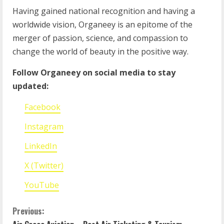
Having gained national recognition and having a
worldwide vision, Organeey is an epitome of the
merger of passion, science, and compassion to
change the world of beauty in the positive way.
Follow Organeey on social media to stay
updated:
Facebook
Instagram
LinkedIn
X (Twitter)
YouTube
Previous: