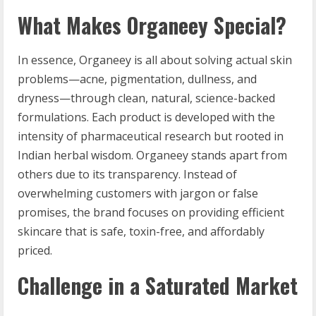
What Makes Organeey Special?
In essence, Organeey is all about solving actual skin
problems—acne, pigmentation, dullness, and
dryness—through clean, natural, science-backed
formulations. Each product is developed with the
intensity of pharmaceutical research but rooted in
Indian herbal wisdom. Organeey stands apart from
others due to its transparency. Instead of
overwhelming customers with jargon or false
promises, the brand focuses on providing efficient
skincare that is safe, toxin-free, and affordably
priced.
Challenge in a Saturated Market