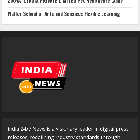
ZOOVATE INDIA PRIVATE LIMITED Pet Healthcare Guide
Walfer School of Arts and Sciences Flexible Learning
india 24x7 News is a visionary leader in digital press
releases, redefining industry standards through