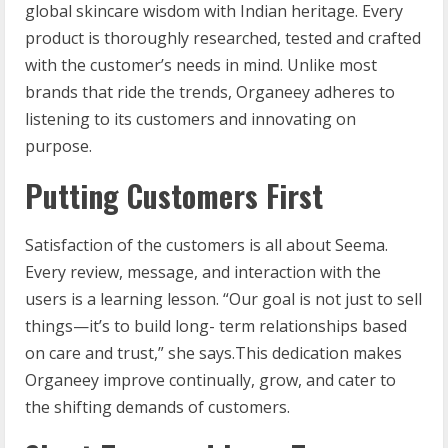
global skincare wisdom with Indian heritage. Every
product is thoroughly researched, tested and crafted
with the customer’s needs in mind. Unlike most
brands that ride the trends, Organeey adheres to
listening to its customers and innovating on
purpose.
Putting Customers First
Satisfaction of the customers is all about Seema.
Every review, message, and interaction with the
users is a learning lesson. “Our goal is not just to sell
things—it’s to build long- term relationships based
on care and trust,” she says.This dedication makes
Organeey improve continually, grow, and cater to
the shifting demands of customers.