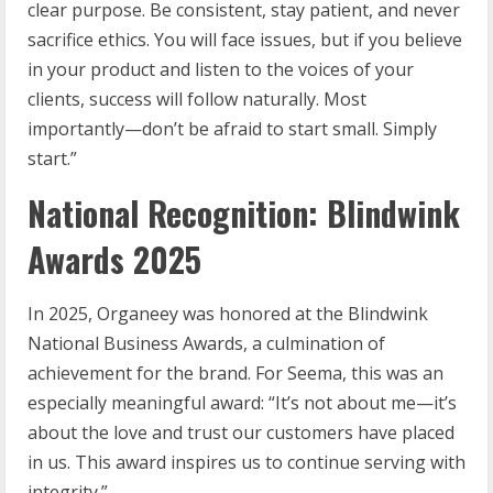
clear purpose. Be consistent, stay patient, and never
sacrifice ethics. You will face issues, but if you believe
in your product and listen to the voices of your
clients, success will follow naturally. Most
importantly—don’t be afraid to start small. Simply
start.”
National Recognition: Blindwink
Awards 2025
In 2025, Organeey was honored at the Blindwink
National Business Awards, a culmination of
achievement for the brand. For Seema, this was an
especially meaningful award: “It’s not about me—it’s
about the love and trust our customers have placed
in us. This award inspires us to continue serving with
integrity.”