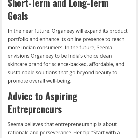
Short-Term and Long-Term
Goals
In the near future, Organeey will expand its product
portfolio and enhance its online presence to reach
more Indian consumers. In the future, Seema
envisions Organeey to be India’s choice clean
skincare brand for science-backed, affordable, and
sustainable solutions that go beyond beauty to
promote overall well-being.
Advice to Aspiring
Entrepreneurs
Seema believes that entrepreneurship is about
rationale and perseverance. Her tip: “Start with a