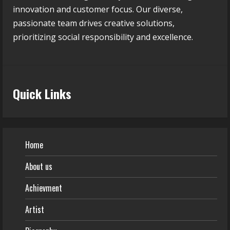
innovation and customer focus. Our diverse,
passionate team drives creative solutions,
prioritizing social responsibility and excellence.
Quick Links
Home
About us
Achievment
Artist