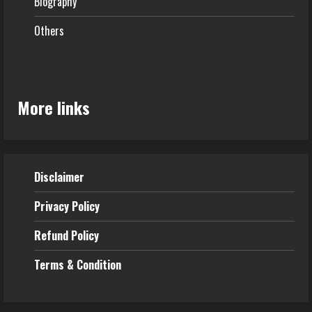
Biography
Others
More links
Disclaimer
Privacy Policy
Refund
Policy
Terms & Condition