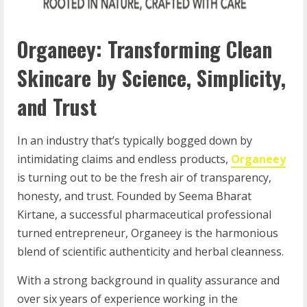
Organeey: Transforming Clean
Skincare by Science, Simplicity,
and Trust
In an industry that’s typically bogged down by
intimidating claims and endless products,
Organeey
is turning out to be the fresh air of transparency,
honesty, and trust. Founded by Seema Bharat
Kirtane, a successful pharmaceutical professional
turned entrepreneur, Organeey is the harmonious
blend of scientific authenticity and herbal cleanness.
With a strong background in quality assurance and
over six years of experience working in the