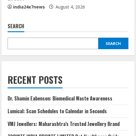
india24x7news
August 4, 2026
SEARCH
SEARCH
RECENT POSTS
Dr. Shamin Eabenson: Biomedical Waste Awareness
Lumical: Scan Schedules to Calendar in Seconds
VMJ Jewellers: Maharashtra’s Trusted Jewellery Brand