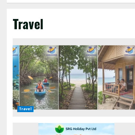
Travel
Travel