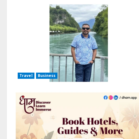
Travel
Business