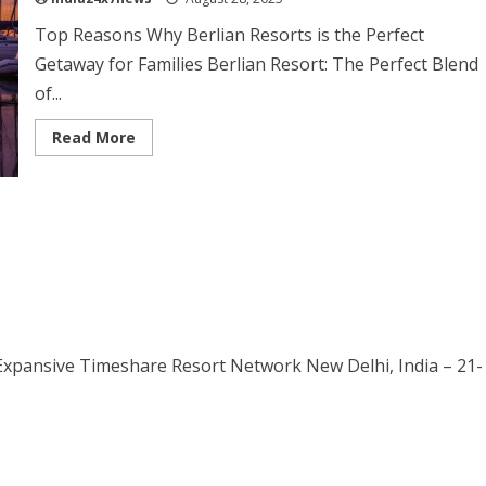
Top Reasons Why Berlian Resorts is the Perfect
Getaway for Families Berlian Resort: The Perfect Blend
of...
Read More
 Expansive Timeshare Resort Network New Delhi, India – 21-