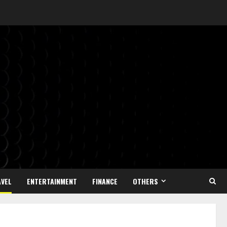
VEL
ENTERTAINMENT
FINANCE
OTHERS