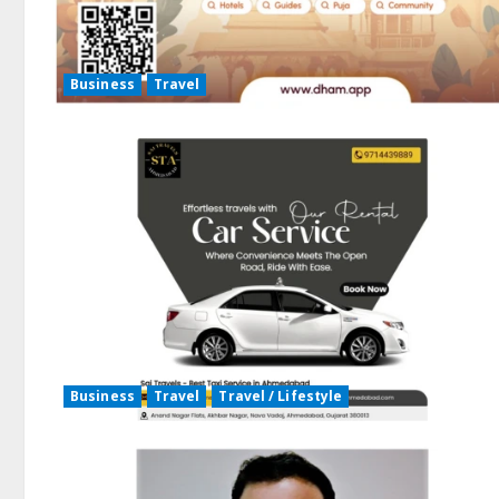
Business
Travel
Business
Travel
Travel / Lifestyle