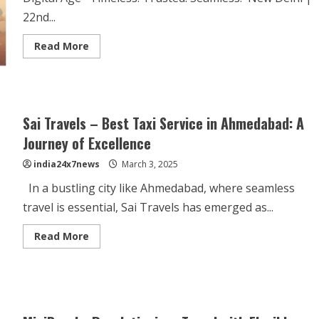
22nd...
Read More
Sai Travels – Best Taxi Service in Ahmedabad: A
Journey of Excellence
india24x7news
March 3, 2025
In a bustling city like Ahmedabad, where seamless
travel is essential, Sai Travels has emerged as...
Read More