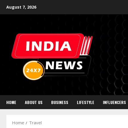
August 7, 2026
HOME
ABOUT US
BUSINESS
LIFESTYLE
INFLUENCERS
Home
Travel