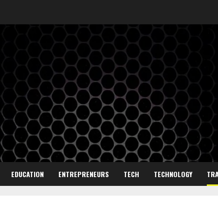
EDUCATION
ENTREPRENEURS
TECH
TECHNOLOGY
TRA