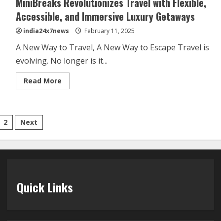
MiniBreaks Revolutionizes Travel with Flexible,
Accessible, and Immersive Luxury Getaways
india24x7news
February 11, 2025
A New Way to Travel, A New Way to Escape Travel is
evolving. No longer is it...
Read More
2
Next
Quick Links