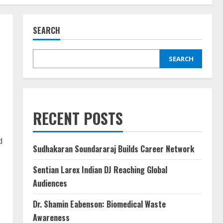
SEARCH
SEARCH
RECENT POSTS
d
Sudhakaran Soundararaj Builds Career Network
Sentian Larex Indian DJ Reaching Global
Audiences
Dr. Shamin Eabenson: Biomedical Waste
Awareness