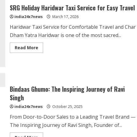
SRG Holiday Haridwar Taxi Service for Easy Travel
india24x7news
March 17, 2026
Haridwar Taxi Service for Comfortable Travel and Char
Dham Yatra Haridwar is one of the most sacred...
Read More
Bindaas Ghumo: The Inspiring Journey of Ravi
Singh
india24x7news
October 25, 2025
From Door-to-Door Sales to a Leading Travel Brand —
The Inspiring Journey of Ravi Singh, Founder of...