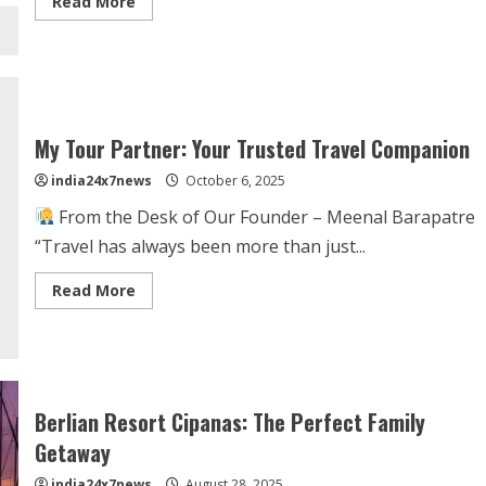
Read More
My Tour Partner: Your Trusted Travel Companion
india24x7news
October 6, 2025
From the Desk of Our Founder – Meenal Barapatre
“Travel has always been more than just...
Read More
Berlian Resort Cipanas: The Perfect Family
Getaway
india24x7news
August 28, 2025