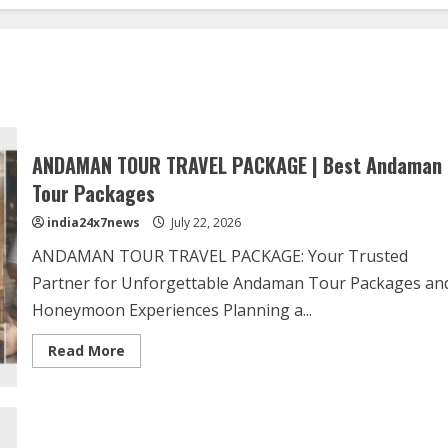
ANDAMAN TOUR TRAVEL PACKAGE | Best Andaman
Tour Packages
india24x7news
July 22, 2026
ANDAMAN TOUR TRAVEL PACKAGE: Your Trusted
Partner for Unforgettable Andaman Tour Packages an
Honeymoon Experiences Planning a...
Read More