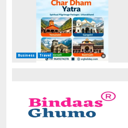
Business
Travel