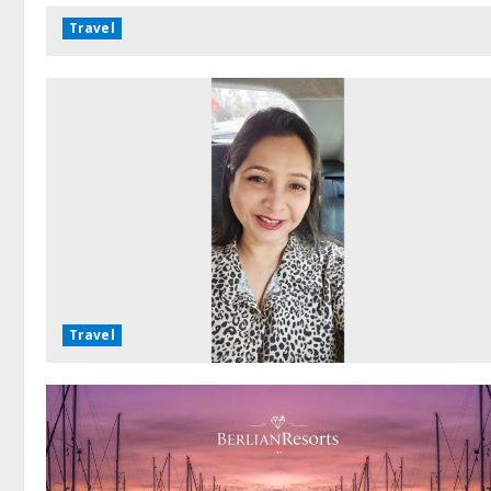
Travel
Travel