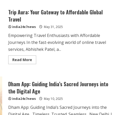
Trip Aura: Your Gateway to Affordable Global
Travel
india24x7news
May 31, 2025
Empowering Travel Enthusiasts with Affordable
Journeys In the fast-evolving world of online travel
services, Abhishek Patel, a...
Read More
Dham App: Guiding India’s Sacred Journeys into
the Digital Age
india24x7news
May 10, 2025
Dham App: Guiding India’s Sacred Journeys into the
Digital Age Timeless. Trusted. Seamless. New Delhi |