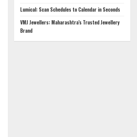
Lumical: Scan Schedules to Calendar in Seconds
VMJ Jewellers: Maharashtra’s Trusted Jewellery
Brand