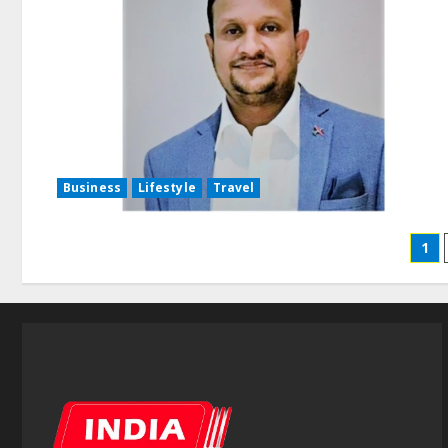
Business
Lifestyle
Travel
1