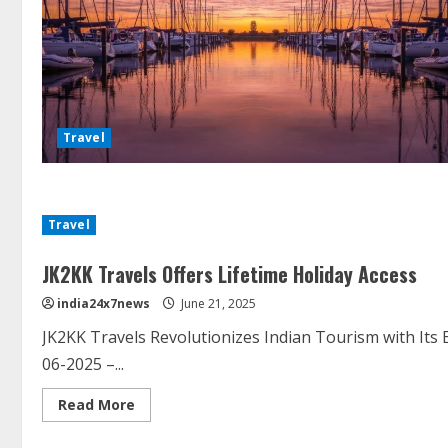
Travel
Travel
JK2KK Travels Offers Lifetime Holiday Access
india24x7news
June 21, 2025
JK2KK Travels Revolutionizes Indian Tourism with Its
06-2025 –...
Read More