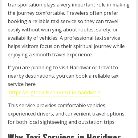
transportation plays a very important role in making
the journey comfortable. Travelers often prefer
booking a reliable taxi service so they can travel
easily without worrying about routes, safety, or
availability of vehicles. A professional taxi service
helps visitors focus on their spiritual journey while
enjoying a smooth travel experience.
If you are planning to visit Haridwar or travel to
nearby destinations, you can book a reliable taxi
service here
https://srgtravels.com/taxi-in-haridwar/
This service provides comfortable vehicles,
experienced drivers, and convenient travel options
for both local sightseeing and outstation trips.
Why Taxi Services in Haridwar