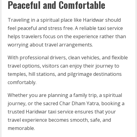
Peaceful and Comfortable
Traveling in a spiritual place like Haridwar should
feel peaceful and stress free. A reliable taxi service
helps travelers focus on the experience rather than
worrying about travel arrangements.
With professional drivers, clean vehicles, and flexible
travel options, visitors can enjoy their journey to
temples, hill stations, and pilgrimage destinations
comfortably.
Whether you are planning a family trip, a spiritual
journey, or the sacred Char Dham Yatra, booking a
trusted Haridwar taxi service ensures that your
travel experience becomes smooth, safe, and
memorable.