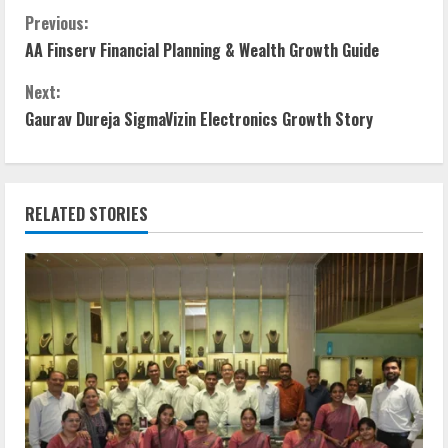
Previous:
AA Finserv Financial Planning & Wealth Growth Guide
Next:
Gaurav Dureja SigmaVizin Electronics Growth Story
RELATED STORIES