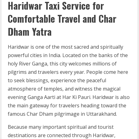
Haridwar Taxi Service for
Comfortable Travel and Char
Dham Yatra
Haridwar is one of the most sacred and spiritually
powerful cities in India. Located on the banks of the
holy River Ganga, this city welcomes millions of
pilgrims and travelers every year. People come here
to seek blessings, experience the peaceful
atmosphere of temples, and witness the magical
evening Ganga Aarti at Har Ki Pauri. Haridwar is also
the main gateway for travelers heading toward the
famous Char Dham pilgrimage in Uttarakhand.
Because many important spiritual and tourist
destinations are connected through Haridwar,