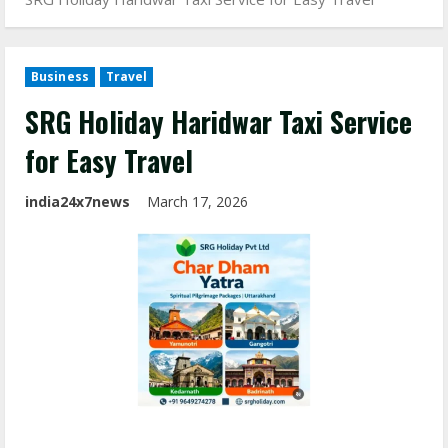
Business
Travel
SRG Holiday Haridwar Taxi Service
for Easy Travel
india24x7news
March 17, 2026