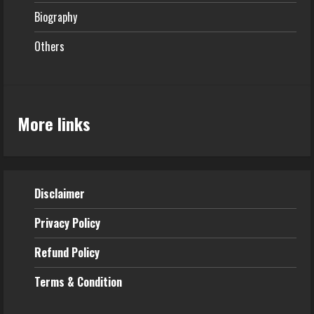
Biography
Others
More links
Disclaimer
Privacy Policy
Refund
Policy
Terms & Condition