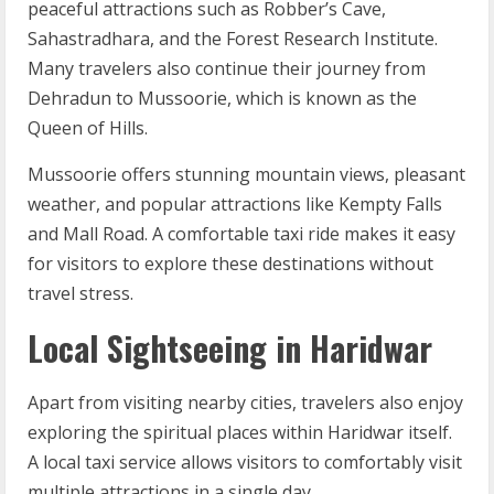
peaceful attractions such as Robber’s Cave,
Sahastradhara, and the Forest Research Institute.
Many travelers also continue their journey from
Dehradun to Mussoorie, which is known as the
Queen of Hills.
Mussoorie offers stunning mountain views, pleasant
weather, and popular attractions like Kempty Falls
and Mall Road. A comfortable taxi ride makes it easy
for visitors to explore these destinations without
travel stress.
Local Sightseeing in Haridwar
Apart from visiting nearby cities, travelers also enjoy
exploring the spiritual places within Haridwar itself.
A local taxi service allows visitors to comfortably visit
multiple attractions in a single day.