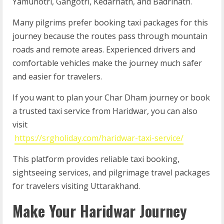
Yamunotri, Gangotri, Kedarnath, and Badrinath.
Many pilgrims prefer booking taxi packages for this
journey because the routes pass through mountain
roads and remote areas. Experienced drivers and
comfortable vehicles make the journey much safer
and easier for travelers.
If you want to plan your Char Dham journey or book
a trusted taxi service from Haridwar, you can also
visit
https://srgholiday.com/haridwar-taxi-service/
This platform provides reliable taxi booking,
sightseeing services, and pilgrimage travel packages
for travelers visiting Uttarakhand.
Make Your Haridwar Journey