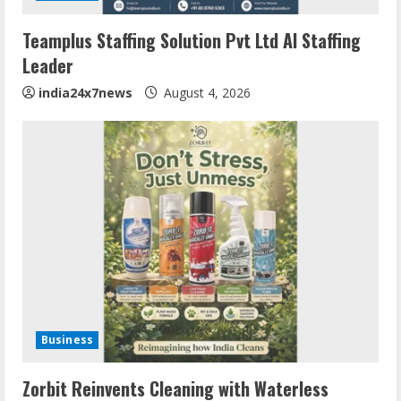
Teamplus Staffing Solution Pvt Ltd AI Staffing
Leader
india24x7news
August 4, 2026
Business
Zorbit Reinvents Cleaning with Waterless