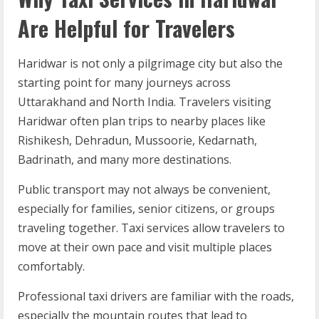
Are Helpful for Travelers
Haridwar is not only a pilgrimage city but also the
starting point for many journeys across
Uttarakhand and North India. Travelers visiting
Haridwar often plan trips to nearby places like
Rishikesh, Dehradun, Mussoorie, Kedarnath,
Badrinath, and many more destinations.
Public transport may not always be convenient,
especially for families, senior citizens, or groups
traveling together. Taxi services allow travelers to
move at their own pace and visit multiple places
comfortably.
Professional taxi drivers are familiar with the roads,
especially the mountain routes that lead to