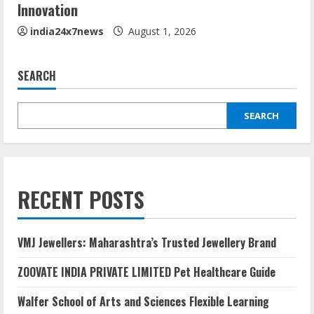
Innovation
india24x7news
August 1, 2026
SEARCH
SEARCH
RECENT POSTS
VMJ Jewellers: Maharashtra’s Trusted Jewellery Brand
ZOOVATE INDIA PRIVATE LIMITED Pet Healthcare Guide
Walfer School of Arts and Sciences Flexible Learning