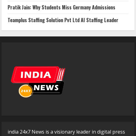
Pratik Jain: Why Students Miss Germany Admissions
Teamplus Staffing Solution Pvt Ltd AI Staffing Leader
india 24x7 News is a visionary leader in digital press