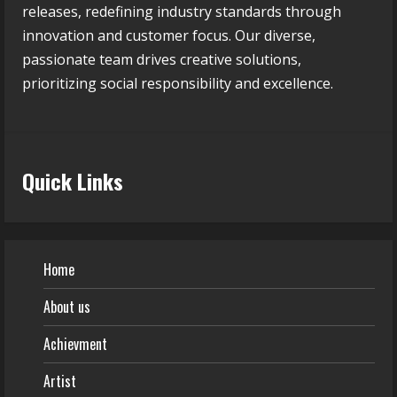
releases, redefining industry standards through
innovation and customer focus. Our diverse,
passionate team drives creative solutions,
prioritizing social responsibility and excellence.
Quick Links
Home
About us
Achievment
Artist