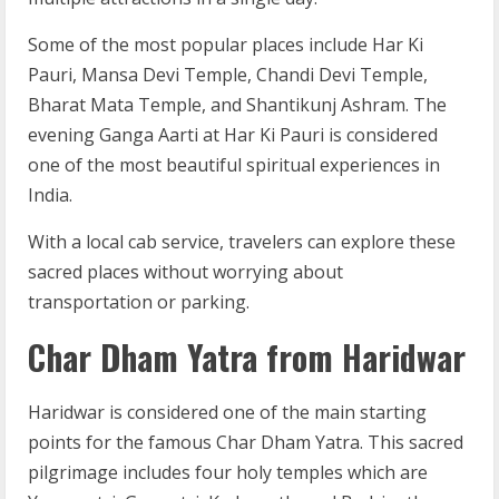
Some of the most popular places include Har Ki
Pauri, Mansa Devi Temple, Chandi Devi Temple,
Bharat Mata Temple, and Shantikunj Ashram. The
evening Ganga Aarti at Har Ki Pauri is considered
one of the most beautiful spiritual experiences in
India.
With a local cab service, travelers can explore these
sacred places without worrying about
transportation or parking.
Char Dham Yatra from Haridwar
Haridwar is considered one of the main starting
points for the famous Char Dham Yatra. This sacred
pilgrimage includes four holy temples which are