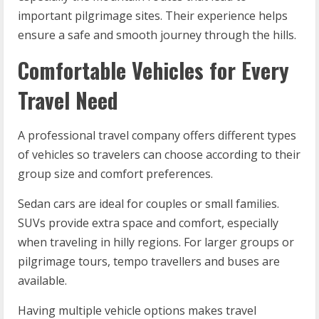
important pilgrimage sites. Their experience helps
ensure a safe and smooth journey through the hills.
Comfortable Vehicles for Every
Travel Need
A professional travel company offers different types
of vehicles so travelers can choose according to their
group size and comfort preferences.
Sedan cars are ideal for couples or small families.
SUVs provide extra space and comfort, especially
when traveling in hilly regions. For larger groups or
pilgrimage tours, tempo travellers and buses are
available.
Having multiple vehicle options makes travel