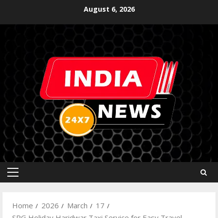
August 6, 2026
Home
2026
March
17
SRG Holiday Haridwar Taxi Service for Easy Travel