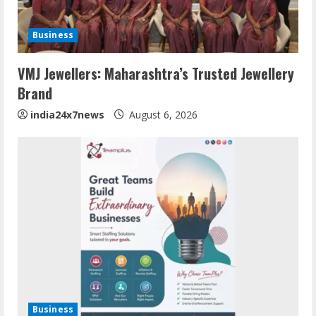
Business
VMJ Jewellers: Maharashtra’s Trusted Jewellery
Brand
india24x7news
August 6, 2026
Business