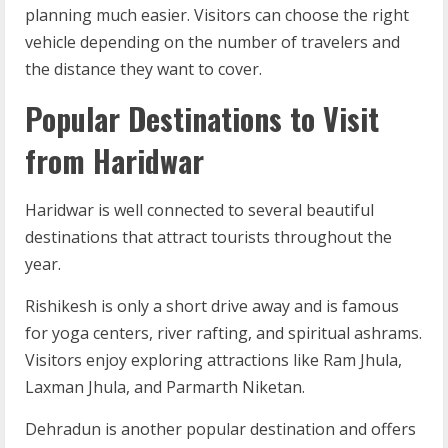
planning much easier. Visitors can choose the right
vehicle depending on the number of travelers and
the distance they want to cover.
Popular Destinations to Visit
from Haridwar
Haridwar is well connected to several beautiful
destinations that attract tourists throughout the
year.
Rishikesh is only a short drive away and is famous
for yoga centers, river rafting, and spiritual ashrams.
Visitors enjoy exploring attractions like Ram Jhula,
Laxman Jhula, and Parmarth Niketan.
Dehradun is another popular destination and offers