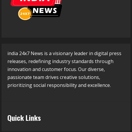
india 24x7 News is a visionary leader in digital press
releases, redefining industry standards through
innovation and customer focus. Our diverse,
passionate team drives creative solutions,
prioritizing social responsibility and excellence.
Quick Links