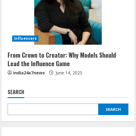
Influencers
From Crown to Creator: Why Models Should
Lead the Influence Game
india24x7news
June 14, 2025
SEARCH
SEARCH