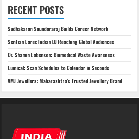
RECENT POSTS
Sudhakaran Soundararaj Builds Career Network
Sentian Larex Indian DJ Reaching Global Audiences
Dr. Shamin Eabenson: Biomedical Waste Awareness
Lumical: Scan Schedules to Calendar in Seconds
VMJ Jewellers: Maharashtra’s Trusted Jewellery Brand