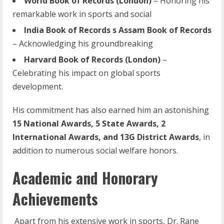
World
Book
of
Records
(London)
– Honoring his
remarkable work in sports and social
India Book of Records s Assam Book of Records
– Acknowledging his groundbreaking
Harvard
Book
of
Records
(London)
–
Celebrating his impact on global sports
development.
His commitment has also earned him an astonishing
15 National Awards, 5 State Awards, 2
International Awards, and 13G District Awards
, in
addition to numerous social welfare honors.
Academic and Honorary
Achievements
Apart from his extensive work in sports, Dr. Rane