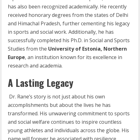
has also been recognized academically. He recently
received honorary degrees from the states of Delhi
and Himachal Pradesh, further cementing his legacy
in sports and social work. Additionally, he has
successfully completed his Ph.D. in Social and Sports
Studies from the
University of Estonia, Northern
Europe
, an institution known for its excellence in
research and academia.
A Lasting Legacy
Dr. Rane’s story is not just about his own
accomplishments but about the lives he has
transformed. His unwavering commitment to sports
and social welfare continues to inspire countless
young athletes and individuals across the globe. His
name will forever be associated with resilience,