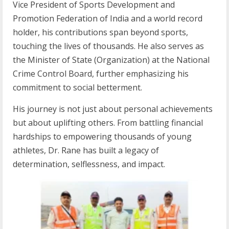
Vice President of Sports Development and
Promotion Federation of India and a world record
holder, his contributions span beyond sports,
touching the lives of thousands. He also serves as
the Minister of State (Organization) at the National
Crime Control Board, further emphasizing his
commitment to social betterment.
His journey is not just about personal achievements
but about uplifting others. From battling financial
hardships to empowering thousands of young
athletes, Dr. Rane has built a legacy of
determination, selflessness, and impact.