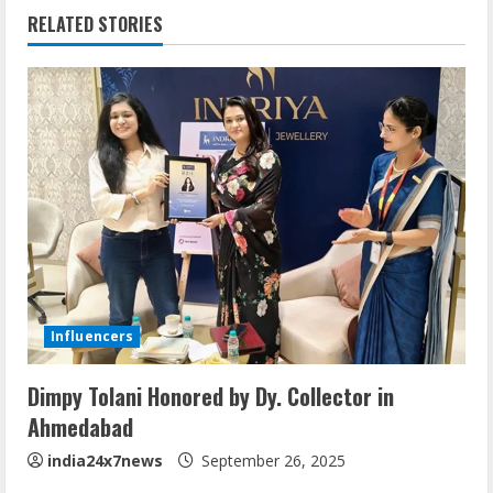
RELATED STORIES
Influencers
Dimpy Tolani Honored by Dy. Collector in
Ahmedabad
india24x7news
September 26, 2025