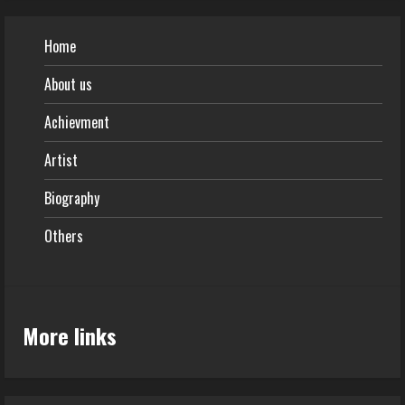
Home
About us
Achievment
Artist
Biography
Others
More links