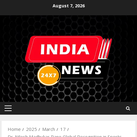
August 7, 2026
Home
2025
March
17
Dr. Nilesh Madhukar Rane Global Recognition in Sports