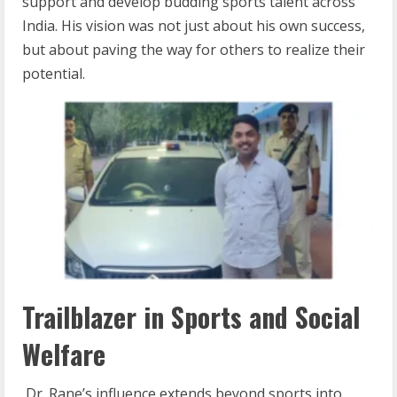
support and develop budding sports talent across
India. His vision was not just about his own success,
but about paving the way for others to realize their
potential.
Trailblazer in Sports and Social
Welfare
Dr. Rane’s influence extends beyond sports into