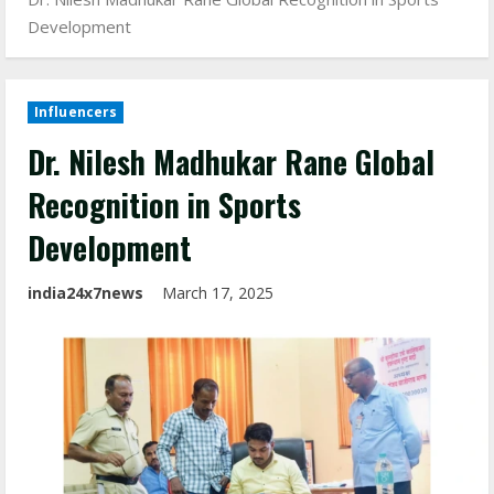
Development
Influencers
Dr. Nilesh Madhukar Rane Global
Recognition in Sports
Development
india24x7news
March 17, 2025