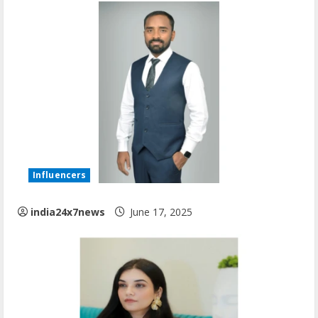
Influencers
india24x7news
June 17, 2025