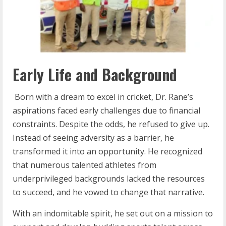
Early Life and Background
Born with a dream to excel in cricket, Dr. Rane’s
aspirations faced early challenges due to financial
constraints. Despite the odds, he refused to give up.
Instead of seeing adversity as a barrier, he
transformed it into an opportunity. He recognized
that numerous talented athletes from
underprivileged backgrounds lacked the resources
to succeed, and he vowed to change that narrative.
With an indomitable spirit, he set out on a mission to