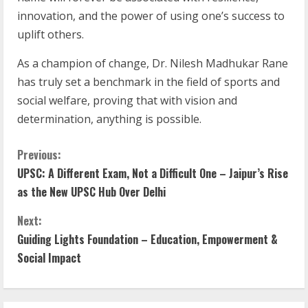
innovation, and the power of using one’s success to
uplift others.
As a champion of change, Dr. Nilesh Madhukar Rane
has truly set a benchmark in the field of sports and
social welfare, proving that with vision and
determination, anything is possible.
Previous:
UPSC: A Different Exam, Not a Difficult One – Jaipur’s Rise
as the New UPSC Hub Over Delhi
Next:
Guiding Lights Foundation – Education, Empowerment &
Social Impact