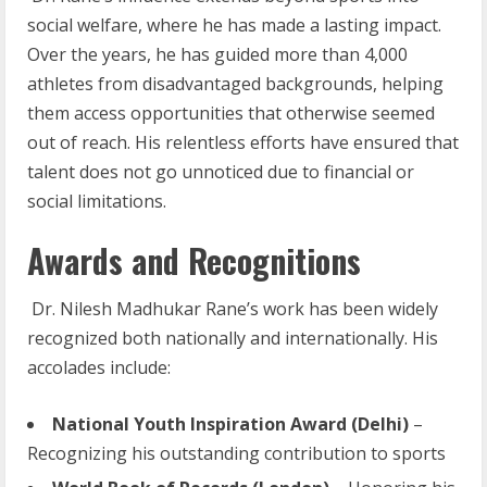
social welfare, where he has made a lasting impact.
Over the years, he has guided more than 4,000
athletes from disadvantaged backgrounds, helping
them access opportunities that otherwise seemed
out of reach. His relentless efforts have ensured that
talent does not go unnoticed due to financial or
social limitations.
Awards and Recognitions
Dr. Nilesh Madhukar Rane’s work has been widely
recognized both nationally and internationally. His
accolades include:
National
Youth
Inspiration
Award
(Delhi)
–
Recognizing his outstanding contribution to sports