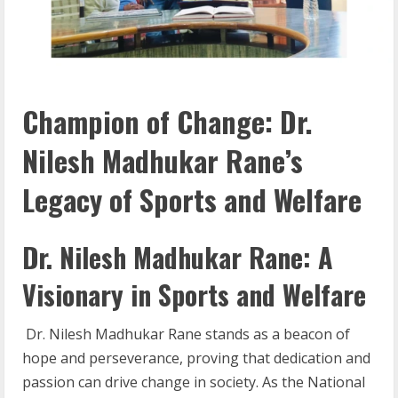
Champion of Change: Dr.
Nilesh Madhukar Rane’s
Legacy of Sports and Welfare
Dr. Nilesh Madhukar Rane: A
Visionary in Sports and Welfare
Dr. Nilesh Madhukar Rane stands as a beacon of
hope and perseverance, proving that dedication and
passion can drive change in society. As the National