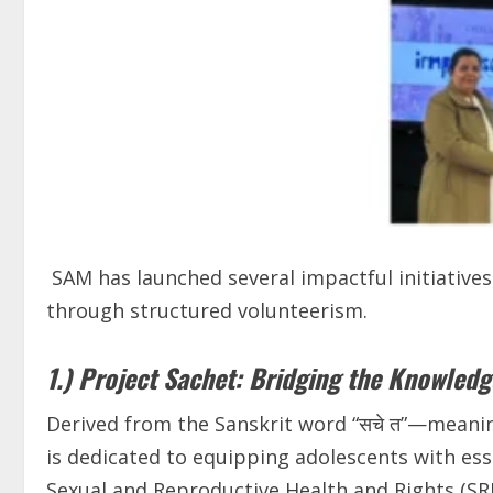
SAM has launched several impactful initiatives
through structured volunteerism.
1.) Project Sachet: Bridging the Knowled
Derived from the Sanskrit word “सचे त”—meanin
is dedicated to equipping adolescents with es
Sexual and Reproductive Health and Rights (SRH