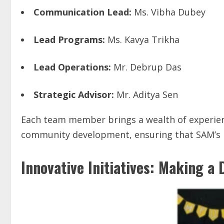
Communication Lead:
Ms. Vibha Dubey
Lead Programs:
Ms. Kavya Trikha
Lead Operations:
Mr. Debrup Das
Strategic Advisor:
Mr. Aditya Sen
Each team member brings a wealth of experien
community development, ensuring that SAM’s in
Innovative Initiatives: Making a 