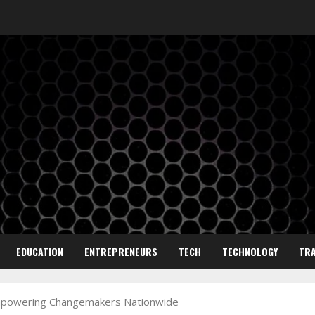
EDUCATION
ENTREPRENEURS
TECH
TECHNOLOGY
TRA
 Empowering Changemakers Nationwide