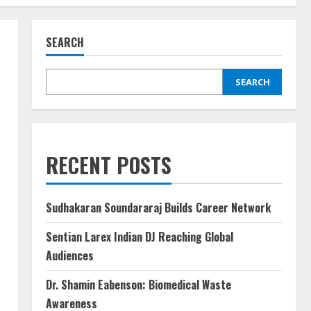
SEARCH
SEARCH
RECENT POSTS
Sudhakaran Soundararaj Builds Career Network
Sentian Larex Indian DJ Reaching Global
Audiences
Dr. Shamin Eabenson: Biomedical Waste
Awareness