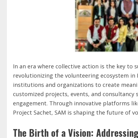
In an era where collective action is the key to 
revolutionizing the volunteering ecosystem in 
institutions and organizations to create mean
customized projects, events, and consultancy s
engagement. Through innovative platforms like
Project Sachet, SAM is shaping the future of
The Birth of a Vision: Addressin