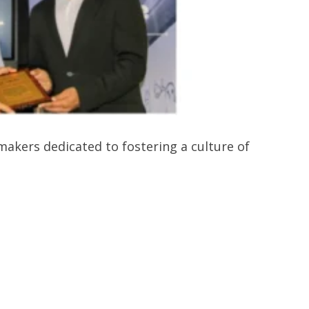
kers dedicated to fostering a culture of