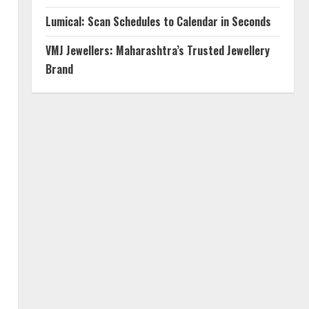
Lumical: Scan Schedules to Calendar in Seconds
VMJ Jewellers: Maharashtra’s Trusted Jewellery
Brand