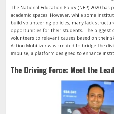
The National Education Policy (NEP) 2020 has p
academic spaces. However, while some institut
build volunteering policies, many lack struct
opportunities for their students. The biggest 
volunteers to relevant causes based on their ski
Action Mobilizer was created to bridge the di
Impulse, a platform designed to enhance instit
The Driving Force: Meet the Lea