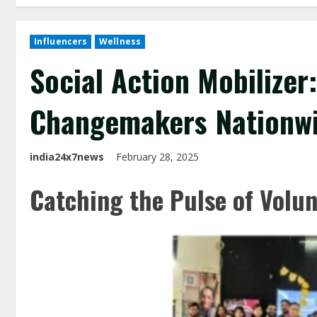
Influencers
Wellness
Social Action Mobilize
Changemakers Nationw
india24x7news
February 28, 2025
Catching the Pulse of Volu