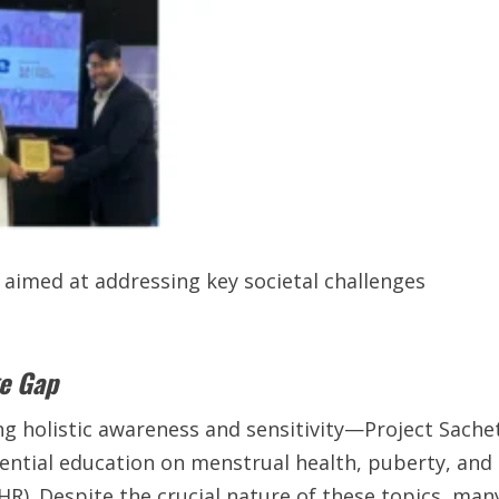
 aimed at addressing key societal challenges
ge Gap
g holistic awareness and sensitivity—Project Sache
sential education on menstrual health, puberty, and
R). Despite the crucial nature of these topics, man