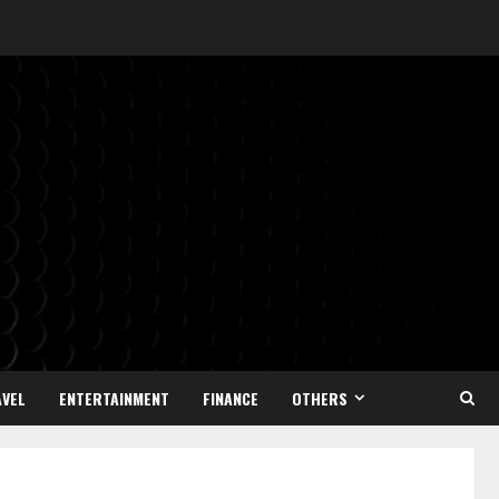
VEL
ENTERTAINMENT
FINANCE
OTHERS