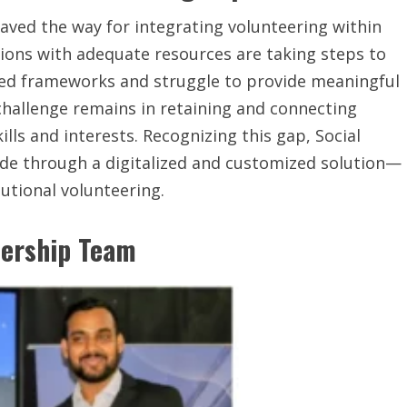
aved the way for integrating volunteering within
ions with adequate resources are taking steps to
ured frameworks and struggle to provide meaningful
challenge remains in retaining and connecting
lls and interests. Recognizing this gap, Social
vide through a digitalized and customized solution—
utional volunteering.
dership Team