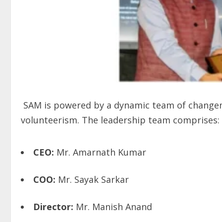
SAM is powered by a dynamic team of changema
volunteerism. The leadership team comprises:
CEO:
Mr. Amarnath Kumar
COO:
Mr. Sayak Sarkar
Director:
Mr. Manish Anand