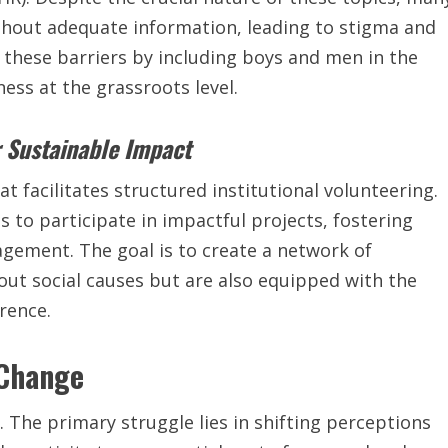
thout adequate information, leading to stigma and
 these barriers by including boys and men in the
ess at the grassroots level.
r Sustainable Impact
t facilitates structured institutional volunteering.
s to participate in impactful projects, fostering
gement. The goal is to create a network of
ut social causes but are also equipped with the
rence.
 Change
 The primary struggle lies in shifting perceptions