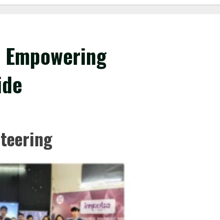
r: Empowering
ide
nteering