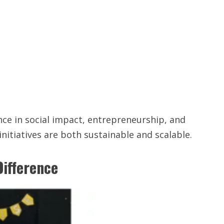
ce in social impact, entrepreneurship, and
itiatives are both sustainable and scalable.
Difference