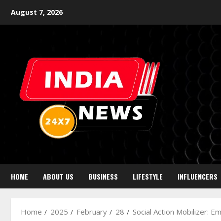
August 7, 2026
HOME
ABOUT US
BUSINESS
LIFESTYLE
INFLUENCERS
Home
2025
February
28
Social Action Mobilizer: