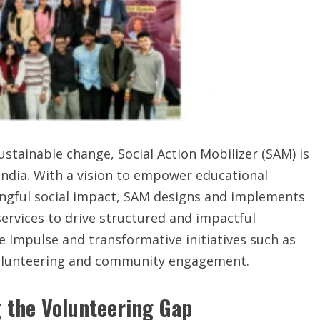
sustainable change, Social Action Mobilizer (SAM) is
India. With a vision to empower educational
ingful social impact, SAM designs and implements
ervices to drive structured and impactful
 Impulse and transformative initiatives such as
 volunteering and community engagement.
g the Volunteering Gap