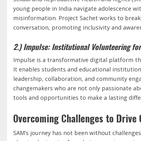
young people in India navigate adolescence wi
misinformation. Project Sachet works to break
conversation, promoting inclusivity and awaren
2.) Impulse: Institutional Volunteering fo
Impulse is a transformative digital platform tha
It enables students and educational institution
leadership, collaboration, and community enga
changemakers who are not only passionate abo
tools and opportunities to make a lasting diffe
Overcoming Challenges to Drive
SAM’s journey has not been without challenges.