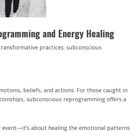
rogramming and Energy Healing
transformative practices: subconscious
tions, beliefs, and actions. For those caught in
lationships, subconscious reprogramming offers a
or event—it’s about healing the emotional patterns