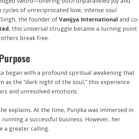
e-edged sword—offering both unparalleled joy and
cycles of unreciprocated love, intense soul
a Singh, the founder of
Vanijya International
and co-
ited
, this universal struggle became a turning point
 others break free.
 Purpose
ka began with a profound spiritual awakening that
 as the “dark night of the soul,” this experience
ears and unresolved emotions.
she explains. At the time, Punjika was immersed in
, running a successful business. However, her
 a greater calling.