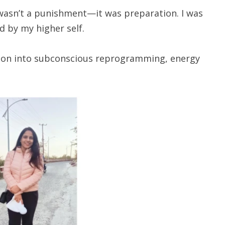
 wasn’t a punishment—it was preparation. I was
d by my higher self.
ition into subconscious reprogramming, energy