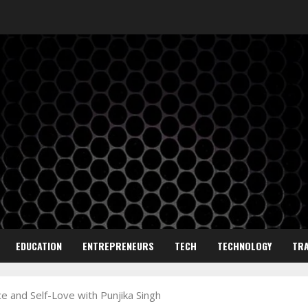
EDUCATION
ENTREPRENEURS
TECH
TECHNOLOGY
TRA
ce and Self-Love with Punjika Singh