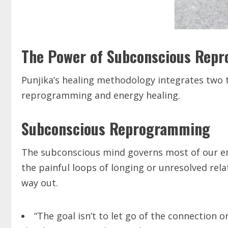
The Power of Subconscious Rep
Punjika’s healing methodology integrates two 
reprogramming and energy healing.
Subconscious Reprogramming
The subconscious mind governs most of our emo
the painful loops of longing or unresolved re
way out.
“The goal isn’t to let go of the connection 