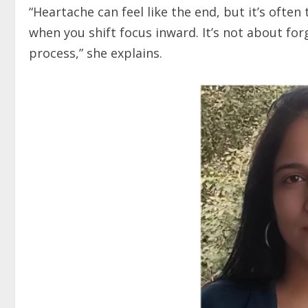
“Heartache can feel like the end, but it’s ofte
when you shift focus inward. It’s not about for
process,” she explains.