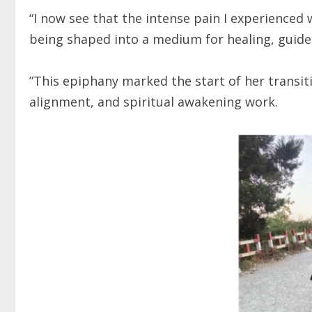
“I now see that the intense pain I experienced
being shaped into a medium for healing, guide
”This epiphany marked the start of her trans
alignment, and spiritual awakening work.