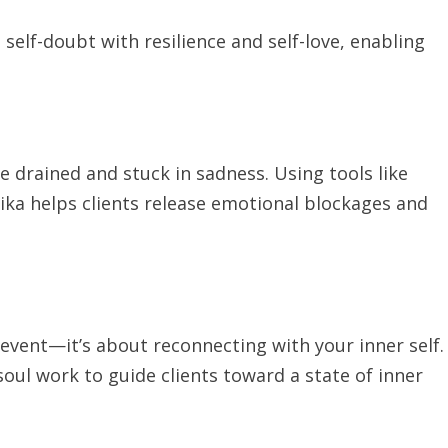
self-doubt with resilience and self-love, enabling
 drained and stuck in sadness. Using tools like
ika helps clients release emotional blockages and
 event—it’s about reconnecting with your inner self.
ul work to guide clients toward a state of inner