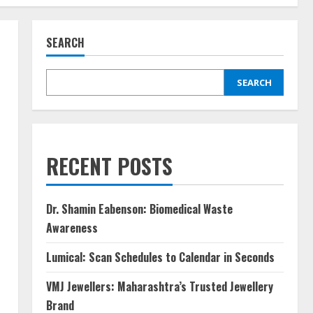
SEARCH
SEARCH
RECENT POSTS
Dr. Shamin Eabenson: Biomedical Waste
Awareness
Lumical: Scan Schedules to Calendar in Seconds
VMJ Jewellers: Maharashtra’s Trusted Jewellery
Brand