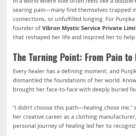
In a world where love often feels like a doubl
searing pain—many find themselves trapped in 
connections, or unfulfilled longing. For Punjik
founder of
Vibron Mystic Service Private Lim
that reshaped her life and inspired her to help
The Turning Point: From Pain to
Every healer has a defining moment, and Punji
dismantled the foundations of her world. Known
brought her face-to-face with deeply buried f
“I didn’t choose this path—healing chose me,” 
her creative career as a clothing manufacturer
personal journey of healing led her to recognize