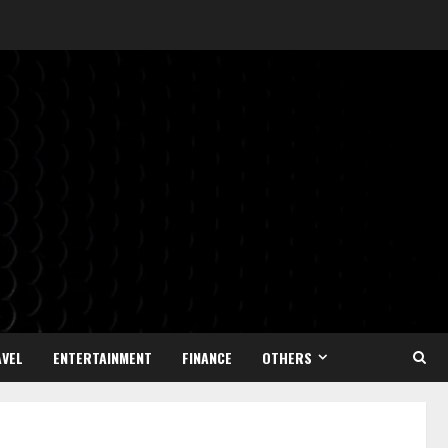
VEL
ENTERTAINMENT
FINANCE
OTHERS