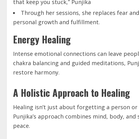
that keep you stuck,” Punjika
Through her sessions, she replaces fear and 
personal growth and fulfillment.
Energy Healing
Intense emotional connections can leave people
chakra balancing and guided meditations, Punj
restore harmony.
A Holistic Approach to Healing
Healing isn’t just about forgetting a person or
Punjika’s approach combines mind, body, and so
peace.