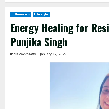
Influencers
Lifestyle
Energy Healing for Resi
Punjika Singh
india24x7news
January 17, 2025