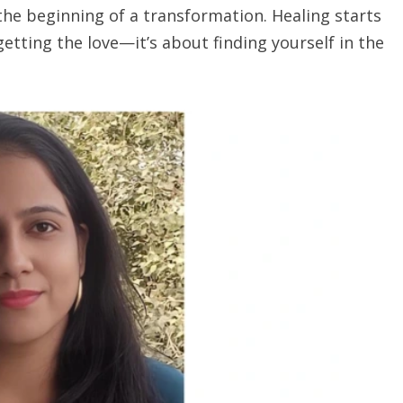
n the beginning of a transformation. Healing starts
getting the love—it’s about finding yourself in the