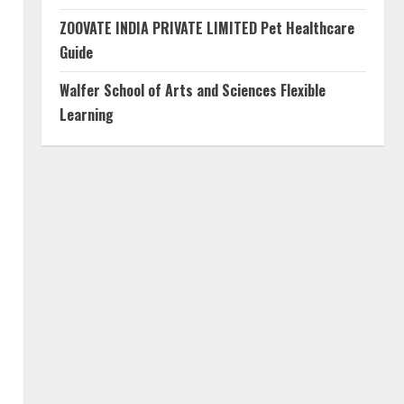
ZOOVATE INDIA PRIVATE LIMITED Pet Healthcare
Guide
Walfer School of Arts and Sciences Flexible
Learning