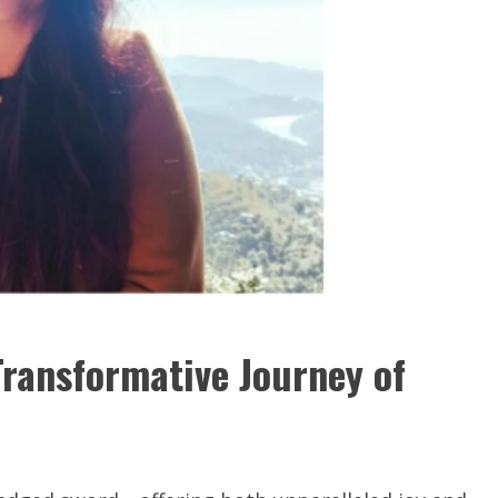
Transformative Journey of