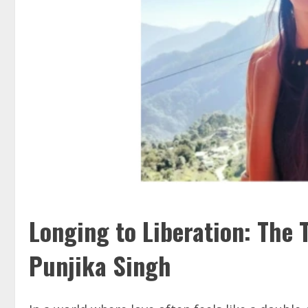
Longing to Liberation: The 
Punjika Singh