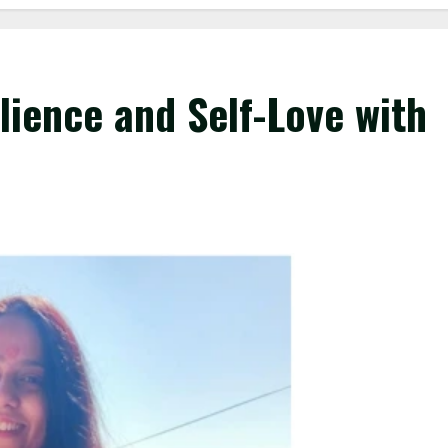
lience and Self-Love with