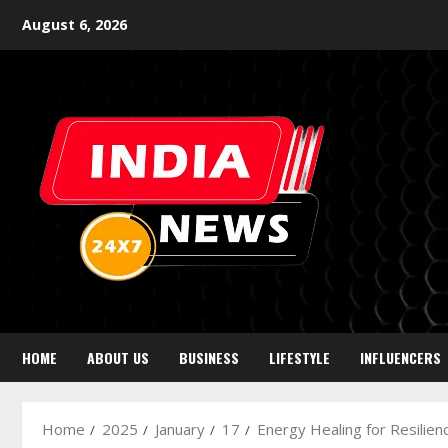
August 6, 2026
HOME
ABOUT US
BUSINESS
LIFESTYLE
INFLUENCERS
Home
2025
January
17
Energy Healing for Resilien