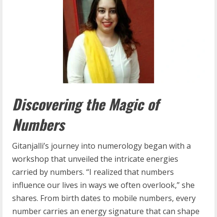
Discovering the Magic of
Numbers
Gitanjalli’s journey into numerology began with a
workshop that unveiled the intricate energies
carried by numbers. “I realized that numbers
influence our lives in ways we often overlook,” she
shares. From birth dates to mobile numbers, every
number carries an energy signature that can shape