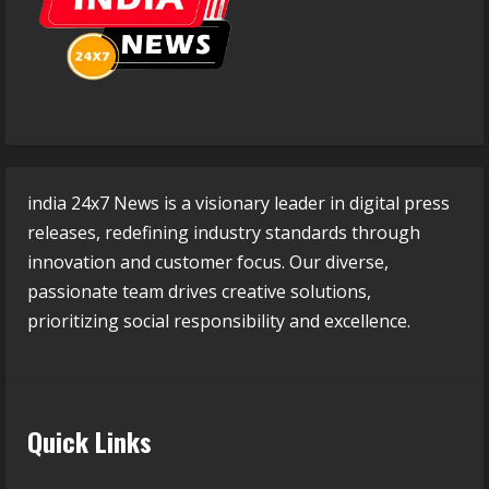
india 24x7 News is a visionary leader in digital press
releases, redefining industry standards through
innovation and customer focus. Our diverse,
passionate team drives creative solutions,
prioritizing social responsibility and excellence.
Quick Links