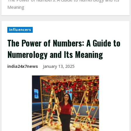
Meaning
Influencers
The Power of Numbers: A Guide to
Numerology and Its Meaning
india24x7news
January 13, 2025