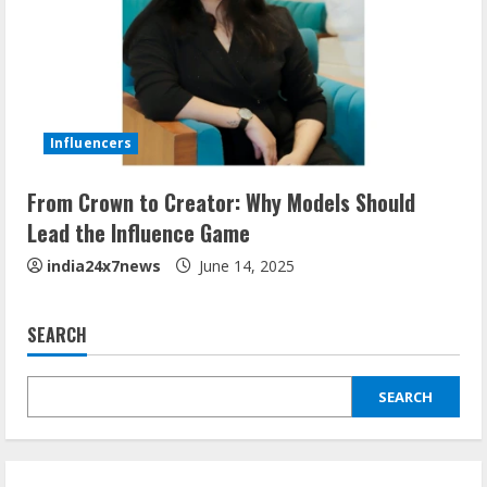
Influencers
From Crown to Creator: Why Models Should
Lead the Influence Game
india24x7news
June 14, 2025
SEARCH
SEARCH