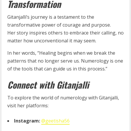
Transformation
Gitanjalli’s journey is a testament to the
transformative power of courage and purpose.
Her
story inspires others to embrace their calling, no
matter how unconventional it may seem.
In her words, “Healing begins when we break the
patterns that no longer serve us. Numerology is one
of the tools that can guide us in this process.”
Connect with Gitanjalli
To explore the world of numerology with Gitanjalli,
visit her platforms:
Instagram:
@geetisha56