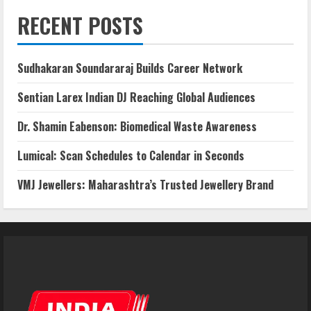
RECENT POSTS
Sudhakaran Soundararaj Builds Career Network
Sentian Larex Indian DJ Reaching Global Audiences
Dr. Shamin Eabenson: Biomedical Waste Awareness
Lumical: Scan Schedules to Calendar in Seconds
VMJ Jewellers: Maharashtra’s Trusted Jewellery Brand