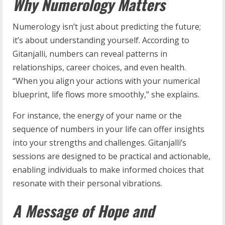
Why Numerology Matters
Numerology isn’t just about predicting the future;
it’s about understanding yourself. According to
Gitanjalli, numbers can reveal patterns in
relationships, career choices, and even health.
“When you align your actions with your numerical
blueprint, life flows more smoothly,” she explains.
For instance, the energy of your name or the
sequence of numbers in your life can offer insights
into your strengths and challenges. Gitanjalli’s
sessions are designed to be practical and actionable,
enabling individuals to make informed choices that
resonate with their personal vibrations.
A Message of Hope and