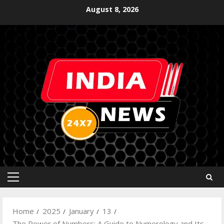
August 8, 2026
Home
2025
January
13
The Power of Numbers: A Guide to Numerology and Its