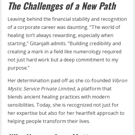
The Challenges of a New Path
Leaving behind the financial stability and recognition
of a corporate career was daunting. “The world of
healing isn’t always rewarding, especially when
starting,” Gitanjalli admits. “Building credibility and
creating a mark in a field like numerology required
not just hard work but a deep commitment to my
purpose.”
Her determination paid off as she co-founded
Vibron
Mystic Service Private Limited
, a platform that
blends ancient healing practices with modern
sensibilities. Today, she is recognized not just for
her expertise but also for her heartfelt approach to
helping people transform their lives.