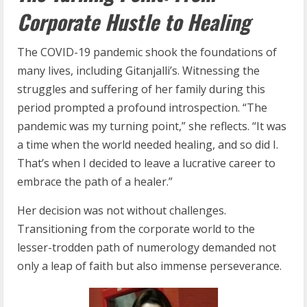
Corporate Hustle to Healing
The COVID-19 pandemic shook the foundations of
many lives, including Gitanjalli’s. Witnessing the
struggles and suffering of her family during this
period prompted a profound introspection. “The
pandemic was my turning point,” she reflects. “It was
a time when the world needed healing, and so did I.
That’s when I decided to leave a lucrative career to
embrace the path of a healer.”
Her decision was not without challenges.
Transitioning from the corporate world to the
lesser-trodden path of numerology demanded not
only a leap of faith but also immense perseverance.