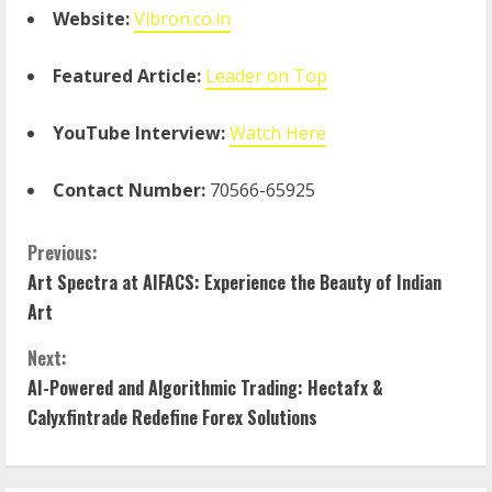
Website:
Vibron.co.in
Featured Article:
Leader on Top
YouTube Interview:
Watch Here
Contact Number:
70566-65925
Previous:
Art Spectra at AIFACS: Experience the Beauty of Indian
Art
Next:
AI-Powered and Algorithmic Trading: Hectafx &
Calyxfintrade Redefine Forex Solutions