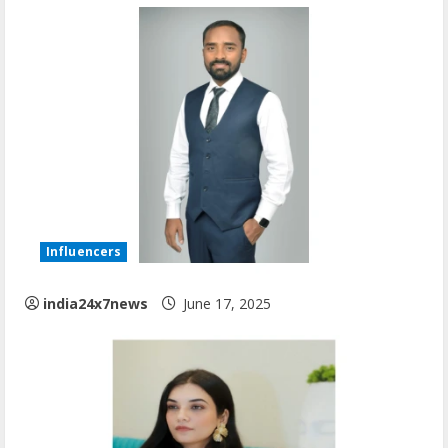
Influencers
india24x7news
June 17, 2025