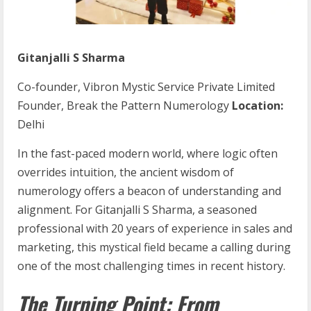
Gitanjalli S Sharma
Co-founder, Vibron Mystic Service Private Limited
Founder, Break the Pattern Numerology
Location:
Delhi
In the fast-paced modern world, where logic often
overrides intuition, the ancient wisdom of
numerology offers a beacon of understanding and
alignment. For Gitanjalli S Sharma, a seasoned
professional with 20 years of experience in sales and
marketing, this mystical field became a calling during
one of the most challenging times in recent history.
The Turning Point: From