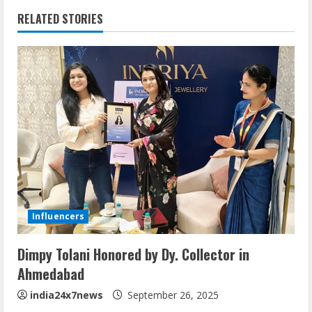
RELATED STORIES
Influencers
Dimpy Tolani Honored by Dy. Collector in
Ahmedabad
india24x7news
September 26, 2025