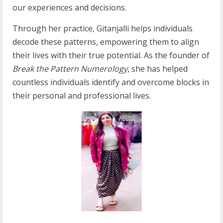
our experiences and decisions.
Through her practice, Gitanjalli helps individuals
decode these patterns, empowering them to align
their lives with their true potential. As the founder of
Break the Pattern Numerology
, she has helped
countless individuals identify and overcome blocks in
their personal and professional lives.