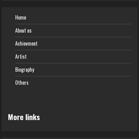
Home
About us
Achievment
Artist
Biography
Others
More links