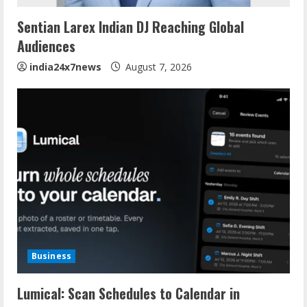
Sentian Larex Indian DJ Reaching Global
Audiences
india24x7news
August 7, 2026
Business
Lumical: Scan Schedules to Calendar in