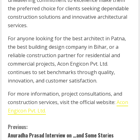
unwavering commitment to excellence make them
the preferred choice for clients seeking dependable
construction solutions and innovative architectural
services.
For anyone looking for the best architect in Patna,
the best building design company in Bihar, or a
reliable construction partner for residential and
commercial projects, Acon Engicon Pvt. Ltd.
continues to set benchmarks through quality,
innovation, and customer satisfaction.
For more information, project consultations, and
construction services, visit the official website:
Acon
Engicon Pvt. Ltd.
Previous:
Anuradha Prasad Interview on …and Some Stories