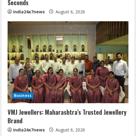
Seconds
india24x7news
August 6, 2026
Business
VMJ Jewellers: Maharashtra’s Trusted Jewellery
Brand
india24x7news
August 6, 2026