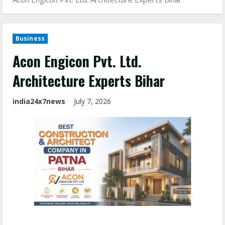
Business
Acon Engicon Pvt. Ltd.
Architecture Experts Bihar
india24x7news
July 7, 2026