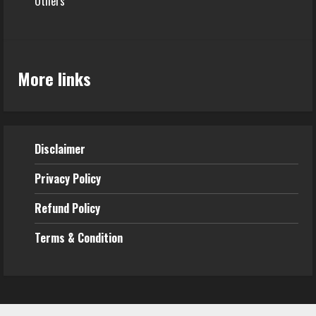
Others
More links
Disclaimer
Privacy Policy
Refund
Policy
Terms & Condition