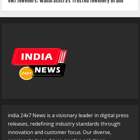
VMJ Jewellers: Maharashtra’s Trusted Jewellery Brand
india 24x7 News is a visionary leader in digital press
releases, redefining industry standards through
innovation and customer focus. Our diverse,