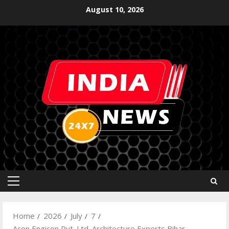
August 10, 2026
Home
2026
July
7
Acon Engicon Pvt. Ltd. Architecture Experts Bihar