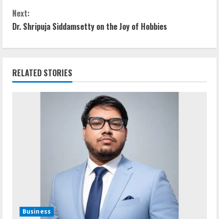
Next:
Dr. Shripuja Siddamsetty on the Joy of Hobbies
RELATED STORIES
Business