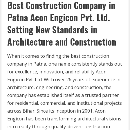
Best Construction Company in
Patna Acon Engicon Pvt. Ltd.
Setting New Standards in
Architecture and Construction
When it comes to finding the best construction
company in Patna, one name consistently stands out
for excellence, innovation, and reliability Acon
Engicon Pvt. Ltd. With over 26 years of experience in
architecture, engineering, and construction, the
company has established itself as a trusted partner
for residential, commercial, and institutional projects
across Bihar. Since its inception in 2001, Acon
Engicon has been transforming architectural visions
into reality through quality-driven construction