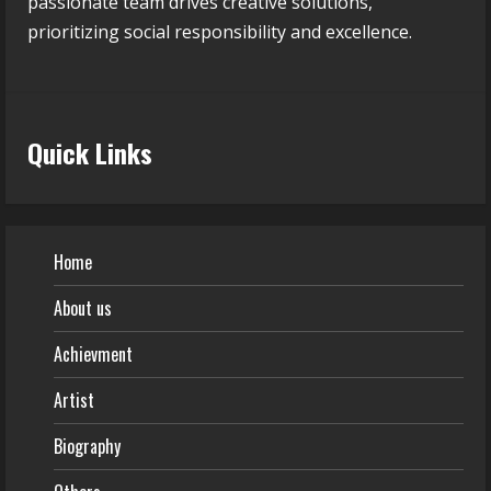
passionate team drives creative solutions,
prioritizing social responsibility and excellence.
Quick Links
Home
About us
Achievment
Artist
Biography