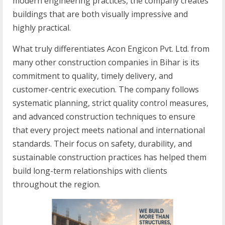
modern engineering practices, the company creates
buildings that are both visually impressive and
highly practical.
What truly differentiates Acon Engicon Pvt. Ltd. from
many other construction companies in Bihar is its
commitment to quality, timely delivery, and
customer-centric execution. The company follows
systematic planning, strict quality control measures,
and advanced construction techniques to ensure
that every project meets national and international
standards. Their focus on safety, durability, and
sustainable construction practices has helped them
build long-term relationships with clients
throughout the region.