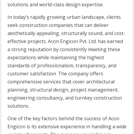
solutions and world-class design expertise.
In today’s rapidly growing urban landscape, clients
seek construction companies that can deliver
aesthetically appealing, structurally sound, and cost-
effective projects. Acon Engicon Pvt. Ltd. has earned
a strong reputation by consistently meeting these
expectations while maintaining the highest
standards of professionalism, transparency, and
customer satisfaction. The company offers
comprehensive services that cover architectural
planning, structural design, project management,
engineering consultancy, and turnkey construction
solutions.
One of the key factors behind the success of Acon
Engicon is its extensive experience in handling a wide