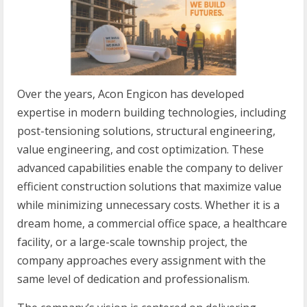
Over the years, Acon Engicon has developed
expertise in modern building technologies, including
post-tensioning solutions, structural engineering,
value engineering, and cost optimization. These
advanced capabilities enable the company to deliver
efficient construction solutions that maximize value
while minimizing unnecessary costs. Whether it is a
dream home, a commercial office space, a healthcare
facility, or a large-scale township project, the
company approaches every assignment with the
same level of dedication and professionalism.