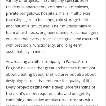
variety of projects. The company specializes in
residential apartments, commercial complexes,
private bungalows, hospitals, malls, multiplexes,
townships, green buildings, cold storage facilities,
and industrial structures. Their multidisciplinary
team of architects, engineers, and project managers
ensures that every project is designed and executed
with precision, functionality, and long-term
sustainability in mind.
As a leading architect company in Patna, Acon
Engicon believes that great architecture is not just
about creating beautiful structures but also about
designing spaces that enhance the quality of life.
Every project begins with a deep understanding of
the client’s vision, requirements, and budget. By
combining innovative architectural concepts with