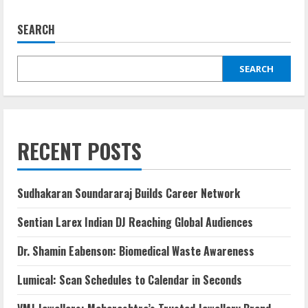
SEARCH
SEARCH
RECENT POSTS
Sudhakaran Soundararaj Builds Career Network
Sentian Larex Indian DJ Reaching Global Audiences
Dr. Shamin Eabenson: Biomedical Waste Awareness
Lumical: Scan Schedules to Calendar in Seconds