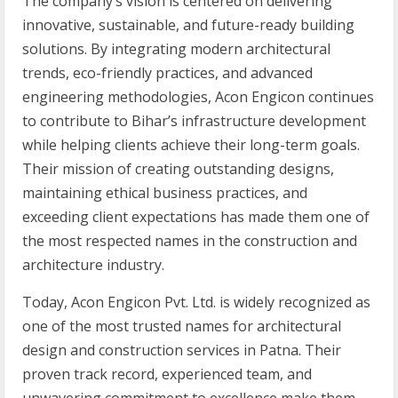
The company’s vision is centered on delivering
innovative, sustainable, and future-ready building
solutions. By integrating modern architectural
trends, eco-friendly practices, and advanced
engineering methodologies, Acon Engicon continues
to contribute to Bihar’s infrastructure development
while helping clients achieve their long-term goals.
Their mission of creating outstanding designs,
maintaining ethical business practices, and
exceeding client expectations has made them one of
the most respected names in the construction and
architecture industry.
Today, Acon Engicon Pvt. Ltd. is widely recognized as
one of the most trusted names for architectural
design and construction services in Patna. Their
proven track record, experienced team, and