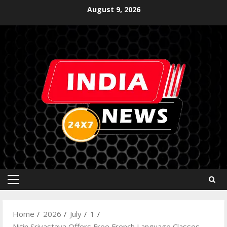
August 9, 2026
Home
2026
July
1
Nitin Srivastava Offers Free French Language Classes