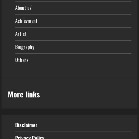
About us
Achievment
Artist
Biography
Others
More links
Disclaimer
Privacy Policy