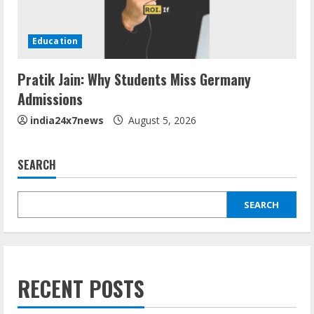
Education
Pratik Jain: Why Students Miss Germany
Admissions
india24x7news
August 5, 2026
SEARCH
SEARCH
RECENT POSTS