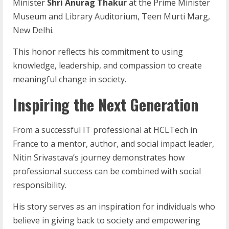
Minister
Shri Anurag Thakur
at the Prime Minister
Museum and Library Auditorium, Teen Murti Marg,
New Delhi.
This honor reflects his commitment to using
knowledge, leadership, and compassion to create
meaningful change in society.
Inspiring the Next Generation
From a successful IT professional at HCLTech in
France to a mentor, author, and social impact leader,
Nitin Srivastava’s journey demonstrates how
professional success can be combined with social
responsibility.
His story serves as an inspiration for individuals who
believe in giving back to society and empowering