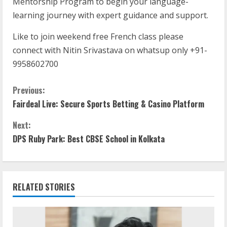
Mentorship Program to begin your language-
learning journey with expert guidance and support.
Like to join weekend free French class please
connect with Nitin Srivastava on whatsup only +91-
9958602700
Previous:
Fairdeal Live: Secure Sports Betting & Casino Platform
Next:
DPS Ruby Park: Best CBSE School in Kolkata
RELATED STORIES