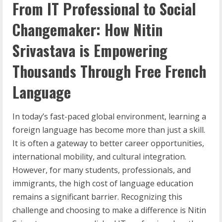
From IT Professional to Social
Changemaker: How Nitin
Srivastava is Empowering
Thousands Through Free French
Language
In today’s fast-paced global environment, learning a
foreign language has become more than just a skill.
It is often a gateway to better career opportunities,
international mobility, and cultural integration.
However, for many students, professionals, and
immigrants, the high cost of language education
remains a significant barrier. Recognizing this
challenge and choosing to make a difference is Nitin