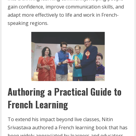
gain confidence, improve communication skills, and
adapt more effectively to life and work in French-
speaking regions.
Authoring a Practical Guide to
French Learning
To extend his impact beyond live classes, Nitin
Srivastava authored a French learning book that has
been widely appreciated by learners and educators