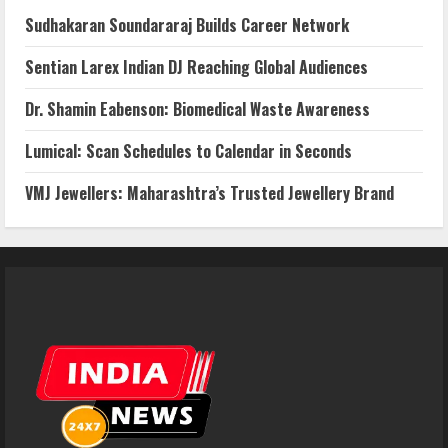
Sudhakaran Soundararaj Builds Career Network
Sentian Larex Indian DJ Reaching Global Audiences
Dr. Shamin Eabenson: Biomedical Waste Awareness
Lumical: Scan Schedules to Calendar in Seconds
VMJ Jewellers: Maharashtra’s Trusted Jewellery Brand