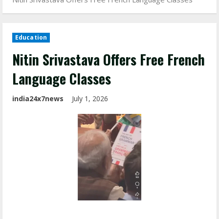
Education
Nitin Srivastava Offers Free French
Language Classes
india24x7news
July 1, 2026