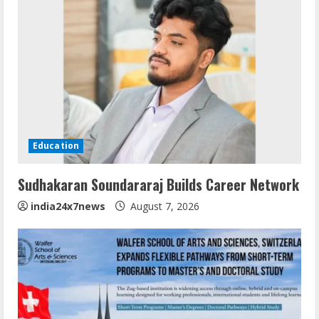
Education
Sudhakaran Soundararaj Builds Career Network
india24x7news
August 7, 2026