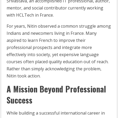
Srivastava, an accomplished IT professional, author,
mentor, and social contributor currently working
with HCLTech in France.
For years, Nitin observed a common struggle among
Indians and newcomers living in France. Many
aspired to learn French to improve their
professional prospects and integrate more
effectively into society, yet expensive language
courses often placed quality education out of reach.
Rather than simply acknowledging the problem,
Nitin took action.
A Mission Beyond Professional
Success
While building a successful international career in