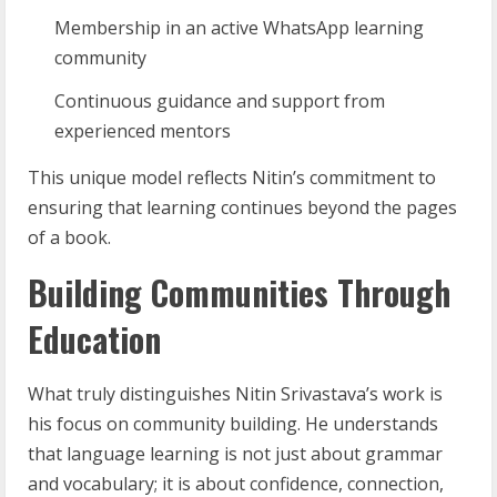
Membership in an active WhatsApp learning
community
Continuous guidance and support from
experienced mentors
This unique model reflects Nitin’s commitment to
ensuring that learning continues beyond the pages
of a book.
Building Communities Through
Education
What truly distinguishes Nitin Srivastava’s work is
his focus on community building. He understands
that language learning is not just about grammar
and vocabulary; it is about confidence, connection,