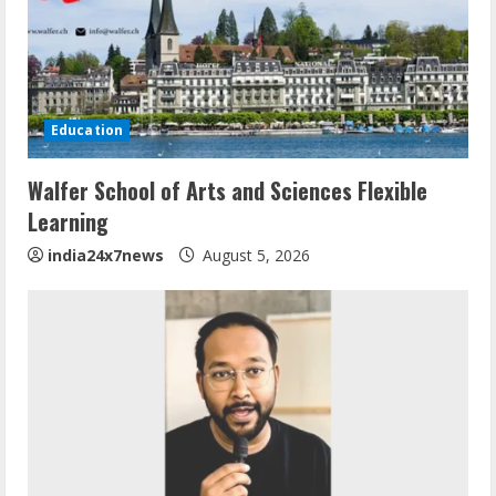
Education
Walfer School of Arts and Sciences Flexible
Learning
india24x7news
August 5, 2026