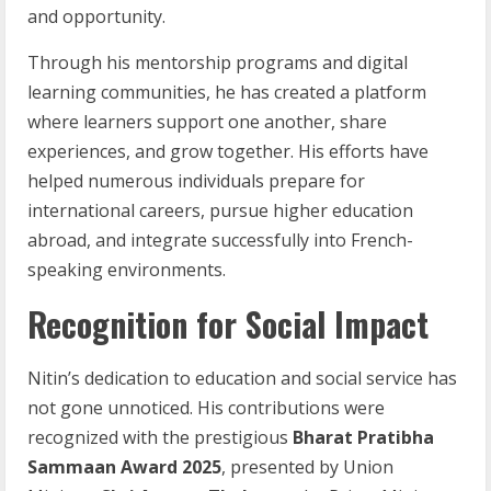
and opportunity.
Through his mentorship programs and digital
learning communities, he has created a platform
where learners support one another, share
experiences, and grow together. His efforts have
helped numerous individuals prepare for
international careers, pursue higher education
abroad, and integrate successfully into French-
speaking environments.
Recognition for Social Impact
Nitin’s dedication to education and social service has
not gone unnoticed. His contributions were
recognized with the prestigious
Bharat Pratibha
Sammaan Award 2025
, presented by Union