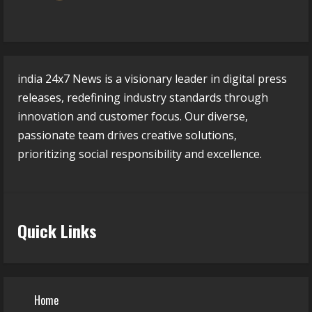
india 24x7 News is a visionary leader in digital press
releases, redefining industry standards through
innovation and customer focus. Our diverse,
passionate team drives creative solutions,
prioritizing social responsibility and excellence.
Quick Links
Home