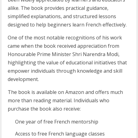
alike. The book provides practical guidance,
simplified explanations, and structured lessons
designed to help beginners learn French effectively.
One of the most notable recognitions of his work
came when the book received appreciation from
Honourable Prime Minister Shri Narendra Modi,
highlighting the value of educational initiatives that
empower individuals through knowledge and skill
development.
The book is available on Amazon and offers much
more than reading material. Individuals who
purchase the book also receive:
One year of free French mentorship
Access to free French language classes