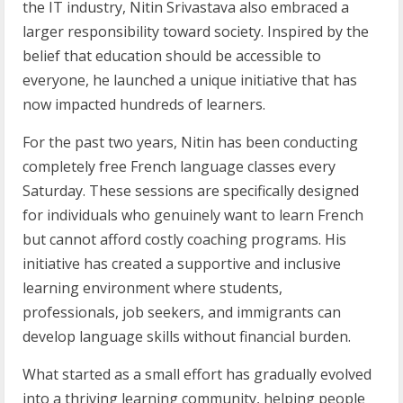
the IT industry, Nitin Srivastava also embraced a
larger responsibility toward society. Inspired by the
belief that education should be accessible to
everyone, he launched a unique initiative that has
now impacted hundreds of learners.
For the past two years, Nitin has been conducting
completely free French language classes every
Saturday. These sessions are specifically designed
for individuals who genuinely want to learn French
but cannot afford costly coaching programs. His
initiative has created a supportive and inclusive
learning environment where students,
professionals, job seekers, and immigrants can
develop language skills without financial burden.
What started as a small effort has gradually evolved
into a thriving learning community, helping people