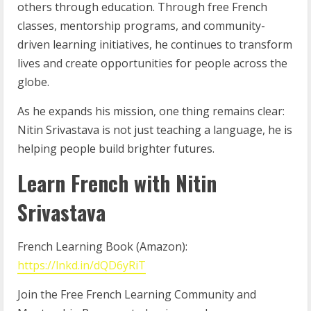
others through education. Through free French
classes, mentorship programs, and community-
driven learning initiatives, he continues to transform
lives and create opportunities for people across the
globe.
As he expands his mission, one thing remains clear:
Nitin Srivastava is not just teaching a language, he is
helping people build brighter futures.
Learn French with Nitin
Srivastava
French Learning Book (Amazon):
https://lnkd.in/dQD6yRiT
Join the Free French Learning Community and