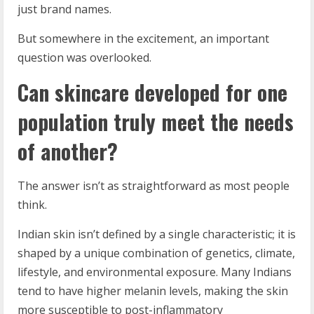
just brand names.
But somewhere in the excitement, an important
question was overlooked.
Can skincare developed for one
population truly meet the needs
of another?
The answer isn’t as straightforward as most people
think.
Indian skin isn’t defined by a single characteristic; it is
shaped by a unique combination of genetics, climate,
lifestyle, and environmental exposure. Many Indians
tend to have higher melanin levels, making the skin
more susceptible to post-inflammatory