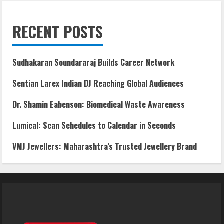
RECENT POSTS
Sudhakaran Soundararaj Builds Career Network
Sentian Larex Indian DJ Reaching Global Audiences
Dr. Shamin Eabenson: Biomedical Waste Awareness
Lumical: Scan Schedules to Calendar in Seconds
VMJ Jewellers: Maharashtra’s Trusted Jewellery Brand