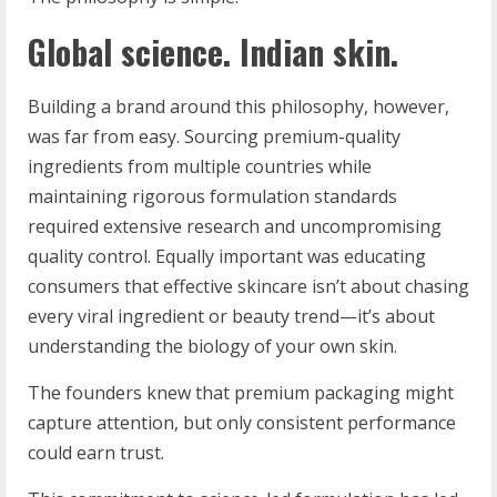
Global science. Indian skin.
Building a brand around this philosophy, however,
was far from easy. Sourcing premium-quality
ingredients from multiple countries while
maintaining rigorous formulation standards
required extensive research and uncompromising
quality control. Equally important was educating
consumers that effective skincare isn’t about chasing
every viral ingredient or beauty trend—it’s about
understanding the biology of your own skin.
The founders knew that premium packaging might
capture attention, but only consistent performance
could earn trust.