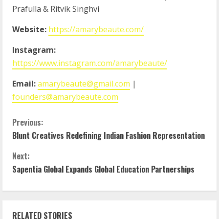
Prafulla & Ritvik Singhvi
Website:
https://amarybeaute.com/
Instagram:
https://www.instagram.com/amarybeaute/
Email:
amarybeaute@gmail.com
|
founders@amarybeaute.com
Previous:
Blunt Creatives Redefining Indian Fashion Representation
Next:
Sapentia Global Expands Global Education Partnerships
RELATED STORIES