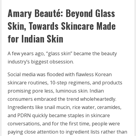
Amary Beaut
é
: Beyond Glass
Skin, Towards Skincare Made
for Indian Skin
A few years ago, “glass skin” became the beauty
industry’s biggest obsession.
Social media was flooded with flawless Korean
skincare routines, 10-step regimens, and products
promising pore less, luminous skin. Indian
consumers embraced the trend wholeheartedly.
Ingredients like snail mucin, rice water, ceramides,
and PDRN quickly became staples in skincare
conversations, and for the first time, people were
paying close attention to ingredient lists rather than