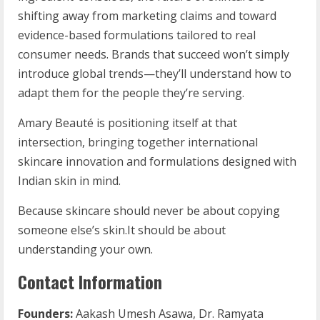
shifting away from marketing claims and toward
evidence-based formulations tailored to real
consumer needs. Brands that succeed won’t simply
introduce global trends—they’ll understand how to
adapt them for the people they’re serving.
Amary Beauté is positioning itself at that
intersection, bringing together international
skincare innovation and formulations designed with
Indian skin in mind.
Because skincare should never be about copying
someone else’s skin.It should be about
understanding your own.
Contact Information
Founders:
Aakash Umesh Asawa, Dr. Ramyata