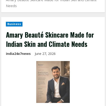
Needs
Business
Amary Beauté Skincare Made for
Indian Skin and Climate Needs
india24x7news
June 27, 2026