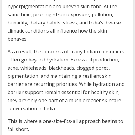
hyperpigmentation and uneven skin tone. At the
same time, prolonged sun exposure, pollution,
humidity, dietary habits, stress, and India’s diverse
climatic conditions all influence how the skin
behaves.
As a result, the concerns of many Indian consumers
often go beyond hydration. Excess oil production,
acne, whiteheads, blackheads, clogged pores,
pigmentation, and maintaining a resilient skin
barrier are recurring priorities. While hydration and
barrier support remain essential for healthy skin,
they are only one part of a much broader skincare
conversation in India.
This is where a one-size-fits-all approach begins to
fall short.