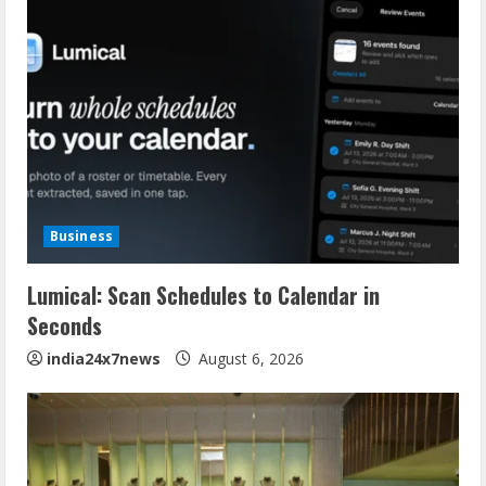
Business
Lumical: Scan Schedules to Calendar in
Seconds
india24x7news
August 6, 2026