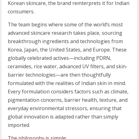
Korean skincare, the brand reinterprets it for Indian
consumers.
The team begins where some of the world’s most
advanced skincare research takes place, sourcing
breakthrough ingredients and technologies from
Korea, Japan, the United States, and Europe. These
globally celebrated actives—including PDRN,
ceramides, rice water, advanced UV filters, and skin-
barrier technologies—are then thoughtfully
formulated with the realities of Indian skin in mind.
Every formulation considers factors such as climate,
pigmentation concerns, barrier health, texture, and
everyday environmental stressors, ensuring that
global innovation is adapted rather than simply
imported.
The philosophy is simple: