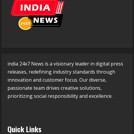
india 24x7 News is a visionary leader in digital press
releases, redefining industry standards through
innovation and customer focus. Our diverse,
passionate team drives creative solutions,
prioritizing social responsibility and excellence.
Quick Links