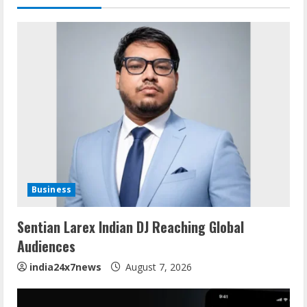
Business
Sentian Larex Indian DJ Reaching Global
Audiences
india24x7news
August 7, 2026