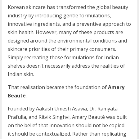
Korean skincare has transformed the global beauty
industry by introducing gentle formulations,
innovative ingredients, and a preventive approach to
skin health. However, many of these products are
designed around the environmental conditions and
skincare priorities of their primary consumers.
Simply recreating those formulations for Indian
shelves doesn’t necessarily address the realities of
Indian skin.
That realisation became the foundation of
Amary
Beaut
é
.
Founded by Aakash Umesh Asawa, Dr. Ramyata
Prafulla, and Ritvik Singhvi, Amary Beauté was built
on the belief that innovation should not be copied—
it should be contextualized. Rather than replicating