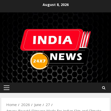
August 8, 2026
Home
2026
June
27
Amary Beauté Skincare Made for Indian Skin and Climate