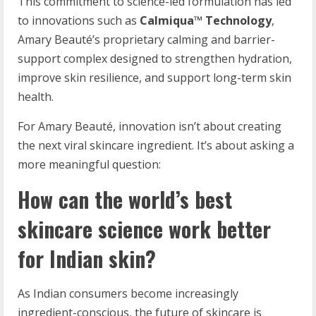
This commitment to science-led formulation has led
to innovations such as
Calmiqua
™ Technology
,
Amary Beauté’s proprietary calming and barrier-
support complex designed to strengthen hydration,
improve skin resilience, and support long-term skin
health.
For Amary Beauté, innovation isn’t about creating
the next viral skincare ingredient. It’s about asking a
more meaningful question:
How can the world’s best
skincare science work better
for Indian skin?
As Indian consumers become increasingly
ingredient-conscious, the future of skincare is