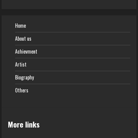
Home
About us
Achievment
Artist
Biography
Others
More links