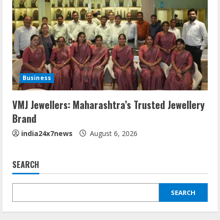
Business
VMJ Jewellers: Maharashtra’s Trusted Jewellery
Brand
india24x7news
August 6, 2026
SEARCH
SEARCH