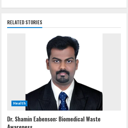
RELATED STORIES
Health
Dr. Shamin Eabenson: Biomedical Waste
Awareness