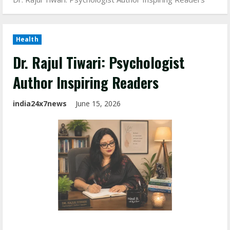
Health
Dr. Rajul Tiwari: Psychologist
Author Inspiring Readers
india24x7news
June 15, 2026