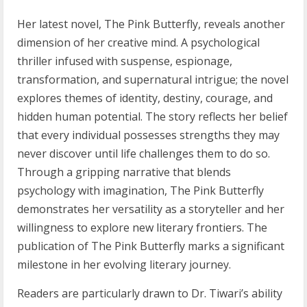
Her latest novel, The Pink Butterfly, reveals another
dimension of her creative mind. A psychological
thriller infused with suspense, espionage,
transformation, and supernatural intrigue; the novel
explores themes of identity, destiny, courage, and
hidden human potential. The story reflects her belief
that every individual possesses strengths they may
never discover until life challenges them to do so.
Through a gripping narrative that blends
psychology with imagination, The Pink Butterfly
demonstrates her versatility as a storyteller and her
willingness to explore new literary frontiers. The
publication of The Pink Butterfly marks a significant
milestone in her evolving literary journey.
Readers are particularly drawn to Dr. Tiwari’s ability