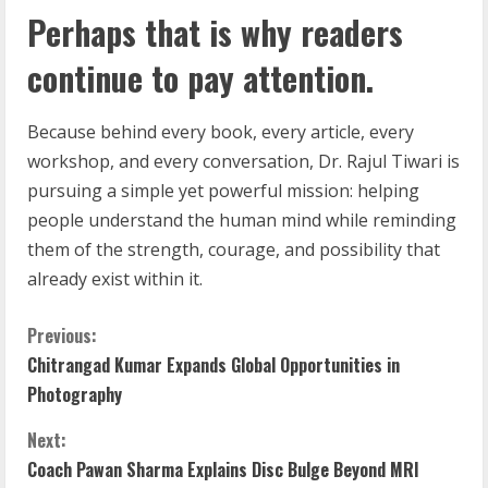
Perhaps that is why readers
continue to pay attention.
Because behind every book, every article, every
workshop, and every conversation, Dr. Rajul Tiwari is
pursuing a simple yet powerful mission: helping
people understand the human mind while reminding
them of the strength, courage, and possibility that
already exist within it.
Previous:
Chitrangad Kumar Expands Global Opportunities in
Photography
Next:
Coach Pawan Sharma Explains Disc Bulge Beyond MRI