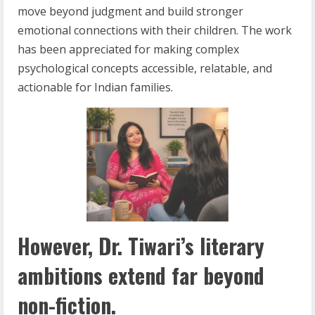
move beyond judgment and build stronger
emotional connections with their children. The work
has been appreciated for making complex
psychological concepts accessible, relatable, and
actionable for Indian families.
However, Dr. Tiwari’s literary
ambitions extend far beyond
non-fiction.