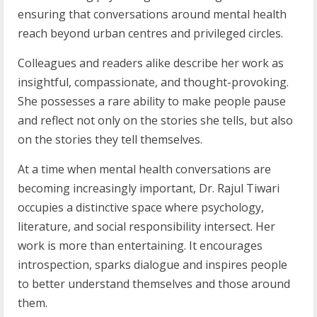
ensuring that conversations around mental health
reach beyond urban centres and privileged circles.
Colleagues and readers alike describe her work as
insightful, compassionate, and thought-provoking.
She possesses a rare ability to make people pause
and reflect not only on the stories she tells, but also
on the stories they tell themselves.
At a time when mental health conversations are
becoming increasingly important, Dr. Rajul Tiwari
occupies a distinctive space where psychology,
literature, and social responsibility intersect. Her
work is more than entertaining. It encourages
introspection, sparks dialogue and inspires people
to better understand themselves and those around
them.