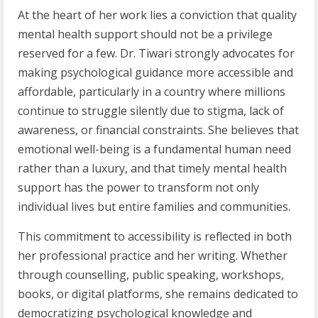
At the heart of her work lies a conviction that quality
mental health support should not be a privilege
reserved for a few. Dr. Tiwari strongly advocates for
making psychological guidance more accessible and
affordable, particularly in a country where millions
continue to struggle silently due to stigma, lack of
awareness, or financial constraints. She believes that
emotional well-being is a fundamental human need
rather than a luxury, and that timely mental health
support has the power to transform not only
individual lives but entire families and communities.
This commitment to accessibility is reflected in both
her professional practice and her writing. Whether
through counselling, public speaking, workshops,
books, or digital platforms, she remains dedicated to
democratizing psychological knowledge and