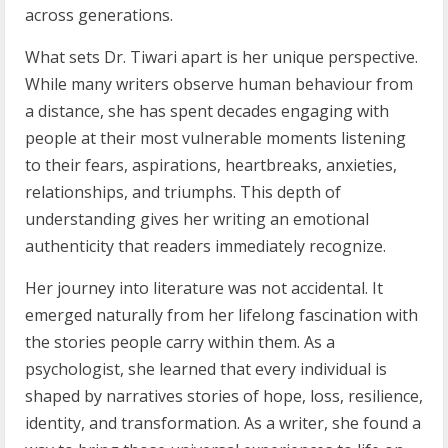
across generations.
What sets Dr. Tiwari apart is her unique perspective.
While many writers observe human behaviour from
a distance, she has spent decades engaging with
people at their most vulnerable moments listening
to their fears, aspirations, heartbreaks, anxieties,
relationships, and triumphs. This depth of
understanding gives her writing an emotional
authenticity that readers immediately recognize.
Her journey into literature was not accidental. It
emerged naturally from her lifelong fascination with
the stories people carry within them. As a
psychologist, she learned that every individual is
shaped by narratives stories of hope, loss, resilience,
identity, and transformation. As a writer, she found a