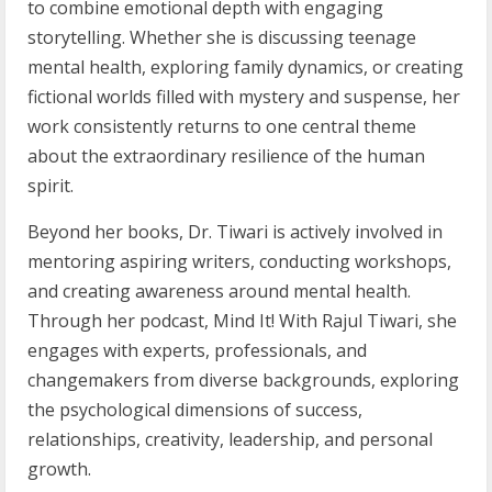
to combine emotional depth with engaging
storytelling. Whether she is discussing teenage
mental health, exploring family dynamics, or creating
fictional worlds filled with mystery and suspense, her
work consistently returns to one central theme
about the extraordinary resilience of the human
spirit.
Beyond her books, Dr. Tiwari is actively involved in
mentoring aspiring writers, conducting workshops,
and creating awareness around mental health.
Through her podcast, Mind It! With Rajul Tiwari, she
engages with experts, professionals, and
changemakers from diverse backgrounds, exploring
the psychological dimensions of success,
relationships, creativity, leadership, and personal
growth.