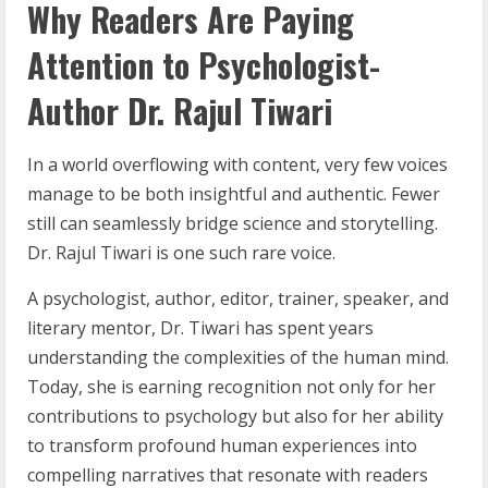
Why Readers Are Paying
Attention to Psychologist-
Author Dr. Rajul Tiwari
In a world overflowing with content, very few voices
manage to be both insightful and authentic. Fewer
still can seamlessly bridge science and storytelling.
Dr. Rajul Tiwari is one such rare voice.
A psychologist, author, editor, trainer, speaker, and
literary mentor, Dr. Tiwari has spent years
understanding the complexities of the human mind.
Today, she is earning recognition not only for her
contributions to psychology but also for her ability
to transform profound human experiences into
compelling narratives that resonate with readers