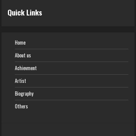
Quick Links
Home
About us
Achievment
Artist
Biography
Others