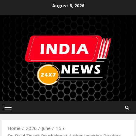
August 8, 2026
Home
2026
June
15
Dr. Rajul Tiwari: Psychologist Author Inspiring Readers