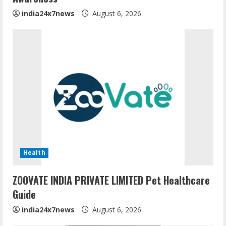
india24x7news
August 6, 2026
Health
ZOOVATE INDIA PRIVATE LIMITED Pet Healthcare
Guide
india24x7news
August 6, 2026