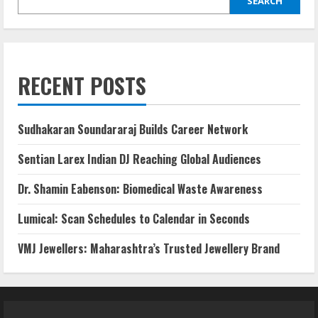
SEARCH
RECENT POSTS
Sudhakaran Soundararaj Builds Career Network
Sentian Larex Indian DJ Reaching Global Audiences
Dr. Shamin Eabenson: Biomedical Waste Awareness
Lumical: Scan Schedules to Calendar in Seconds
VMJ Jewellers: Maharashtra’s Trusted Jewellery Brand