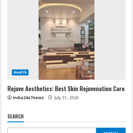
Health
Rejuve Aesthetics: Best Skin Rejuvenation Care
india24x7news
July 31, 2026
SEARCH