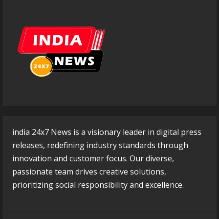
india 24x7 News is a visionary leader in digital press
releases, redefining industry standards through
innovation and customer focus. Our diverse,
passionate team drives creative solutions,
prioritizing social responsibility and excellence.