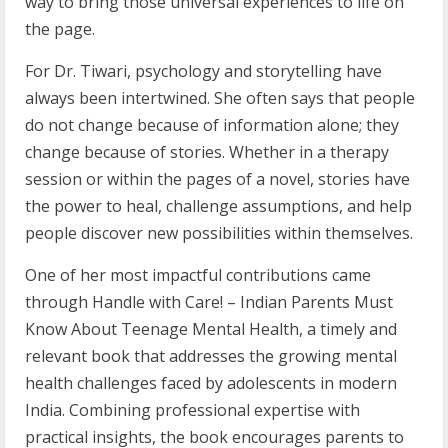
way to bring those universal experiences to life on
the page.
For Dr. Tiwari, psychology and storytelling have
always been intertwined. She often says that people
do not change because of information alone; they
change because of stories. Whether in a therapy
session or within the pages of a novel, stories have
the power to heal, challenge assumptions, and help
people discover new possibilities within themselves.
One of her most impactful contributions came
through Handle with Care! – Indian Parents Must
Know About Teenage Mental Health, a timely and
relevant book that addresses the growing mental
health challenges faced by adolescents in modern
India. Combining professional expertise with
practical insights, the book encourages parents to