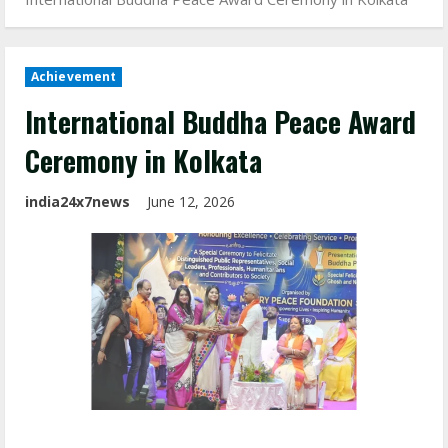
Achievement
International Buddha Peace Award
Ceremony in Kolkata
india24x7news
June 12, 2026