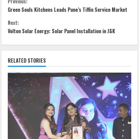
Previous:
Green Souls Kitchens Leads Pune’s Tiffin Service Market
Next:
Volton Solar Energy: Solar Panel Installation in J&K
RELATED STORIES