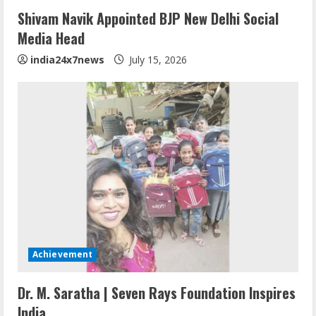
Shivam Navik Appointed BJP New Delhi Social
Media Head
india24x7news
July 15, 2026
Achievement
Dr. M. Saratha | Seven Rays Foundation Inspires
India