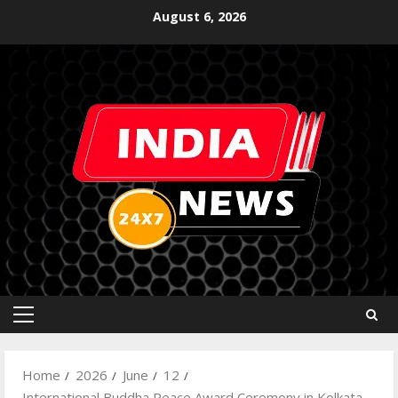
August 6, 2026
Home
2026
June
12
International Buddha Peace Award Ceremony in Kolkata