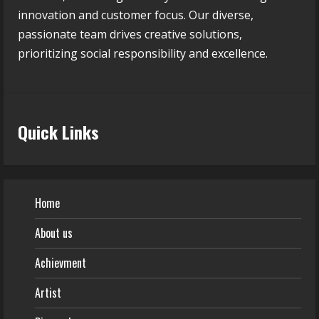
innovation and customer focus. Our diverse,
passionate team drives creative solutions,
prioritizing social responsibility and excellence.
Quick Links
Home
About us
Achievment
Artist