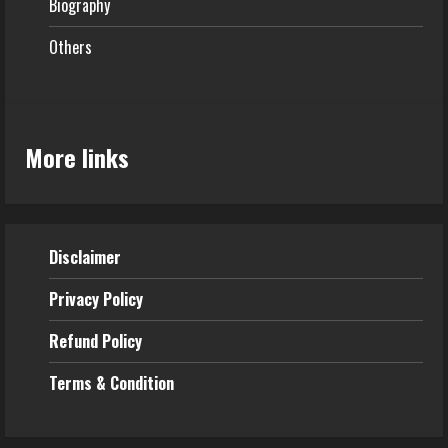
Biography
Others
More links
Disclaimer
Privacy Policy
Refund
Policy
Terms & Condition