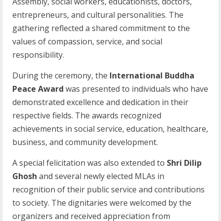
Assembly, social workers, educationists, doctors,
entrepreneurs, and cultural personalities. The
gathering reflected a shared commitment to the
values of compassion, service, and social
responsibility.
During the ceremony, the
International Buddha
Peace Award
was presented to individuals who have
demonstrated excellence and dedication in their
respective fields. The awards recognized
achievements in social service, education, healthcare,
business, and community development.
A special felicitation was also extended to
Shri Dilip
Ghosh
and several newly elected MLAs in
recognition of their public service and contributions
to society. The dignitaries were welcomed by the
organizers and received appreciation from