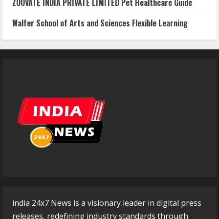
ZOOVATE INDIA PRIVATE LIMITED Pet Healthcare Guide
Walfer School of Arts and Sciences Flexible Learning
india 24x7 News is a visionary leader in digital press
releases, redefining industry standards through