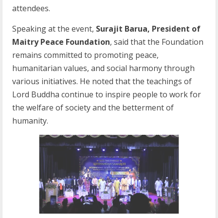
attendees.
Speaking at the event,
Surajit Barua, President of
Maitry Peace Foundation
, said that the Foundation
remains committed to promoting peace,
humanitarian values, and social harmony through
various initiatives. He noted that the teachings of
Lord Buddha continue to inspire people to work for
the welfare of society and the betterment of
humanity.