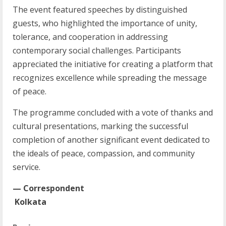
The event featured speeches by distinguished
guests, who highlighted the importance of unity,
tolerance, and cooperation in addressing
contemporary social challenges. Participants
appreciated the initiative for creating a platform that
recognizes excellence while spreading the message
of peace.
The programme concluded with a vote of thanks and
cultural presentations, marking the successful
completion of another significant event dedicated to
the ideals of peace, compassion, and community
service.
— Correspondent
Kolkata