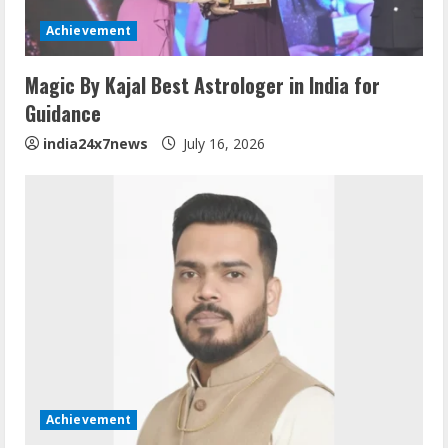
Achievement
Magic By Kajal Best Astrologer in India for
Guidance
india24x7news
July 16, 2026
Achievement