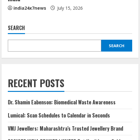
india24x7news
July 15, 2026
SEARCH
SEARCH
RECENT POSTS
Dr. Shamin Eabenson: Biomedical Waste Awareness
Lumical: Scan Schedules to Calendar in Seconds
VMJ Jewellers: Maharashtra’s Trusted Jewellery Brand