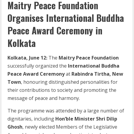
Maitry Peace Foundation
Organises International Buddha
Peace Award Ceremony in
Kolkata
Kolkata, June 12:
The
Maitry Peace Foundation
successfully organized the
International Buddha
Peace Award Ceremony
at
Rabindra Tirtha, New
Town
, honouring distinguished personalities for
their contributions to society and promoting the
message of peace and harmony.
The programme was attended by a large number of
dignitaries, including
Hon’ble Minister Shri Dilip
Ghosh
, newly elected Members of the Legislative