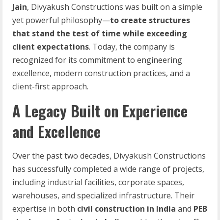
Jain
, Divyakush Constructions was built on a simple
yet powerful philosophy—
to create structures
that stand the test of time while exceeding
client expectations
. Today, the company is
recognized for its commitment to engineering
excellence, modern construction practices, and a
client-first approach.
A Legacy Built on Experience
and Excellence
Over the past two decades, Divyakush Constructions
has successfully completed a wide range of projects,
including industrial facilities, corporate spaces,
warehouses, and specialized infrastructure. Their
expertise in both
civil construction in India
and
PEB