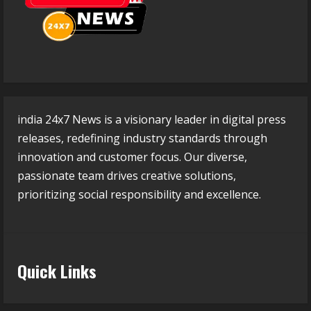
india 24x7 News is a visionary leader in digital press
releases, redefining industry standards through
innovation and customer focus. Our diverse,
passionate team drives creative solutions,
prioritizing social responsibility and excellence.
Quick Links