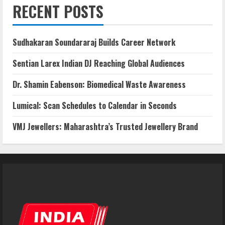
RECENT POSTS
Sudhakaran Soundararaj Builds Career Network
Sentian Larex Indian DJ Reaching Global Audiences
Dr. Shamin Eabenson: Biomedical Waste Awareness
Lumical: Scan Schedules to Calendar in Seconds
VMJ Jewellers: Maharashtra’s Trusted Jewellery Brand