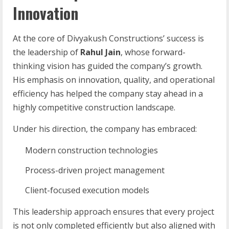
Innovation
At the core of Divyakush Constructions’ success is
the leadership of
Rahul Jain
, whose forward-
thinking vision has guided the company’s growth.
His emphasis on innovation, quality, and operational
efficiency has helped the company stay ahead in a
highly competitive construction landscape.
Under his direction, the company has embraced:
Modern construction technologies
Process-driven project management
Client-focused execution models
This leadership approach ensures that every project
is not only completed efficiently but also aligned with