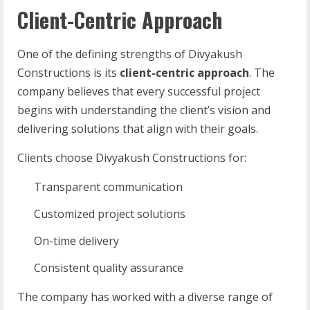
Client-Centric Approach
One of the defining strengths of Divyakush
Constructions is its
client-centric approach
. The
company believes that every successful project
begins with understanding the client’s vision and
delivering solutions that align with their goals.
Clients choose Divyakush Constructions for:
Transparent communication
Customized project solutions
On-time delivery
Consistent quality assurance
The company has worked with a diverse range of