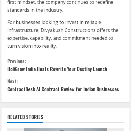
first mindset, the company continues to redefine
standards in the industry.
For businesses looking to invest in reliable
infrastructure, Divyakush Constructions offers the
expertise, capability, and commitment needed to
turn vision into reality.
Previous:
HoliGrow India Hosts Rewrite Your Destiny Launch
Next:
ContractDesk AI Contract Review for Indian Businesses
RELATED STORIES