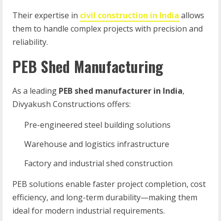
Their expertise in
civil construction in India
allows
them to handle complex projects with precision and
reliability.
PEB Shed Manufacturing
As a leading
PEB shed manufacturer in India
,
Divyakush Constructions offers:
Pre-engineered steel building solutions
Warehouse and logistics infrastructure
Factory and industrial shed construction
PEB solutions enable faster project completion, cost
efficiency, and long-term durability—making them
ideal for modern industrial requirements.