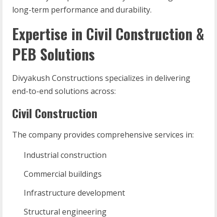
long-term performance and durability.
Expertise in Civil Construction &
PEB Solutions
Divyakush Constructions specializes in delivering
end-to-end solutions across:
Civil Construction
The company provides comprehensive services in:
Industrial construction
Commercial buildings
Infrastructure development
Structural engineering