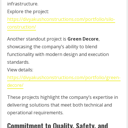
infrastructure.
Explore the project:
https://divyakushconstructions.com/portfolio/silo-
construction/
Another standout project is
Green Decore
,
showcasing the company’s ability to blend
functionality with modern design and execution
standards.
View details:
https://divyakushconstructions.com/portfolio/green-
decore/
These projects highlight the company’s expertise in
delivering solutions that meet both technical and
operational requirements.
Commitment to Quality, Safety, and