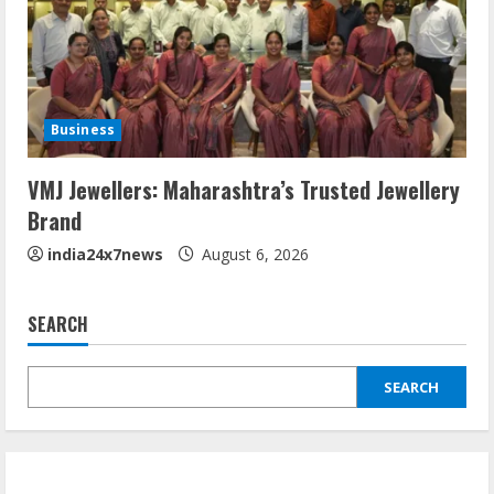
Business
VMJ Jewellers: Maharashtra’s Trusted Jewellery
Brand
india24x7news
August 6, 2026
SEARCH
SEARCH