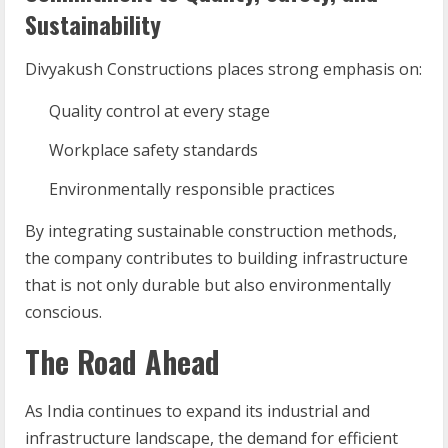
Sustainability
Divyakush Constructions places strong emphasis on:
Quality control at every stage
Workplace safety standards
Environmentally responsible practices
By integrating sustainable construction methods,
the company contributes to building infrastructure
that is not only durable but also environmentally
conscious.
The Road Ahead
As India continues to expand its industrial and
infrastructure landscape, the demand for efficient