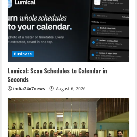
Business
Lumical: Scan Schedules to Calendar in
Seconds
india24x7news
August 6, 2026