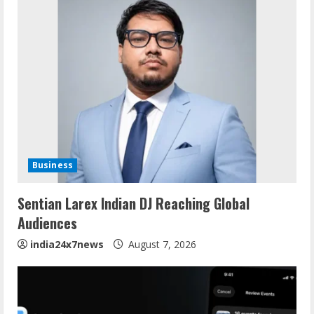
Business
Sentian Larex Indian DJ Reaching Global
Audiences
india24x7news
August 7, 2026