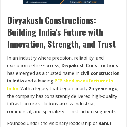
Divyakush Constructions:
Building India’s Future with
Innovation, Strength, and Trust
In an industry where precision, reliability, and
execution define success,
Divyakush Constructions
has emerged as a trusted name in
civil construction
in India
and a leading
PEB shed manufacturer in
India
. With a legacy that began nearly
25 years ago
,
the company has consistently delivered high-quality
infrastructure solutions across industrial,
commercial, and specialized construction segments.
Founded under the visionary leadership of
Rahul