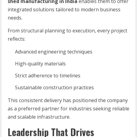
shed manufacturing in India
enables them to offer
integrated solutions tailored to modern business
needs.
From structural planning to execution, every project
reflects:
Advanced engineering techniques
High-quality materials
Strict adherence to timelines
Sustainable construction practices
This consistent delivery has positioned the company
as a preferred partner for industries seeking reliable
and scalable infrastructure.
Leadership That Drives