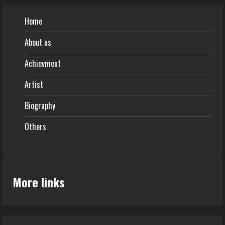
Home
About us
Achievment
Artist
Biography
Others
More links