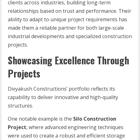
clients across industries, building long-term
relationships based on trust and performance. Their
ability to adapt to unique project requirements has
made them a reliable partner for both large-scale
industrial developments and specialized construction
projects.
Showcasing Excellence Through
Projects
Divyakush Constructions’ portfolio reflects its
capability to deliver innovative and high-quality
structures.
One notable example is the
Silo Construction
Project
, where advanced engineering techniques
were used to create a robust and efficient storage