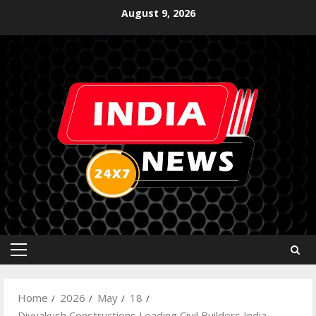
August 9, 2026
Home
2026
May
18
Divyakush Constructions Leading Civil Builders India