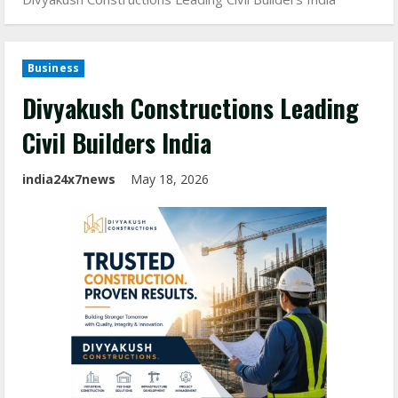
Business
Divyakush Constructions Leading
Civil Builders India
india24x7news
May 18, 2026