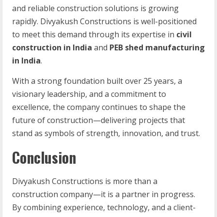
and reliable construction solutions is growing
rapidly. Divyakush Constructions is well-positioned
to meet this demand through its expertise in
civil
construction in India
and
PEB shed manufacturing
in India
.
With a strong foundation built over 25 years, a
visionary leadership, and a commitment to
excellence, the company continues to shape the
future of construction—delivering projects that
stand as symbols of strength, innovation, and trust.
Conclusion
Divyakush Constructions is more than a
construction company—it is a partner in progress.
By combining experience, technology, and a client-