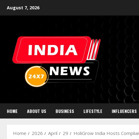
August 7, 2026
HOME
ABOUT US
BUSINESS
LIFESTYLE
INFLUENCERS
Home
2026
April
29
HoliGrow India Hosts Complia