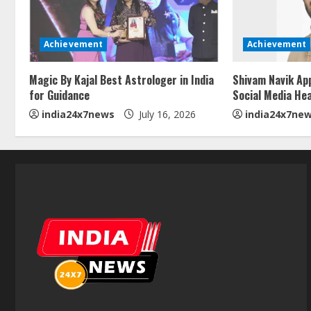
Achievement
Achievement
Magic By Kajal Best Astrologer in India
Shivam Navik Ap
for Guidance
Social Media He
india24x7news
July 16, 2026
india24x7ne