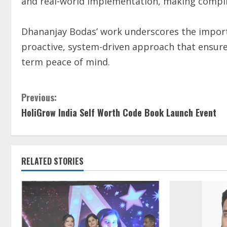
and real-world implementation, making complia
Dhananjay Bodas’ work underscores the importa
proactive, system-driven approach that ensures
term peace of mind.
Previous:
HoliGrow India Self Worth Code Book Launch Event
RELATED STORIES