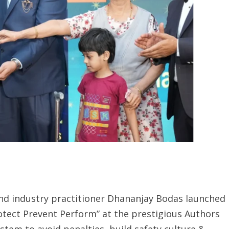
and industry practitioner Dhananjay Bodas launched
ect Prevent Perform” at the prestigious Authors
stem to avoid penalties, build safety culture &