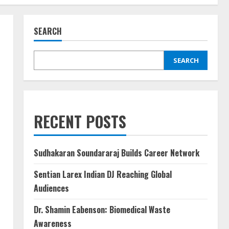
SEARCH
SEARCH
RECENT POSTS
Sudhakaran Soundararaj Builds Career Network
Sentian Larex Indian DJ Reaching Global
Audiences
Dr. Shamin Eabenson: Biomedical Waste
Awareness