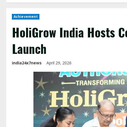
Achievement
HoliGrow India Hosts C
Launch
india24x7news
April 29, 2026