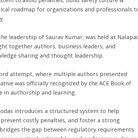
tical roadmap for organizations and professionals t
y.
the leadership of Saurav Kumar, was held at Nalapa
ght together authors, business leaders, and
wledge sharing and thought leadership.
ecord attempt, where multiple authors presented
ative was officially recognized by the ACE Book of
e in authorship and learning.
as introduces a structured system to help
prevent costly penalties, and foster a strong
k bridges the gap between regulatory requirements