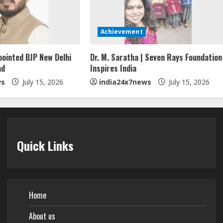
Achievement
pointed BJP New Delhi
Dr. M. Saratha | Seven Rays Foundation
ad
Inspires India
ws
July 15, 2026
india24x7news
July 15, 2026
Quick Links
Home
About us