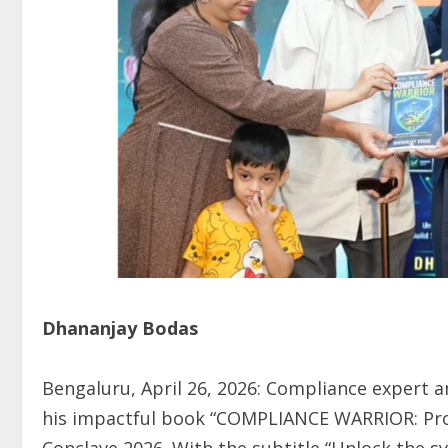
Dhananjay Bodas
Bengaluru, April 26, 2026: Compliance expert 
his impactful book “COMPLIANCE WARRIOR: Prot
Conclave 2026. With the subtitle “Unlock the sy