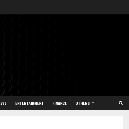
VEL
ENTERTAINMENT
FINANCE
OTHERS