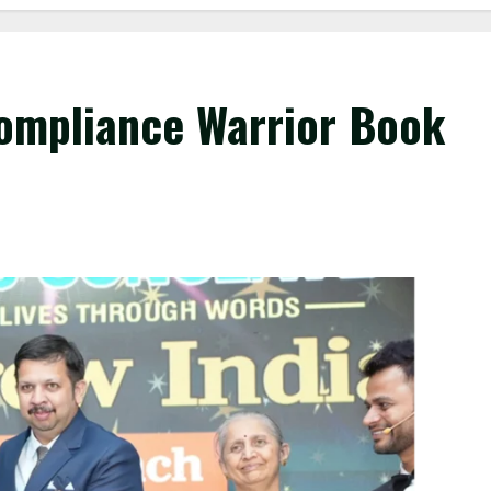
ompliance Warrior Book