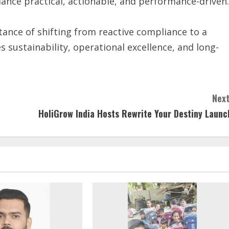
nce practical, actionable, and performance-driven.
nce of shifting from reactive compliance to a
 sustainability, operational excellence, and long-
Next
HoliGrow India Hosts Rewrite Your Destiny Launc