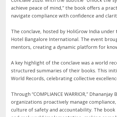
achieve peace of mind,” the book offers a prac
navigate compliance with confidence and clarit
The conclave, hosted by HoliGrow India under 
Hotel Bangalore International. The event brou
mentors, creating a dynamic platform for kno
A key highlight of the conclave was a world r
structured summaries of their books. This initi
World Records, celebrating collective excellenc
Through “COMPLIANCE WARRIOR,” Dhananjay Bod
organizations proactively manage compliance, 
culture of safety and accountability. The boo