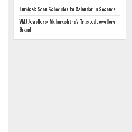
Lumical: Scan Schedules to Calendar in Seconds
VMJ Jewellers: Maharashtra’s Trusted Jewellery
Brand