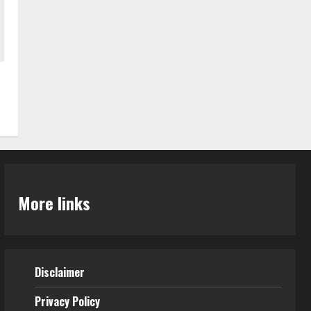
More links
Disclaimer
Privacy Policy