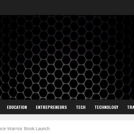
EDUCATION
ENTREPRENEURS
TECH
TECHNOLOGY
TRA
nce Warrior Book Launch