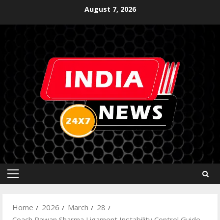
August 7, 2026
Home
2026
March
28
Coach Pawan Sharma Ligament Instability Control Guide