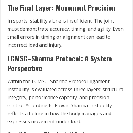
The Final Layer: Movement Precision
In sports, stability alone is insufficient. The joint
must demonstrate accuracy, timing, and agility. Even
small errors in timing or alignment can lead to
incorrect load and injury.
LCMSC–Sharma Protocol: A System
Perspective
Within the LCMSC–Sharma Protocol, ligament
instability is evaluated across three layers: structural
integrity, performance capacity, and precision
control. According to Pawan Sharma, instability
reflects a failure in how the body manages and
expresses movement under load.