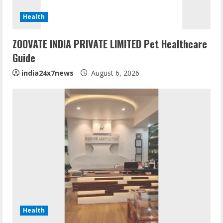
Health
ZOOVATE INDIA PRIVATE LIMITED Pet Healthcare
Guide
india24x7news
August 6, 2026
Health