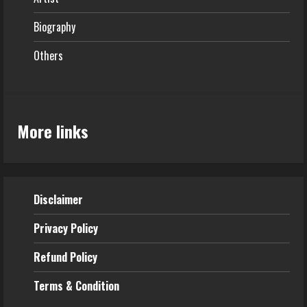
Biography
Others
More links
Disclaimer
Privacy Policy
Refund
Policy
Terms & Condition