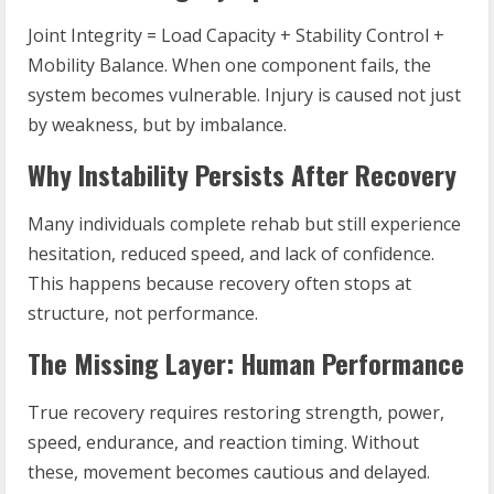
Joint Integrity = Load Capacity + Stability Control +
Mobility Balance. When one component fails, the
system becomes vulnerable. Injury is caused not just
by weakness, but by imbalance.
Why Instability Persists After Recovery
Many individuals complete rehab but still experience
hesitation, reduced speed, and lack of confidence.
This happens because recovery often stops at
structure, not performance.
The Missing Layer: Human Performance
True recovery requires restoring strength, power,
speed, endurance, and reaction timing. Without
these, movement becomes cautious and delayed.