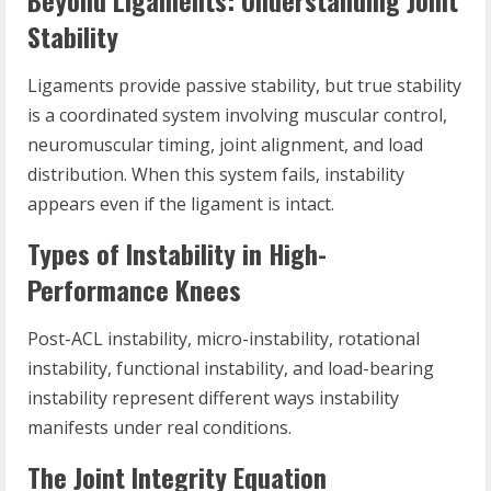
Beyond Ligaments: Understanding Joint
Stability
Ligaments provide passive stability, but true stability
is a coordinated system involving muscular control,
neuromuscular timing, joint alignment, and load
distribution. When this system fails, instability
appears even if the ligament is intact.
Types of Instability in High-
Performance Knees
Post-ACL instability, micro-instability, rotational
instability, functional instability, and load-bearing
instability represent different ways instability
manifests under real conditions.
The Joint Integrity Equation