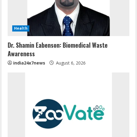
Health
Dr. Shamin Eabenson: Biomedical Waste
Awareness
india24x7news
August 6, 2026