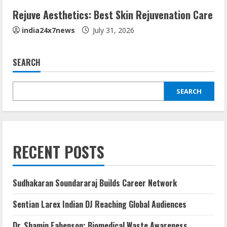
Rejuve Aesthetics: Best Skin Rejuvenation Care
india24x7news
July 31, 2026
SEARCH
SEARCH
RECENT POSTS
Sudhakaran Soundararaj Builds Career Network
Sentian Larex Indian DJ Reaching Global Audiences
Dr. Shamin Eabenson: Biomedical Waste Awareness