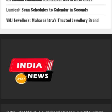
Lumical: Scan Schedules to Calendar in Seconds
VMJ Jewellers: Maharashtra’s Trusted Jewellery Brand