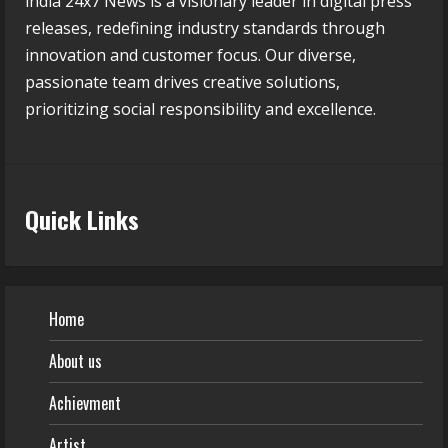
india 24x7 News is a visionary leader in digital press
releases, redefining industry standards through
innovation and customer focus. Our diverse,
passionate team drives creative solutions,
prioritizing social responsibility and excellence.
Quick Links
Home
About us
Achievment
Artist