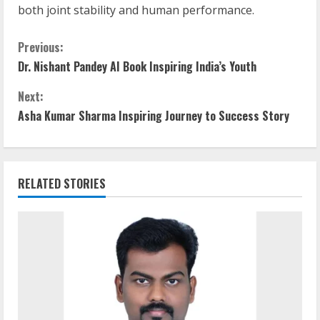
both joint stability and human performance.
Previous:
Dr. Nishant Pandey AI Book Inspiring India’s Youth
Next:
Asha Kumar Sharma Inspiring Journey to Success Story
RELATED STORIES