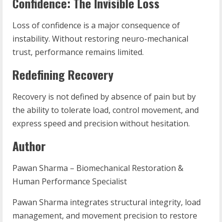
Confidence: The Invisible Loss
Loss of confidence is a major consequence of
instability. Without restoring neuro-mechanical
trust, performance remains limited.
Redefining Recovery
Recovery is not defined by absence of pain but by
the ability to tolerate load, control movement, and
express speed and precision without hesitation.
Author
Pawan Sharma – Biomechanical Restoration &
Human Performance Specialist
Pawan Sharma integrates structural integrity, load
management, and movement precision to restore