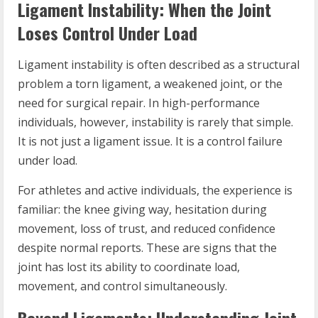
Ligament Instability: When the Joint
Loses Control Under Load
Ligament instability is often described as a structural
problem a torn ligament, a weakened joint, or the
need for surgical repair. In high-performance
individuals, however, instability is rarely that simple.
It is not just a ligament issue. It is a control failure
under load.
For athletes and active individuals, the experience is
familiar: the knee giving way, hesitation during
movement, loss of trust, and reduced confidence
despite normal reports. These are signs that the
joint has lost its ability to coordinate load,
movement, and control simultaneously.