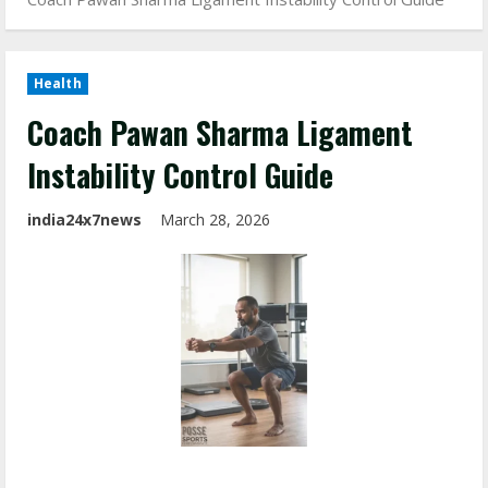
Health
Coach Pawan Sharma Ligament
Instability Control Guide
india24x7news
March 28, 2026