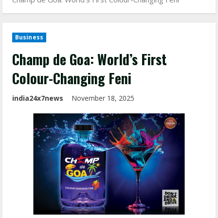
Business
Champ de Goa: World’s First
Colour-Changing Feni
india24x7news
November 18, 2025