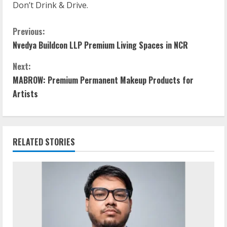
Don’t Drink & Drive.
Previous:
Nvedya Buildcon LLP Premium Living Spaces in NCR
Next:
MABROW: Premium Permanent Makeup Products for
Artists
RELATED STORIES