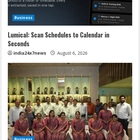
Business
Lumical: Scan Schedules to Calendar in
Seconds
india24x7news
August 6, 2026
Business