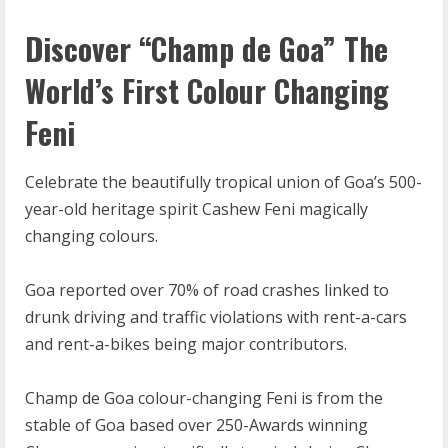
Discover “Champ de Goa” The
World’s First Colour Changing
Feni
Celebrate the beautifully tropical union of Goa’s 500-
year-old heritage spirit Cashew Feni magically
changing colours.
Goa reported over 70% of road crashes linked to
drunk driving and traffic violations with rent-a-cars
and rent-a-bikes being major contributors.
Champ de Goa colour-changing Feni is from the
stable of Goa based over 250-Awards winning