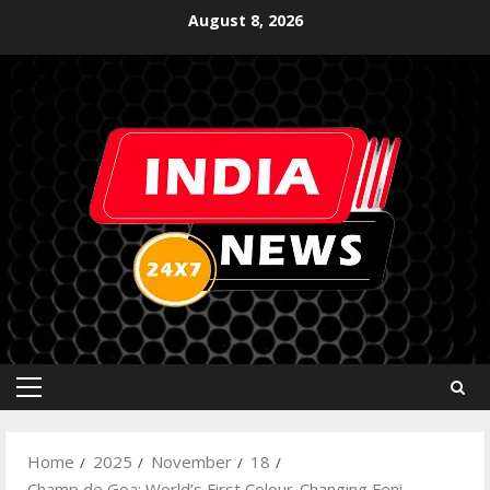
August 8, 2026
Home
2025
November
18
Champ de Goa: World’s First Colour-Changing Feni