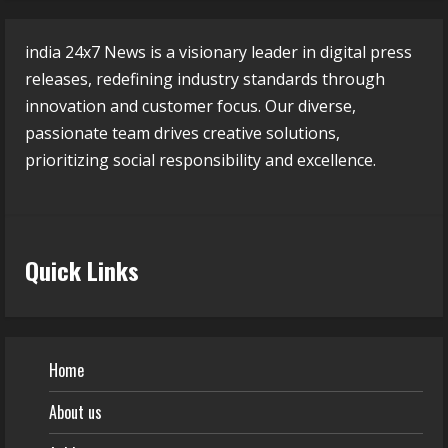
india 24x7 News is a visionary leader in digital press
releases, redefining industry standards through
innovation and customer focus. Our diverse,
passionate team drives creative solutions,
prioritizing social responsibility and excellence.
Quick Links
Home
About us