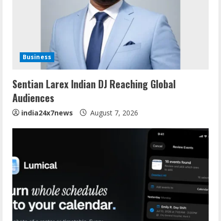
Business
Sentian Larex Indian DJ Reaching Global
Audiences
india24x7news
August 7, 2026