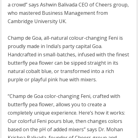
a crowd” says Ashwin Balivada CEO of Cheers group,
who mastered Business Management from
Cambridge University UK.
Champ de Goa, all-natural colour-changing Feni is
proudly made in India’s party capital Goa.
Handcrafted in small-batches, infused with the finest
butterfly pea flower can be sipped straight in its
natural cobalt blue, or transformed into a rich
purple or playful pink hue with mixers.
“Champ de Goa color-changing Feni, crafted with
butterfly pea flower, allows you to create a
completely unique experience. Here’s how it works:
Our colorful Feni pours blue, then changes colors
based on the pH of added mixers” says Dr. Mohan
Krishna Balivada, founder of Cheers group and