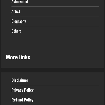
Achievment
Artist
Biography
Others
More links
Disclaimer
Privacy Policy
Refund
Policy