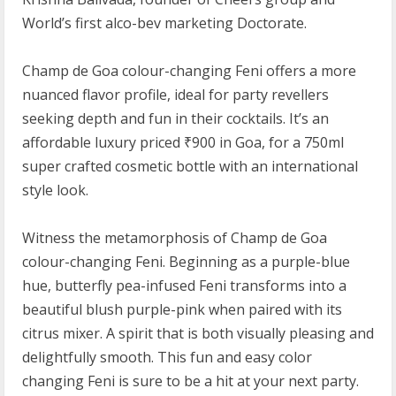
World’s first alco-bev marketing Doctorate.
Champ de Goa colour-changing Feni offers a more
nuanced flavor profile, ideal for party revellers
seeking depth and fun in their cocktails. It’s an
affordable luxury priced ₹900 in Goa, for a 750ml
super crafted cosmetic bottle with an international
style look.
Witness the metamorphosis of Champ de Goa
colour-changing Feni. Beginning as a purple-blue
hue, butterfly pea-infused Feni transforms into a
beautiful blush purple-pink when paired with its
citrus mixer. A spirit that is both visually pleasing and
delightfully smooth. This fun and easy color
changing Feni is sure to be a hit at your next party.