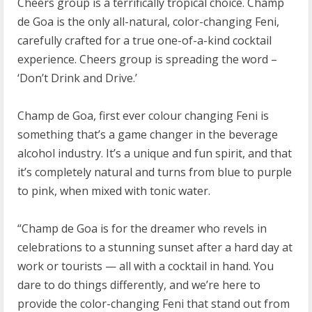
Cheers group is a terrifically tropical choice. Champ
de Goa is the only all-natural, color-changing Feni,
carefully crafted for a true one-of-a-kind cocktail
experience. Cheers group is spreading the word –
‘Don’t Drink and Drive.’
Champ de Goa, first ever colour changing Feni is
something that’s a game changer in the beverage
alcohol industry. It’s a unique and fun spirit, and that
it’s completely natural and turns from blue to purple
to pink, when mixed with tonic water.
“Champ de Goa is for the dreamer who revels in
celebrations to a stunning sunset after a hard day at
work or tourists — all with a cocktail in hand. You
dare to do things differently, and we’re here to
provide the color-changing Feni that stand out from