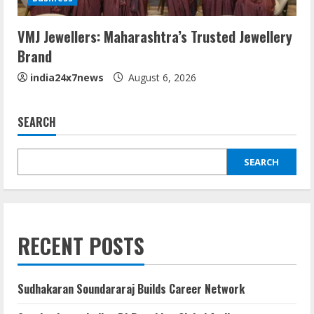
VMJ Jewellers: Maharashtra’s Trusted Jewellery
Brand
india24x7news
August 6, 2026
SEARCH
SEARCH
RECENT POSTS
Sudhakaran Soundararaj Builds Career Network