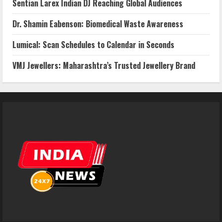
Sentian Larex Indian DJ Reaching Global Audiences
Dr. Shamin Eabenson: Biomedical Waste Awareness
Lumical: Scan Schedules to Calendar in Seconds
VMJ Jewellers: Maharashtra’s Trusted Jewellery Brand