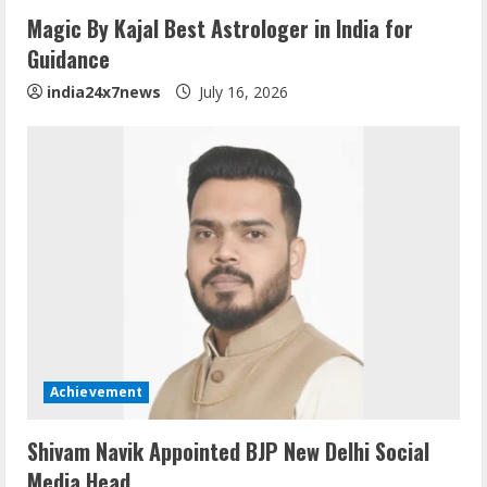
Magic By Kajal Best Astrologer in India for
Guidance
india24x7news
July 16, 2026
Achievement
Shivam Navik Appointed BJP New Delhi Social
Media Head