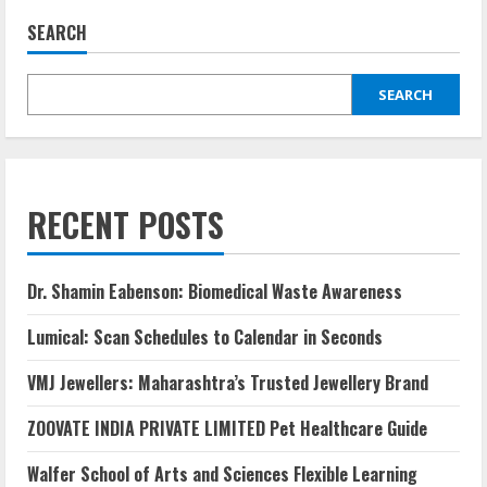
SEARCH
SEARCH
RECENT POSTS
Dr. Shamin Eabenson: Biomedical Waste Awareness
Lumical: Scan Schedules to Calendar in Seconds
VMJ Jewellers: Maharashtra’s Trusted Jewellery Brand
ZOOVATE INDIA PRIVATE LIMITED Pet Healthcare Guide
Walfer School of Arts and Sciences Flexible Learning