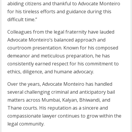
abiding citizens and thankful to Advocate Monteiro
for his tireless efforts and guidance during this
difficult time.”
Colleagues from the legal fraternity have lauded
Advocate Monteiro’s balanced approach and
courtroom presentation. Known for his composed
demeanor and meticulous preparation, he has
consistently earned respect for his commitment to
ethics, diligence, and humane advocacy.
Over the years, Advocate Monteiro has handled
several challenging criminal and anticipatory bail
matters across Mumbai, Kalyan, Bhiwandi, and
Thane courts. His reputation as a sincere and
compassionate lawyer continues to grow within the
legal community.