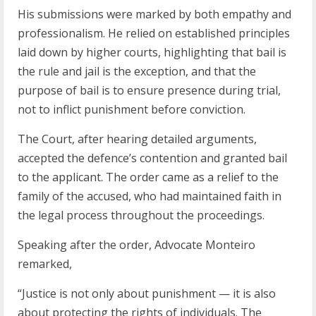
His submissions were marked by both empathy and
professionalism. He relied on established principles
laid down by higher courts, highlighting that bail is
the rule and jail is the exception, and that the
purpose of bail is to ensure presence during trial,
not to inflict punishment before conviction.
The Court, after hearing detailed arguments,
accepted the defence’s contention and granted bail
to the applicant. The order came as a relief to the
family of the accused, who had maintained faith in
the legal process throughout the proceedings.
Speaking after the order, Advocate Monteiro
remarked,
“Justice is not only about punishment — it is also
about protecting the rights of individuals. The