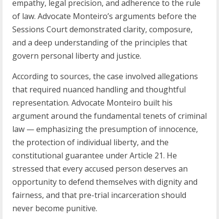
empathy, legal precision, and adherence to the rule
of law. Advocate Monteiro’s arguments before the
Sessions Court demonstrated clarity, composure,
and a deep understanding of the principles that
govern personal liberty and justice.
According to sources, the case involved allegations
that required nuanced handling and thoughtful
representation. Advocate Monteiro built his
argument around the fundamental tenets of criminal
law — emphasizing the presumption of innocence,
the protection of individual liberty, and the
constitutional guarantee under Article 21. He
stressed that every accused person deserves an
opportunity to defend themselves with dignity and
fairness, and that pre-trial incarceration should
never become punitive.