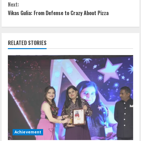
Next:
Vikas Gulia: From Defense to Crazy About Pizza
RELATED STORIES
Achievement