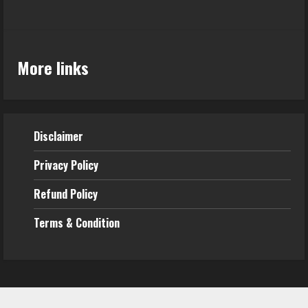
More links
Disclaimer
Privacy Policy
Refund
Policy
Terms & Condition