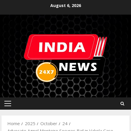
August 6, 2026
Home
2025
October
24
Advocate Agnel Monteiro Secures Bail in Vakola Case