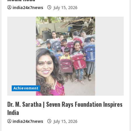
india24x7news
July 15, 2026
Achievement
Dr. M. Saratha | Seven Rays Foundation Inspires
India
india24x7news
July 15, 2026