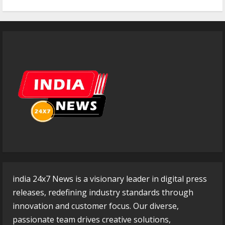
india 24x7 News is a visionary leader in digital press
releases, redefining industry standards through
innovation and customer focus. Our diverse,
passionate team drives creative solutions,