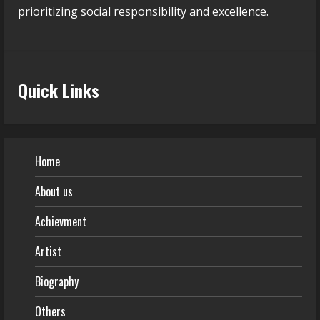
prioritizing social responsibility and excellence.
Quick Links
Home
About us
Achievment
Artist
Biography
Others