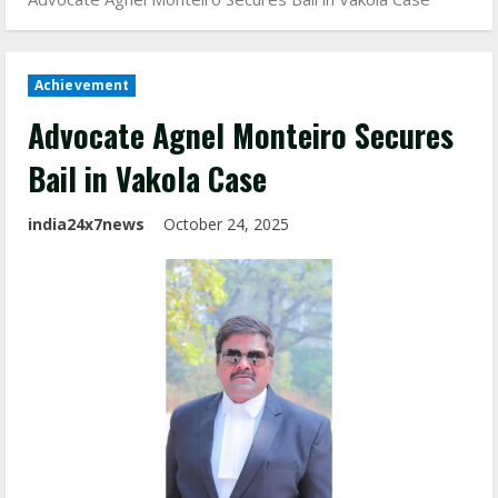
Achievement
Advocate Agnel Monteiro Secures
Bail in Vakola Case
india24x7news
October 24, 2025