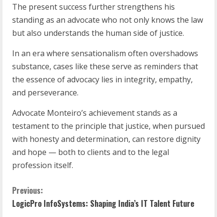
The present success further strengthens his
standing as an advocate who not only knows the law
but also understands the human side of justice.
In an era where sensationalism often overshadows
substance, cases like these serve as reminders that
the essence of advocacy lies in integrity, empathy,
and perseverance.
Advocate Monteiro’s achievement stands as a
testament to the principle that justice, when pursued
with honesty and determination, can restore dignity
and hope — both to clients and to the legal
profession itself.
Previous:
LogicPro InfoSystems: Shaping India’s IT Talent Future