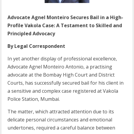
Advocate Agnel Monteiro Secures Bail in a High-
Profile Vakola Case: A Testament to Skilled and
Principled Advocacy
By Legal Correspondent
In yet another display of professional excellence,
Advocate Agnel Monteiro Antonio, a practising
advocate at the Bombay High Court and District
Courts, has successfully secured bail for his client in
a sensitive and complex case registered at Vakola
Police Station, Mumbai.
The matter, which attracted attention due to its
delicate personal circumstances and emotional
undertones, required a careful balance between