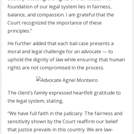
foundation of our legal system lies in fairness,
balance, and compassion. I am grateful that the
Court recognized the importance of these
principles.”
He further added that each bail case presents a
moral and legal challenge for an advocate — to
uphold the dignity of law while ensuring that human
rights are not compromised in the process.
The client’s family expressed heartfelt gratitude to
the legal system, stating,
“We have full faith in the judiciary. The fairness and
sensitivity shown by the Court reaffirm our belief
that justice prevails in this country. We are law-