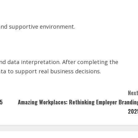
y and supportive environment.
and data interpretation. After completing the
ata to support real business decisions.
Next
25
Amazing Workplaces: Rethinking Employer Brandin
202