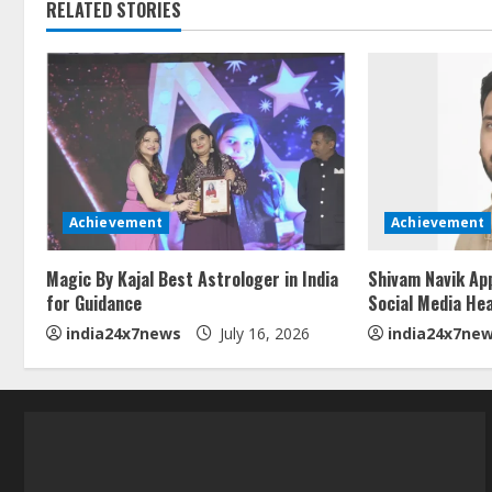
RELATED STORIES
Achievement
Achievement
Magic By Kajal Best Astrologer in India
Shivam Navik Ap
for Guidance
Social Media He
india24x7news
July 16, 2026
india24x7ne