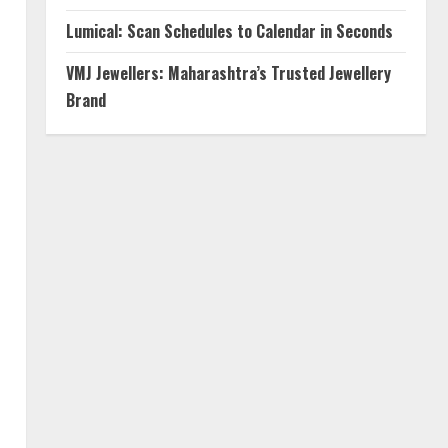
Lumical: Scan Schedules to Calendar in Seconds
VMJ Jewellers: Maharashtra’s Trusted Jewellery
Brand