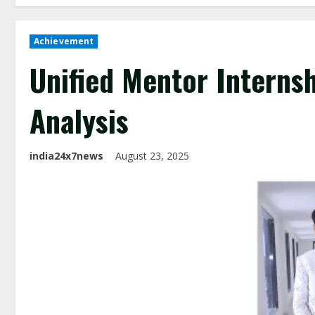
Achievement
Unified Mentor Interns
Analysis
india24x7news
August 23, 2025