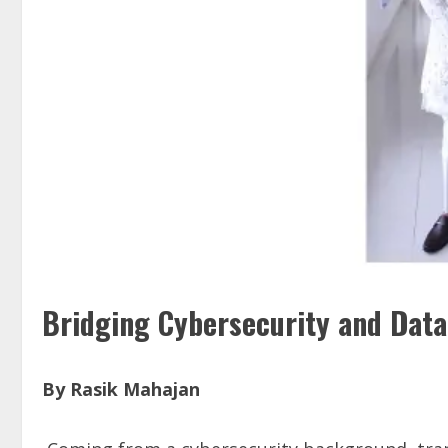
Bridging Cybersecurity and Data
By Rasik Mahajan