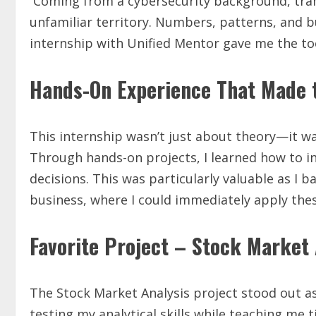
Coming from a cybersecurity background, transi
unfamiliar territory. Numbers, patterns, and 
internship with Unified Mentor gave me the too
Hands-On Experience That Made t
This internship wasn’t just about theory—it wa
Through hands-on projects, I learned how to i
decisions. This was particularly valuable as I 
business, where I could immediately apply thes
Favorite Project – Stock Market 
The Stock Market Analysis project stood out as
testing my analytical skills while teaching m