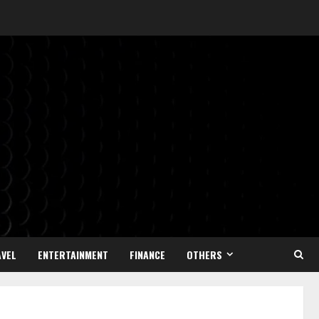
VEL
ENTERTAINMENT
FINANCE
OTHERS