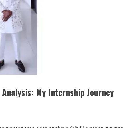
 Analysis: My Internship Journey