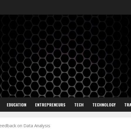
EDUCATION
ENTREPRENEURS
TECH
TECHNOLOGY
TRA
Feedback on Data Analysis