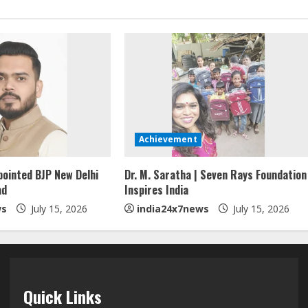
Achievement
pointed BJP New Delhi
Dr. M. Saratha | Seven Rays Foundation
ad
Inspires India
ws
July 15, 2026
india24x7news
July 15, 2026
Quick Links