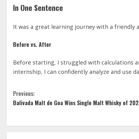
In One Sentence
It was a great learning journey with a friendl
Before vs. After
Before starting, I struggled with calculations 
internship, I can confidently analyze and use d
Previous:
Balivada Malt de Goa Wins Single Malt Whisky of 20