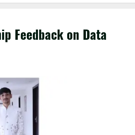
hip Feedback on Data