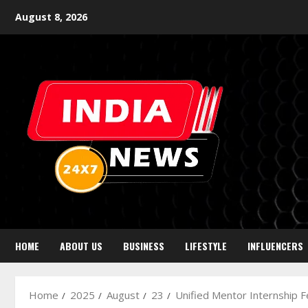
August 8, 2026
HOME
ABOUT US
BUSINESS
LIFESTYLE
INFLUENCERS
Home
2025
August
23
Unified Mentor Internship 