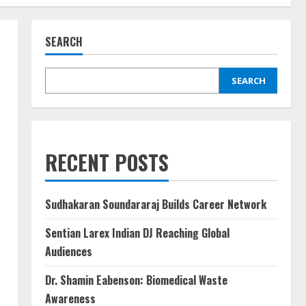
SEARCH
SEARCH
RECENT POSTS
Sudhakaran Soundararaj Builds Career Network
Sentian Larex Indian DJ Reaching Global
Audiences
Dr. Shamin Eabenson: Biomedical Waste
Awareness