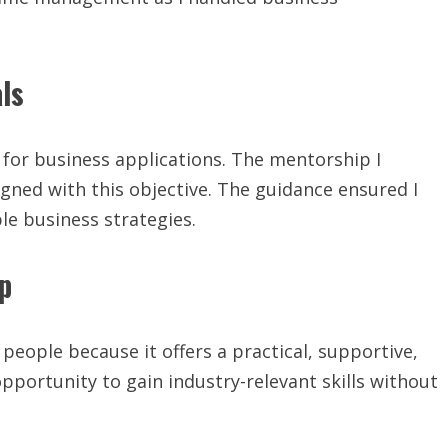
ls
is for business applications. The mentorship I
ligned with this objective. The guidance ensured I
ble business strategies.
p
eople because it offers a practical, supportive,
opportunity to gain industry-relevant skills without