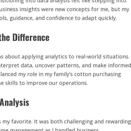
tioning into data analysis felt like stepping into
business insights were new concepts for me, but my
ls, guidance, and confidence to adapt quickly.
he Difference
s about applying analytics to real-world situations.
nterpret data, uncover patterns, and make informe
balanced my role in my family’s cotton purchasing
e skills to improve our operations.
Analysis
 my favorite. It was both challenging and rewarding
e time management as I handled business