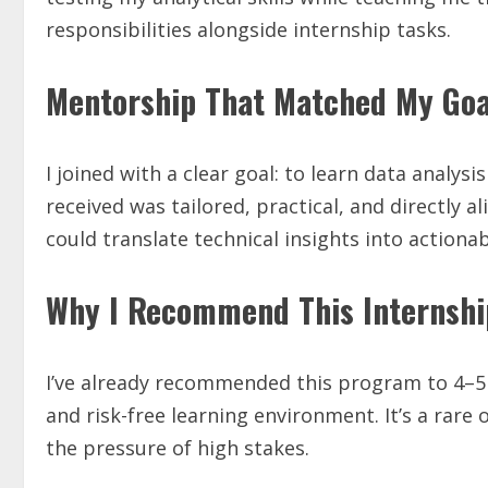
responsibilities alongside internship tasks.
Mentorship That Matched My Goa
I joined with a clear goal: to learn data analys
received was tailored, practical, and directly a
could translate technical insights into actiona
Why I Recommend This Internshi
I’ve already recommended this program to 4–5 p
and risk-free learning environment. It’s a rare 
the pressure of high stakes.