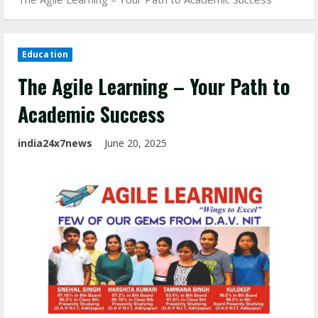
Education
The Agile Learning – Your Path to
Academic Success
india24x7news
June 20, 2025