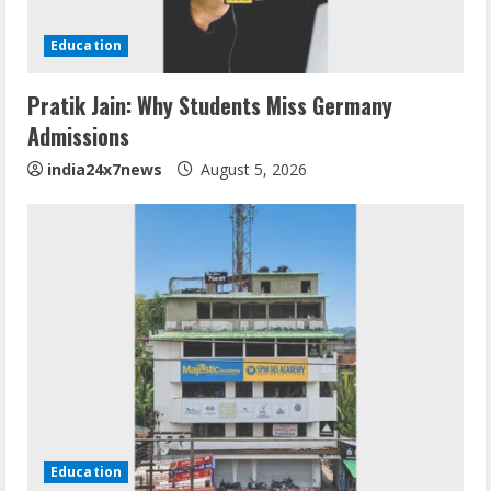
Education
Pratik Jain: Why Students Miss Germany
Admissions
india24x7news
August 5, 2026
Education