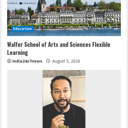
Education
Walfer School of Arts and Sciences Flexible
Learning
india24x7news
August 5, 2026