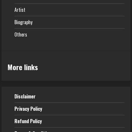
Artist
Biography
Others
More links
Disclaimer
Privacy Policy
Refund
Policy