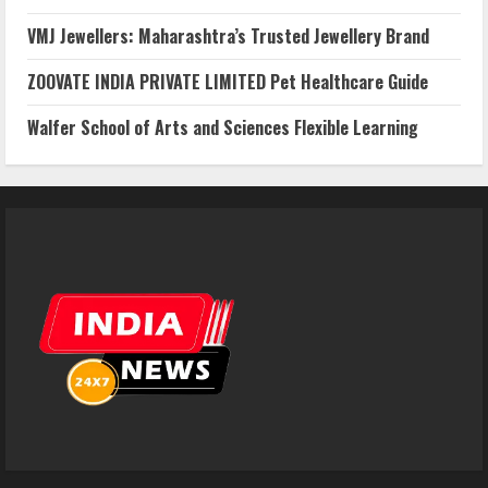
VMJ Jewellers: Maharashtra’s Trusted Jewellery Brand
ZOOVATE INDIA PRIVATE LIMITED Pet Healthcare Guide
Walfer School of Arts and Sciences Flexible Learning