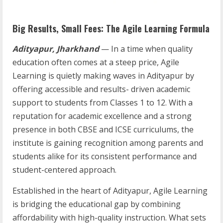
Big Results, Small Fees: The Agile Learning Formula
Adityapur, Jharkhand
— In a time when quality
education often comes at a steep price, Agile
Learning is quietly making waves in Adityapur by
offering accessible and results- driven academic
support to students from Classes 1 to 12. With a
reputation for academic excellence and a strong
presence in both CBSE and ICSE curriculums, the
institute is gaining recognition among parents and
students alike for its consistent performance and
student-centered approach.
Established in the heart of Adityapur, Agile Learning
is bridging the educational gap by combining
affordability with high-quality instruction. What sets