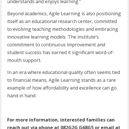
understands and enjoys learning.”
Beyond academics, Agile Learning is also positioning
itself as an educational research center, committed
to evolving teaching methodologies and embracing
innovative learning models. The institute’s
commitment to continuous improvement and
student success has earned it significant word-of-
mouth support.
In an era where educational quality often seems tied
to financial means, Agile Learning stands as a rare
example of how affordability and excellence can go
hand in hand.
For
more
information,
interested
families
can
reach
out
via
phone
at
082G2G
G68G5
or
email at