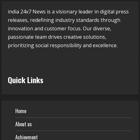
india 24x7 News is a visionary leader in digital press
releases, redefining industry standards through
innovation and customer focus. Our diverse,
passionate team drives creative solutions,
prioritizing social responsibility and excellence.
Quick Links
Home
About us
Achievment