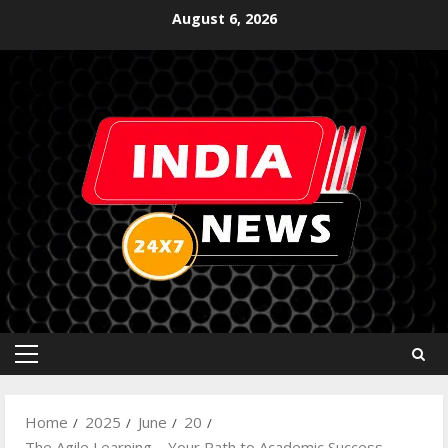
August 6, 2026
Home
2025
June
20
The Agile Learning – Your Path to Academic Success