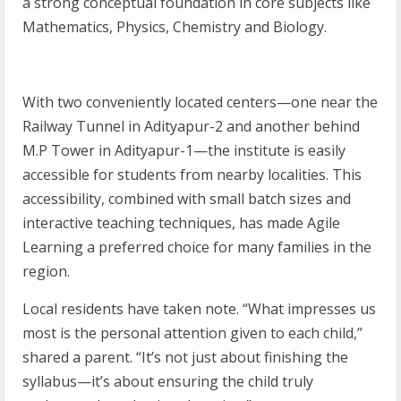
a strong conceptual foundation in core subjects like
Mathematics, Physics, Chemistry and Biology.
With two conveniently located centers—one near the
Railway Tunnel in Adityapur-2 and another behind
M.P Tower in Adityapur-1—the institute is easily
accessible for students from nearby localities. This
accessibility, combined with small batch sizes and
interactive teaching techniques, has made Agile
Learning a preferred choice for many families in the
region.
Local residents have taken note. “What impresses us
most is the personal attention given to each child,”
shared a parent. “It’s not just about finishing the
syllabus—it’s about ensuring the child truly