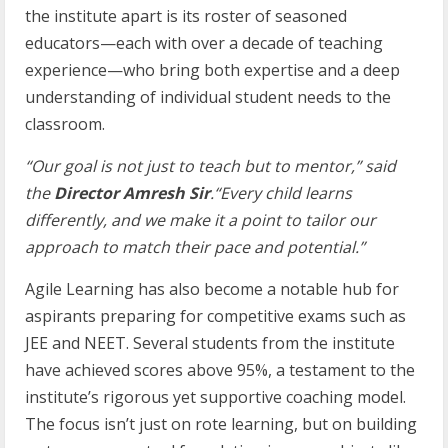
the institute apart is its roster of seasoned
educators—each with over a decade of teaching
experience—who bring both expertise and a deep
understanding of individual student needs to the
classroom.
“Our goal is not just to teach but to mentor,” said
the
Director Amresh Sir
.“Every child learns
differently, and we make it a point to tailor our
approach to match their pace and
potential.”
Agile Learning has also become a notable hub for
aspirants preparing for competitive exams such as
JEE and NEET. Several students from the institute
have achieved scores above 95%, a testament to the
institute’s rigorous yet supportive coaching model.
The focus isn’t just on rote learning, but on building