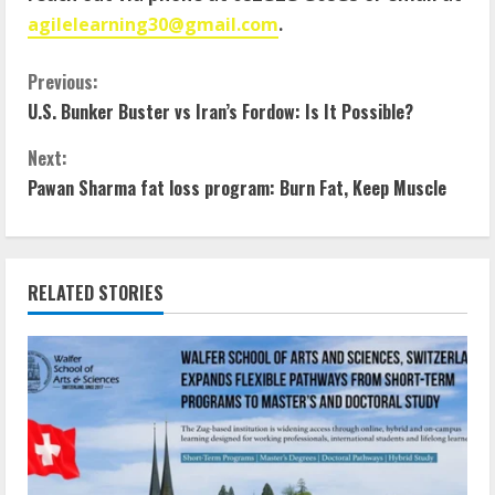
agilelearning30@gmail.com
.
Previous:
U.S. Bunker Buster vs Iran’s Fordow: Is It Possible?
Next:
Pawan Sharma fat loss program: Burn Fat, Keep Muscle
RELATED STORIES