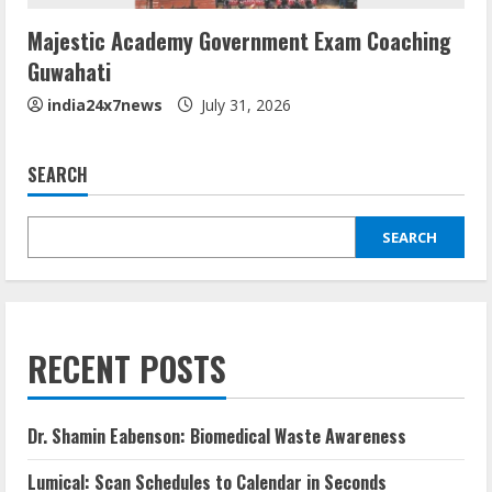
Majestic Academy Government Exam Coaching
Guwahati
india24x7news
July 31, 2026
SEARCH
SEARCH
RECENT POSTS
Dr. Shamin Eabenson: Biomedical Waste Awareness
Lumical: Scan Schedules to Calendar in Seconds