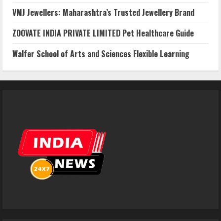
VMJ Jewellers: Maharashtra’s Trusted Jewellery Brand
ZOOVATE INDIA PRIVATE LIMITED Pet Healthcare Guide
Walfer School of Arts and Sciences Flexible Learning