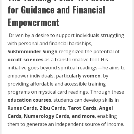
for Guidance and Financial
Empowerment
Driven by a desire to support individuals struggling
with personal and financial hardships,
Sukhmminder Siingh
recognized the potential of
occult sciences
as a transformative tool. His
initiative goes beyond spiritual readings—he aims to
empower individuals, particularly
women
, by
providing affordable and accessible training
programs on mystical card readings. Through these
education courses
, students can develop skills in
Runes Cards, Zibu Cards, Tarot Cards, Angel
Cards, Numerology Cards, and more
, enabling
them to generate an independent source of income.