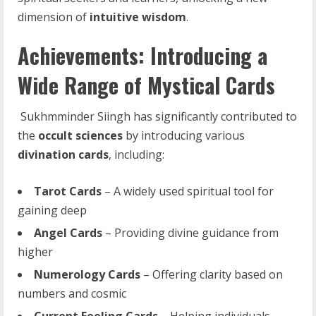
dimension of
intuitive wisdom
.
Achievements: Introducing a
Wide Range of Mystical Cards
Sukhmminder Siingh has significantly contributed to
the
occult
sciences
by introducing various
divination cards
, including:
Tarot
Cards
– A widely used spiritual tool for
gaining deep
Angel
Cards
– Providing divine guidance from
higher
Numerology
Cards
– Offering clarity based on
numbers and cosmic
Current
Feeling
Cards
– Helping individuals