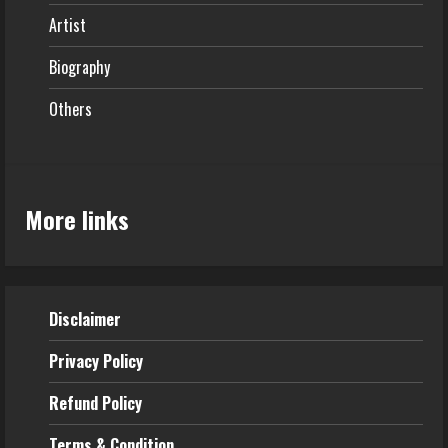
Artist
Biography
Others
More links
Disclaimer
Privacy Policy
Refund
Policy
Terms & Condition