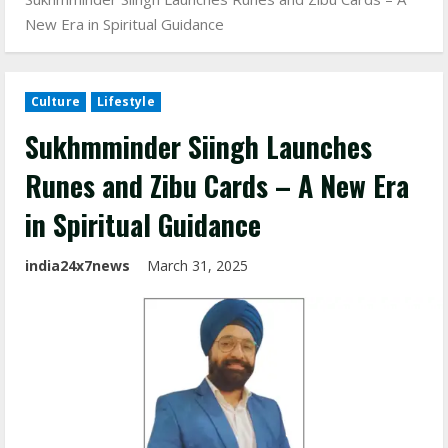
New Era in Spiritual Guidance
Culture
Lifestyle
Sukhmminder Siingh Launches
Runes and Zibu Cards – A New Era
in Spiritual Guidance
india24x7news
March 31, 2025