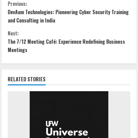
Previous:
DevAum Technologies: Pioneering Cyber Security Training
and Consulting in India
Next:
The 7/12 Meeting Café: Experience Redefining Business
Meetings
RELATED STORIES