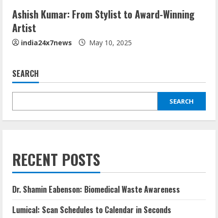
Ashish Kumar: From Stylist to Award-Winning
Artist
india24x7news
May 10, 2025
SEARCH
SEARCH
RECENT POSTS
Dr. Shamin Eabenson: Biomedical Waste Awareness
Lumical: Scan Schedules to Calendar in Seconds