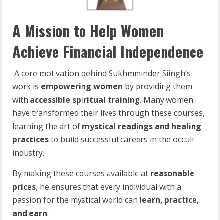
A Mission to Help Women
Achieve Financial Independence
A core motivation behind Sukhmminder Siingh’s
work is
empowering
women
by providing them
with
accessible spiritual training
. Many women
have transformed their lives through these courses,
learning the art of
mystical readings and healing
practices
to build successful careers in the occult
industry.
By making these courses available at
reasonable
prices
, he ensures that every individual with a
passion for the mystical world can
learn, practice,
and earn
.