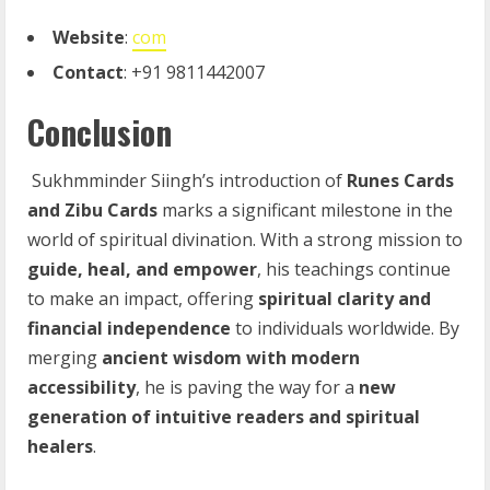
Website
:
com
Contact
: +91 9811442007
Conclusion
Sukhmminder Siingh’s introduction of
Runes Cards
and Zibu Cards
marks a significant milestone in the
world of spiritual divination. With a strong mission to
guide, heal, and empower
, his teachings continue
to make an impact, offering
spiritual clarity and
financial independence
to individuals worldwide. By
merging
ancient wisdom with modern
accessibility
, he is paving the way for a
new
generation of intuitive readers and spiritual
healers
.