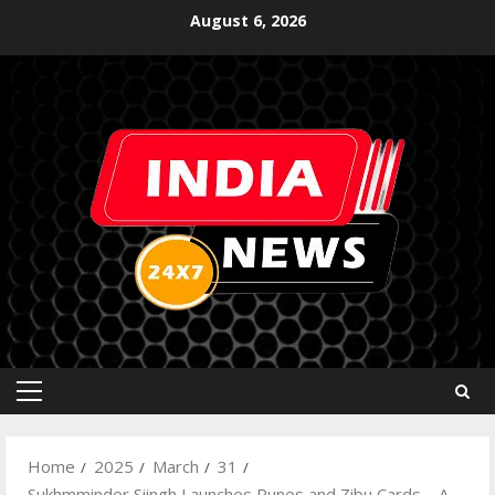
August 6, 2026
Home
2025
March
31
Sukhmminder Siingh Launches Runes and Zibu Cards – A