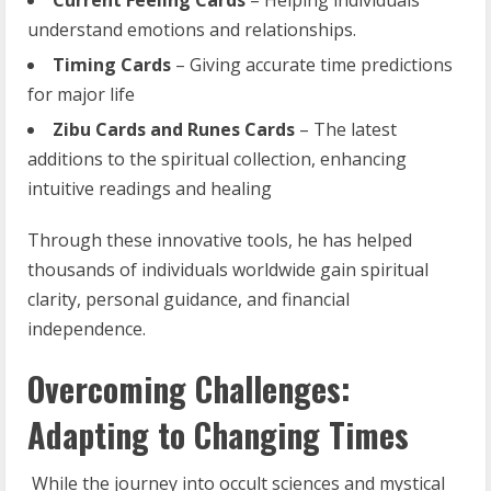
understand emotions and relationships.
Timing
Cards
– Giving accurate time predictions
for major life
Zibu
Cards
and
Runes
Cards
– The latest
additions to the spiritual collection, enhancing
intuitive readings and healing
Through these innovative tools, he has helped
thousands of individuals worldwide gain spiritual
clarity, personal guidance, and financial
independence.
Overcoming Challenges:
Adapting to Changing Times
While the journey into occult sciences and mystical