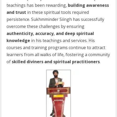
teachings has been rewarding,
building awareness
and trust
in these spiritual tools required
persistence. Sukhmminder Siingh has successfully
overcome these challenges by ensuring
authenticity, accuracy, and deep spiritual
knowledge
in his teachings and services. His
courses and training programs continue to attract
learners from all walks of life, fostering a community
of
skilled diviners and spiritual practitioners
.