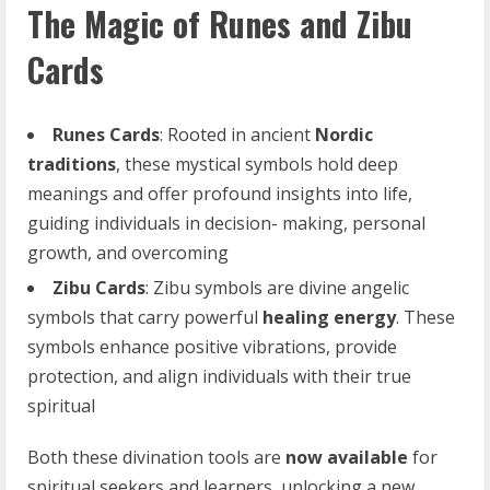
The Magic of Runes and Zibu
Cards
Runes Cards
: Rooted in ancient
Nordic
traditions
, these mystical symbols hold deep
meanings and offer profound insights into life,
guiding individuals in decision- making, personal
growth, and overcoming
Zibu
Cards
: Zibu symbols are divine angelic
symbols that carry powerful
healing
energy
. These
symbols enhance positive vibrations, provide
protection, and align individuals with their true
spiritual
Both these divination tools are
now
available
for
spiritual seekers and learners, unlocking a new