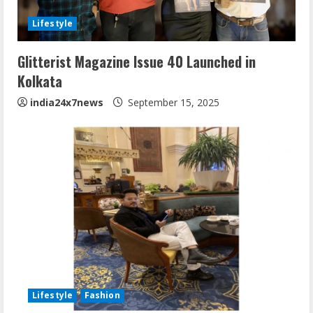
Lifestyle
Glitterist Magazine Issue 40 Launched in
Kolkata
india24x7news
September 15, 2025
Lifestyle
Fashion