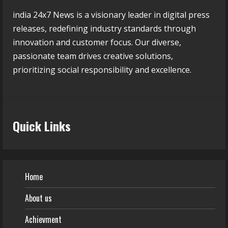
india 24x7 News is a visionary leader in digital press
releases, redefining industry standards through
innovation and customer focus. Our diverse,
passionate team drives creative solutions,
prioritizing social responsibility and excellence.
Quick Links
Home
About us
Achievment