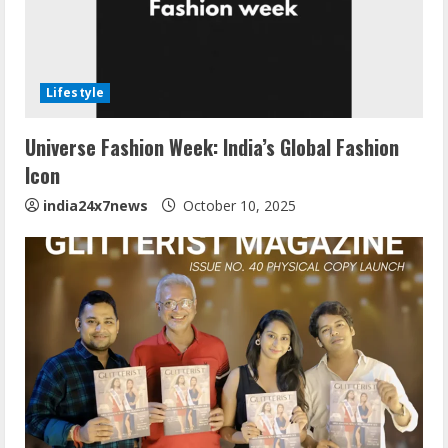
Lifestyle
Universe Fashion Week: India’s Global Fashion
Icon
india24x7news
October 10, 2025