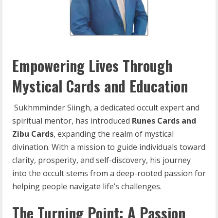
Empowering Lives Through
Mystical Cards and Education
Sukhmminder Siingh, a dedicated occult expert and
spiritual mentor, has introduced
Runes
Cards and
Zibu Cards
, expanding the realm of mystical
divination. With a mission to guide individuals toward
clarity, prosperity, and self-discovery, his journey
into the occult stems from a deep-rooted passion for
helping people navigate life’s challenges.
The Turning Point: A Passion