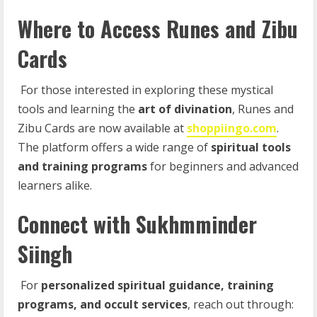
Where to Access Runes and Zibu
Cards
For those interested in exploring these mystical
tools and learning the
art
of
divination
, Runes and
Zibu Cards are now available at
shoppiingo.com
.
The platform offers a wide range of
spiritual tools
and training programs
for beginners and advanced
learners alike.
Connect with Sukhmminder
Siingh
For
personalized
spiritual
guidance,
training
programs,
and
occult
services
, reach out through: