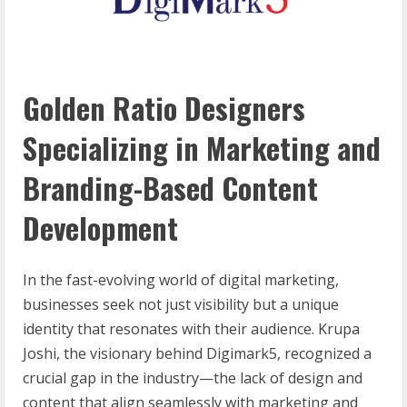
Golden Ratio Designers
Specializing in Marketing and
Branding-Based Content
Development
In the fast-evolving world of digital marketing,
businesses seek not just visibility but a unique
identity that resonates with their audience. Krupa
Joshi, the visionary behind Digimark5, recognized a
crucial gap in the industry—the lack of design and
content that align seamlessly with marketing and