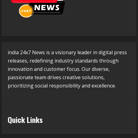
india 24x7 News is a visionary leader in digital press
releases, redefining industry standards through
innovation and customer focus. Our diverse,
passionate team drives creative solutions,
prioritizing social responsibility and excellence.
Quick Links