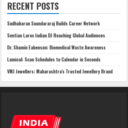
RECENT POSTS
Sudhakaran Soundararaj Builds Career Network
Sentian Larex Indian DJ Reaching Global Audiences
Dr. Shamin Eabenson: Biomedical Waste Awareness
Lumical: Scan Schedules to Calendar in Seconds
VMJ Jewellers: Maharashtra’s Trusted Jewellery Brand