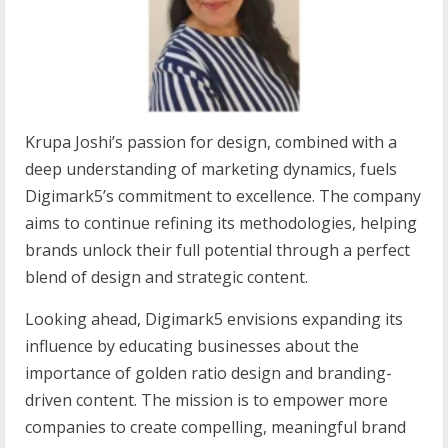
Krupa Joshi’s passion for design, combined with a
deep understanding of marketing dynamics, fuels
Digimark5’s commitment to excellence. The company
aims to continue refining its methodologies, helping
brands unlock their full potential through a perfect
blend of design and strategic content.
Looking ahead, Digimark5 envisions expanding its
influence by educating businesses about the
importance of golden ratio design and branding-
driven content. The mission is to empower more
companies to create compelling, meaningful brand