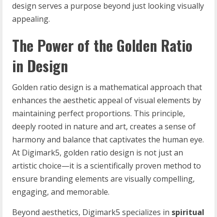
design serves a purpose beyond just looking visually
appealing.
The Power of the Golden Ratio
in Design
Golden ratio design is a mathematical approach that
enhances the aesthetic appeal of visual elements by
maintaining perfect proportions. This principle,
deeply rooted in nature and art, creates a sense of
harmony and balance that captivates the human eye.
At Digimark5, golden ratio design is not just an
artistic choice—it is a scientifically proven method to
ensure branding elements are visually compelling,
engaging, and memorable.
Beyond aesthetics, Digimark5 specializes in
spiritual