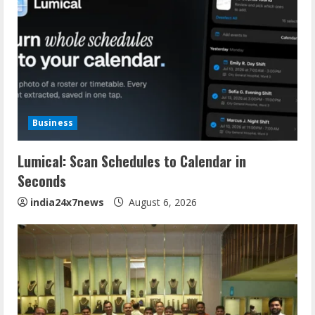
Business
Lumical: Scan Schedules to Calendar in
Seconds
india24x7news
August 6, 2026