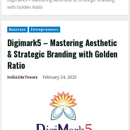
with Golden Ratio
Business
Entrepreneurs
Digimark5 – Mastering Aesthetic
& Strategic Branding with Golden
Ratio
india24x7news
February 24, 2025