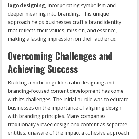
logo designing
, incorporating symbolism and
deeper meaning into branding. This unique
approach helps businesses craft a brand identity
that reflects their values, mission, and essence,
making a lasting impression on their audience.
Overcoming Challenges and
Achieving Success
Building a niche in golden ratio designing and
branding-focused content development has come
with its challenges. The initial hurdle was to educate
businesses on the importance of aligning design
with branding principles. Many companies
traditionally viewed design and content as separate
entities, unaware of the impact a cohesive approach