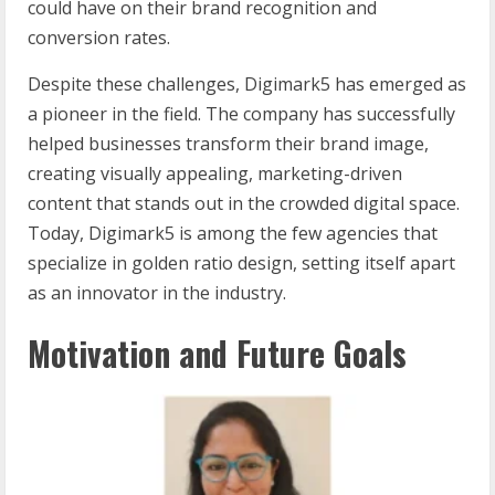
could have on their brand recognition and
conversion rates.
Despite these challenges, Digimark5 has emerged as
a pioneer in the field. The company has successfully
helped businesses transform their brand image,
creating visually appealing, marketing-driven
content that stands out in the crowded digital space.
Today, Digimark5 is among the few agencies that
specialize in golden ratio design, setting itself apart
as an innovator in the industry.
Motivation and Future Goals