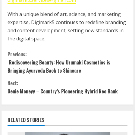
digimark5.services@gmail.com
With a unique blend of art, science, and marketing
expertise, Digimark5 continues to redefine branding
and content development, setting new standards in
the digital space.
Previous:
Rediscovering Beauty: How Uzumaki Cosmetics is
Bringing Ayurveda Back to Skincare
Next:
Genie Moneyy – Country’s Pioneering Hybrid Neo Bank
RELATED STORIES