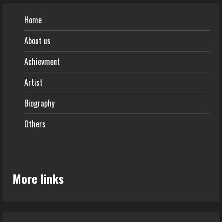
Home
About us
Achievment
Artist
Biography
Others
More links