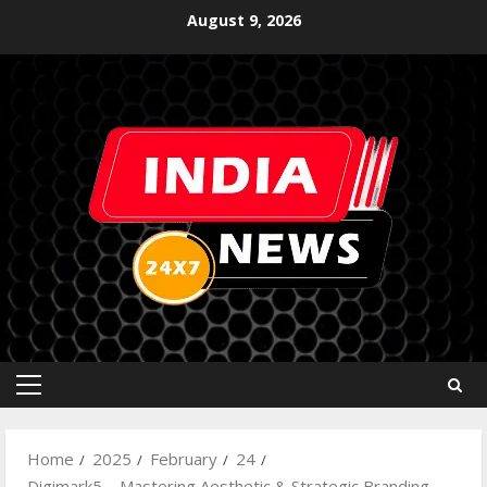
August 9, 2026
Home
2025
February
24
Digimark5 – Mastering Aesthetic & Strategic Branding