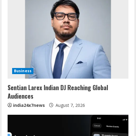
Business
Sentian Larex Indian DJ Reaching Global
Audiences
india24x7news
August 7, 2026