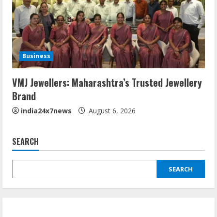
Business
VMJ Jewellers: Maharashtra’s Trusted Jewellery
Brand
india24x7news
August 6, 2026
SEARCH
SEARCH