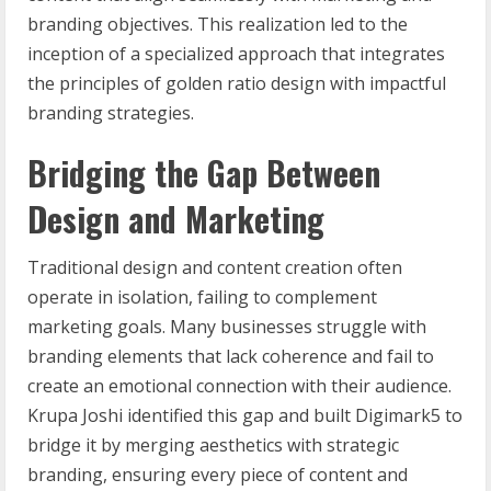
branding objectives. This realization led to the
inception of a specialized approach that integrates
the principles of golden ratio design with impactful
branding strategies.
Bridging the Gap Between
Design and Marketing
Traditional design and content creation often
operate in isolation, failing to complement
marketing goals. Many businesses struggle with
branding elements that lack coherence and fail to
create an emotional connection with their audience.
Krupa Joshi identified this gap and built Digimark5 to
bridge it by merging aesthetics with strategic
branding, ensuring every piece of content and