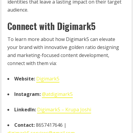
identities that leave a lasting impact on their target
audience.
Connect with Digimark5
To learn more about how Digimark5 can elevate
your brand with innovative golden ratio designing
and marketing-focused content development,
connect with them via:
Website:
Digimark5
Instagram:
@atdigimark5
LinkedIn:
Digimark5 – Krupa Joshi
Contact:
8657417646 |