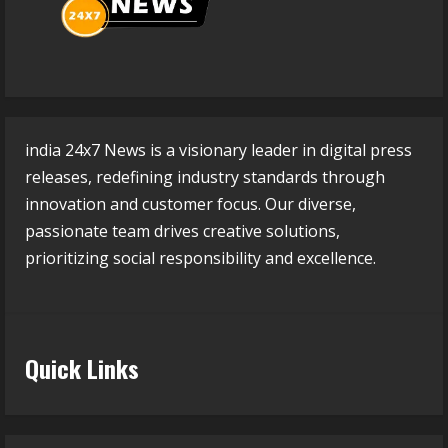
india 24x7 News is a visionary leader in digital press
releases, redefining industry standards through
innovation and customer focus. Our diverse,
passionate team drives creative solutions,
prioritizing social responsibility and excellence.
Quick Links