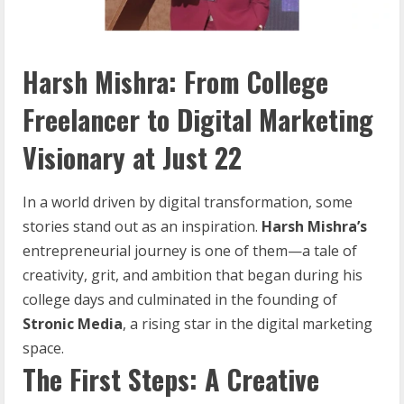
Harsh Mishra: From College
Freelancer to Digital Marketing
Visionary at Just 22
In a world driven by digital transformation, some
stories stand out as an inspiration.
Harsh Mishra’s
entrepreneurial journey is one of them—a tale of
creativity, grit, and ambition that began during his
college days and culminated in the founding of
Stronic
Media
, a rising star in the digital marketing
space.
The First Steps: A Creative