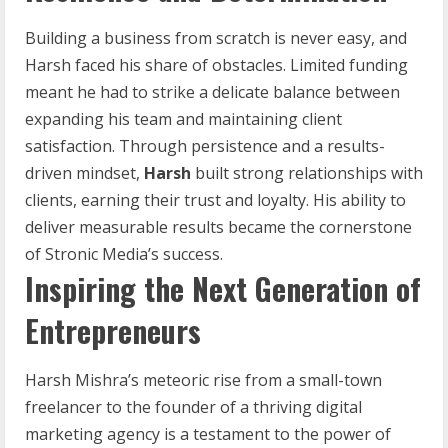
Building a business from scratch is never easy, and
Harsh faced his share of obstacles. Limited funding
meant he had to strike a delicate balance between
expanding his team and maintaining client
satisfaction. Through persistence and a results-
driven mindset,
Harsh
built strong relationships with
clients, earning their trust and loyalty. His ability to
deliver measurable results became the cornerstone
of Stronic Media’s success.
Inspiring the Next Generation of
Entrepreneurs
Harsh Mishra’s meteoric rise from a small-town
freelancer to the founder of a thriving digital
marketing agency is a testament to the power of