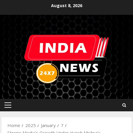
August 8, 2026
Home
2025
January
7
Stronic Media’s Growth Under Harsh Mishra’s