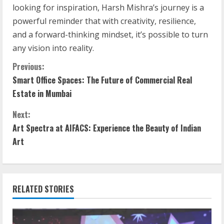
looking for inspiration, Harsh Mishra’s journey is a
powerful reminder that with creativity, resilience,
and a forward-thinking mindset, it’s possible to turn
any vision into reality.
Previous:
Smart Office Spaces: The Future of Commercial Real
Estate in Mumbai
Next:
Art Spectra at AIFACS: Experience the Beauty of Indian
Art
RELATED STORIES