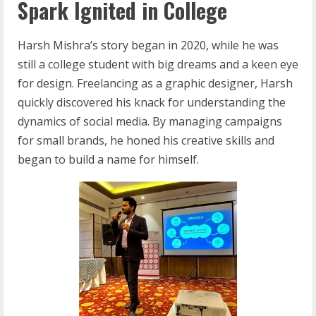
Spark Ignited in College
Harsh Mishra’s story began in 2020, while he was
still a college student with big dreams and a keen eye
for design. Freelancing as a graphic designer, Harsh
quickly discovered his knack for understanding the
dynamics of social media. By managing campaigns
for small brands, he honed his creative skills and
began to build a name for himself.