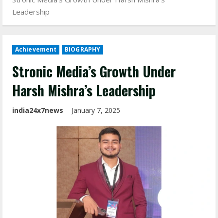
Leadership
Achievement
BIOGRAPHY
Stronic Media’s Growth Under
Harsh Mishra’s Leadership
india24x7news
January 7, 2025