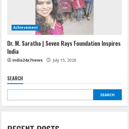
Achievement
Dr. M. Saratha | Seven Rays Foundation Inspires
India
india24x7news
July 15, 2026
SEARCH
SEARCH