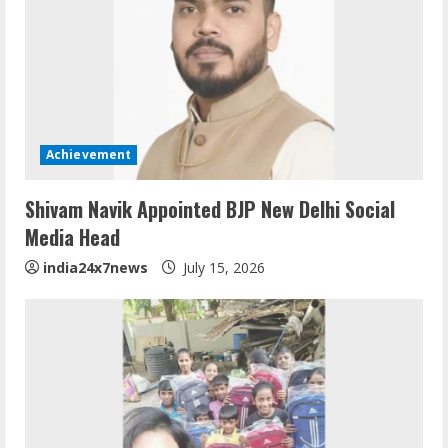
Achievement
Shivam Navik Appointed BJP New Delhi Social
Media Head
india24x7news
July 15, 2026