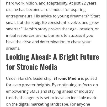
hard work, vision, and adaptability. At just 22 years
old, he has become a role model for aspiring
entrepreneurs. His advice to young dreamers? “Start
small, but think big. Be consistent, evolve, and grow
smarter.” Harsh’s story proves that age, location, or
initial resources are no barriers to success if you
have the drive and determination to chase your
dreams.
Looking Ahead: A Bright Future
for Stronic Media
Under Harsh’s leadership,
Stronic Media
is poised
for even greater heights. By continuing to focus on
empowering SMEs and staying ahead of industry
trends, the agency is set to leave an indelible mark
on the digital marketing landscape. For anyone