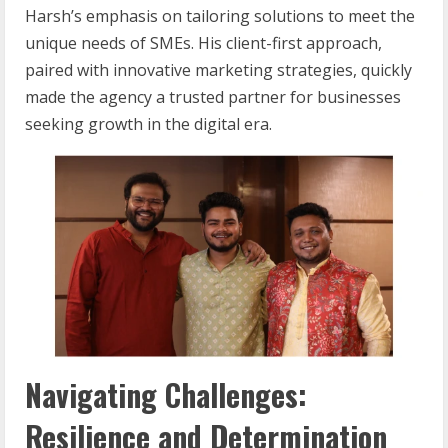
Harsh’s emphasis on tailoring solutions to meet the
unique needs of SMEs. His client-first approach,
paired with innovative marketing strategies, quickly
made the agency a trusted partner for businesses
seeking growth in the digital era.
Navigating Challenges:
Resilience and Determination