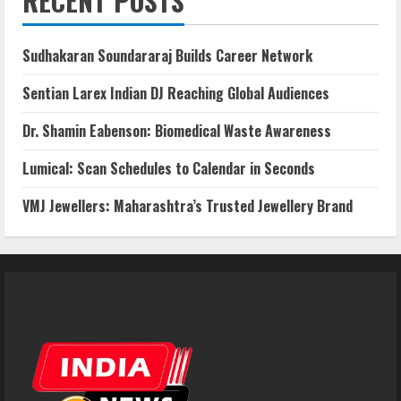
RECENT POSTS
Sudhakaran Soundararaj Builds Career Network
Sentian Larex Indian DJ Reaching Global Audiences
Dr. Shamin Eabenson: Biomedical Waste Awareness
Lumical: Scan Schedules to Calendar in Seconds
VMJ Jewellers: Maharashtra’s Trusted Jewellery Brand