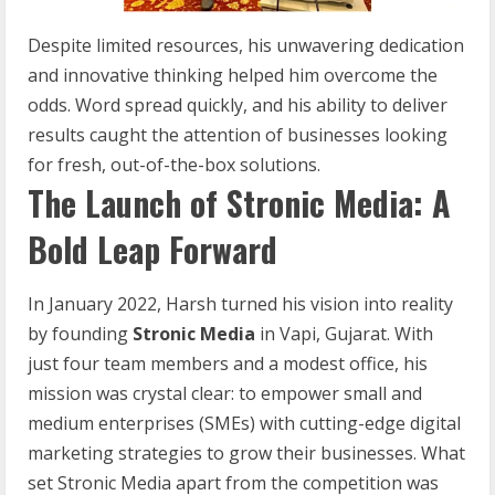
Despite limited resources, his unwavering dedication
and innovative thinking helped him overcome the
odds. Word spread quickly, and his ability to deliver
results caught the attention of businesses looking
for fresh, out-of-the-box solutions.
The Launch of Stronic Media: A
Bold Leap Forward
In January 2022, Harsh turned his vision into reality
by founding
Stronic Media
in Vapi, Gujarat. With
just four team members and a modest office, his
mission was crystal clear: to empower small and
medium enterprises (SMEs) with cutting-edge digital
marketing strategies to grow their businesses. What
set Stronic Media apart from the competition was