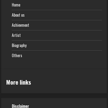
Home
About us
Achievment
Artist
Biography
Others
More links
Disclaimer