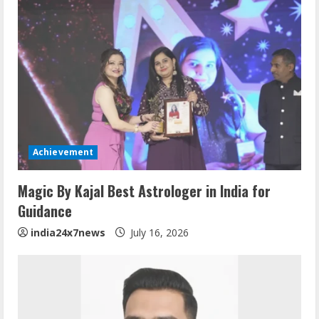
Achievement
Magic By Kajal Best Astrologer in India for
Guidance
india24x7news
July 16, 2026