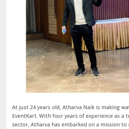
At just 24 years old, Atharva Naik is making wa
EventKart. With four years of experience as a 
sector, Atharva has embarked on a mission to 