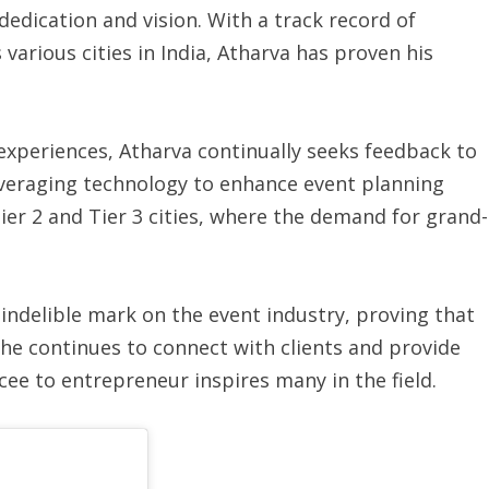
dedication and vision. With a track record of
various cities in India, Atharva has proven his
experiences, Atharva continually seeks feedback to
leveraging technology to enhance event planning
ier 2 and Tier 3 cities, where the demand for grand-
 indelible mark on the event industry, proving that
 he continues to connect with clients and provide
cee to entrepreneur inspires many in the field.