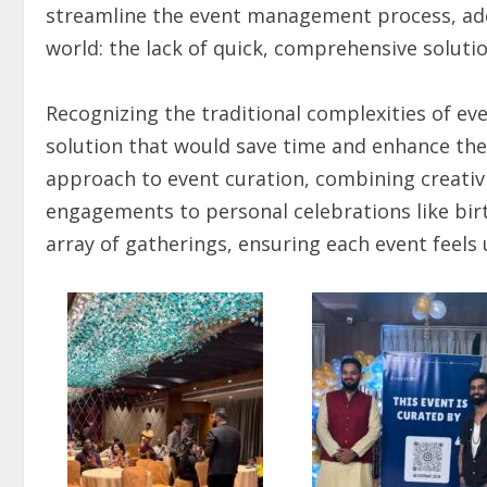
streamline the event management process, add
world: the lack of quick, comprehensive solutio
Recognizing the traditional complexities of ev
solution that would save time and enhance the e
approach to event curation, combining creativ
engagements to personal celebrations like bir
array of gatherings, ensuring each event feel