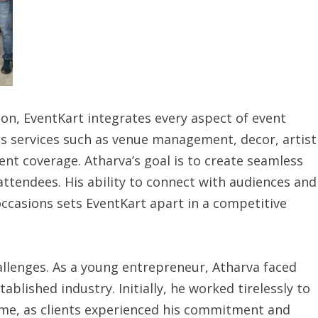
on, EventKart integrates every aspect of event
s services such as venue management, decor, artist
vent coverage. Atharva’s goal is to create seamless
attendees. His ability to connect with audiences and
ccasions sets EventKart apart in a competitive
llenges. As a young entrepreneur, Atharva faced
tablished industry. Initially, he worked tirelessly to
time, as clients experienced his commitment and