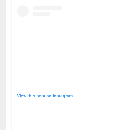
View this post on Instagram