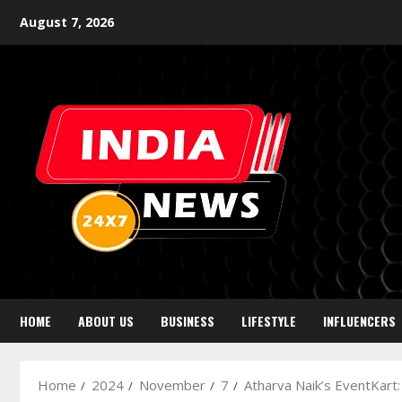
August 7, 2026
HOME
ABOUT US
BUSINESS
LIFESTYLE
INFLUENCERS
Home
2024
November
7
Atharva Naik’s EventKart: