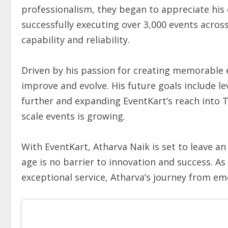
professionalism, they began to appreciate his 
successfully executing over 3,000 events across 
capability and reliability.
Driven by his passion for creating memorable 
improve and evolve. His future goals include 
further and expanding EventKart’s reach into T
scale events is growing.
With EventKart, Atharva Naik is set to leave an
age is no barrier to innovation and success. As
exceptional service, Atharva’s journey from em