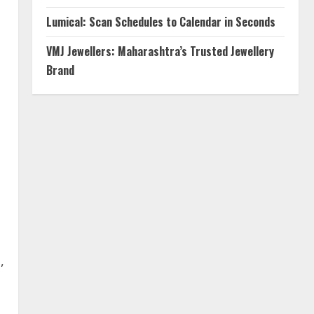
Lumical: Scan Schedules to Calendar in Seconds
VMJ Jewellers: Maharashtra’s Trusted Jewellery
Brand
,