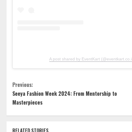
A post shared by EventKart (@eventkart.co.i
Previous:
Seeya Fashion Week 2024: From Mentorship to
Masterpieces
RELATED STORIES