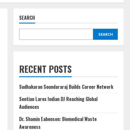
SEARCH
SEARCH
RECENT POSTS
Sudhakaran Soundararaj Builds Career Network
Sentian Larex Indian DJ Reaching Global
Audiences
Dr. Shamin Eabenson: Biomedical Waste
Awareness