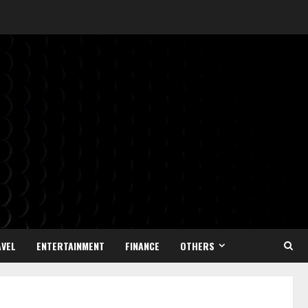
VEL
ENTERTAINMENT
FINANCE
OTHERS