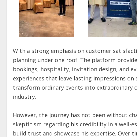
With a strong emphasis on customer satisfacti
planning under one roof. The platform provide
bookings, hospitality, invitation design, and e
experiences that leave lasting impressions on 
transform ordinary events into extraordinary o
industry.
However, the journey has not been without cha
skepticism regarding his credibility in a well-es
build trust and showcase his expertise. Over 