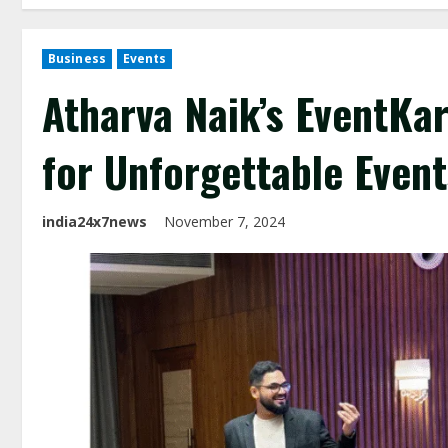
Business
Events
Atharva Naik’s EventKar
for Unforgettable Event
india24x7news
November 7, 2024