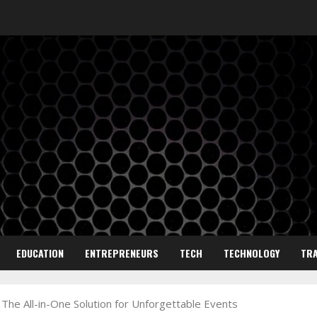
EDUCATION
ENTREPRENEURS
TECH
TECHNOLOGY
TRA
 The All-in-One Solution for Unforgettable Events