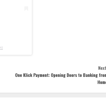
n)
Next
One Klick Payment: Opening Doors to Banking fro
Hom