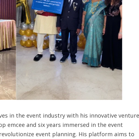
ves in the event industry with his innovative venture
top emcee and six years immersed in the event
revolutionize event planning. His platform aims to