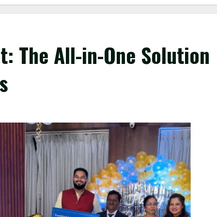
t: The All-in-One Solution
s