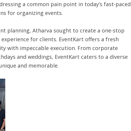
ressing a common pain point in today’s fast-paced
ns for organizing events.
ent planning, Atharva sought to create a one-stop
xperience for clients. EventKart offers a fresh
ity with impeccable execution. From corporate
thdays and weddings, EventKart caters to a diverse
s unique and memorable.