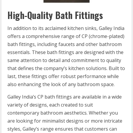
High-Quality Bath Fittings
In addition to its acclaimed kitchen sinks, Galley India
offers a comprehensive range of CP (chrome-plated)
bath fittings, including faucets and other bathroom
essentials. These bath fittings are designed with the
same attention to detail and commitment to quality
that defines the company’s kitchen solutions. Built to
last, these fittings offer robust performance while
also enhancing the look of any bathroom space.
Galley India’s CP bath fittings are available in a wide
variety of designs, each created to suit
contemporary bathroom aesthetics. Whether you
are looking for minimalist designs or more intricate
styles, Galley’s range ensures that customers can