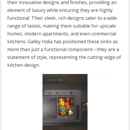
their innovative designs and finishes, providing an
element of luxury while ensuring they are highly
functional. Their sleek, rich designs cater to a wide
range of tastes, making them suitable for upscale
homes, modern apartments, and even commercial
kitchens. Galley India has positioned these sinks as
more than just a functional component—they are a
statement of style, representing the cutting-edge of
kitchen design.