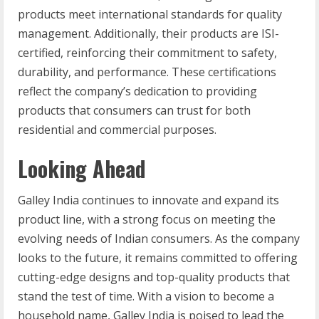
products meet international standards for quality
management. Additionally, their products are ISI-
certified, reinforcing their commitment to safety,
durability, and performance. These certifications
reflect the company’s dedication to providing
products that consumers can trust for both
residential and commercial purposes.
Looking Ahead
Galley India continues to innovate and expand its
product line, with a strong focus on meeting the
evolving needs of Indian consumers. As the company
looks to the future, it remains committed to offering
cutting-edge designs and top-quality products that
stand the test of time. With a vision to become a
household name, Galley India is poised to lead the