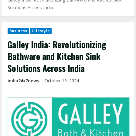
Solutions Across India
Business
Lifestyle
Galley India: Revolutionizing
Bathware and Kitchen Sink
Solutions Across India
india24x7news
October 19, 2024