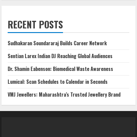
RECENT POSTS
Sudhakaran Soundararaj Builds Career Network
Sentian Larex Indian DJ Reaching Global Audiences
Dr. Shamin Eabenson: Biomedical Waste Awareness
Lumical: Scan Schedules to Calendar in Seconds
VMJ Jewellers: Maharashtra’s Trusted Jewellery Brand