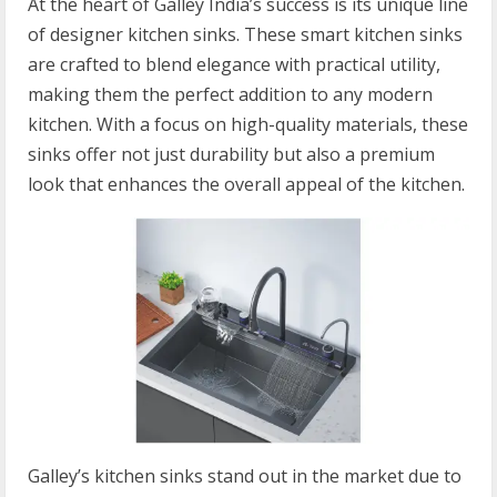
At the heart of Galley India’s success is its unique line
of designer kitchen sinks. These smart kitchen sinks
are crafted to blend elegance with practical utility,
making them the perfect addition to any modern
kitchen. With a focus on high-quality materials, these
sinks offer not just durability but also a premium
look that enhances the overall appeal of the kitchen.
Galley’s kitchen sinks stand out in the market due to