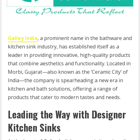
Galley India
, a prominent name in the bathware and
kitchen sink industry, has established itself as a
leader in providing innovative, high-quality products
that combine aesthetics and functionality. Located in
Morbi, Gujarat—also known as the ‘Ceramic City’ of
India—the company is spearheading a new era in
kitchen and bath solutions, offering a range of
products that cater to modern tastes and needs.
Leading the Way with Designer
Kitchen Sinks