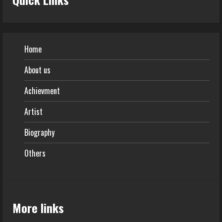
Home
About us
Achievment
Artist
Biography
Others
More links