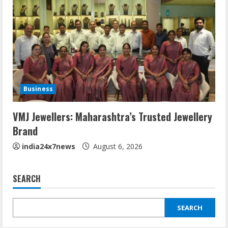
Business
VMJ Jewellers: Maharashtra’s Trusted Jewellery
Brand
india24x7news
August 6, 2026
SEARCH
SEARCH