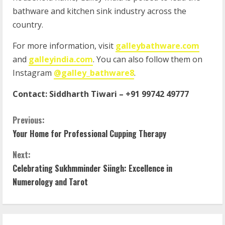
bathware and kitchen sink industry across the
country.
For more information, visit
galleybathware.com
and
galleyindia.com
. You can also follow them on
Instagram
@galley_bathware8
.
Contact:
Siddharth Tiwari
–
+91 99742 49777
Previous:
Your Home for Professional Cupping Therapy
Next:
Celebrating Sukhmminder Siingh: Excellence in
Numerology and Tarot