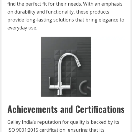
find the perfect fit for their needs. With an emphasis
on durability and functionality, these products
provide long-lasting solutions that bring elegance to
everyday use.
Achievements and Certifications
Galley India’s reputation for quality is backed by its
ISO 9001:2015 certification, ensuring that its