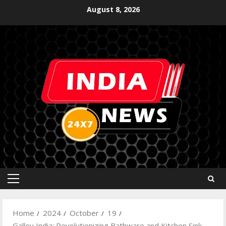
August 8, 2026
Home
2024
October
19
Galley India: Revolutionizing Bathware and Kitchen Sink