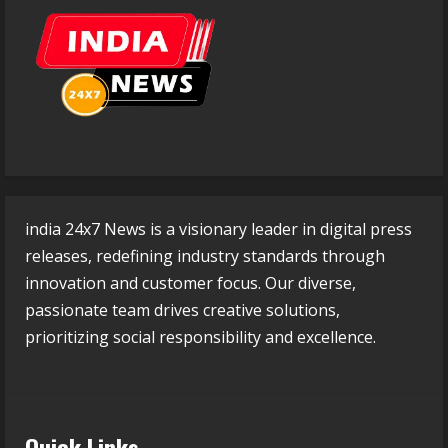
india 24x7 News is a visionary leader in digital press
releases, redefining industry standards through
innovation and customer focus. Our diverse,
passionate team drives creative solutions,
prioritizing social responsibility and excellence.
Quick Links