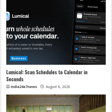
Business
Lumical: Scan Schedules to Calendar in
Seconds
india24x7news
August 6, 2026