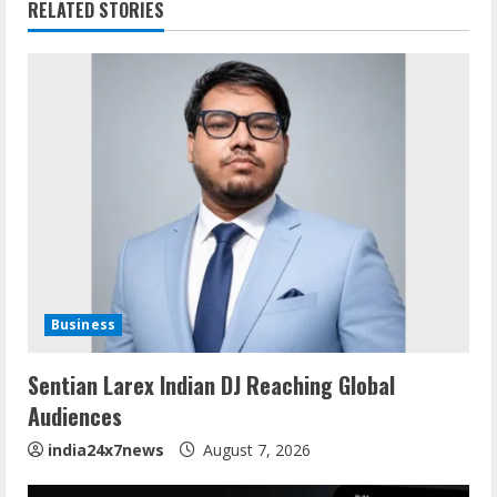
RELATED STORIES
Business
Sentian Larex Indian DJ Reaching Global
Audiences
india24x7news
August 7, 2026